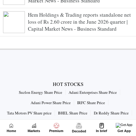
Market News - Business Standard
Hem Holdings & Trading reports standalone net
loss of Rs 2.60 crore in the June 2026 quarter |
Capital Market News - Business Standard
HOT STOCKS
Suzlon Energy Share Price
Adani Enterprises Share Price
Adani Power Share Price
IRFC Share Price
Tata Motors PV Share price
BHEL Share Price
Dr Reddy Share Price
Vodafone Idea Share Price
Home
Markets
Premium
In brief
Get App
Decoded
Connect with us on