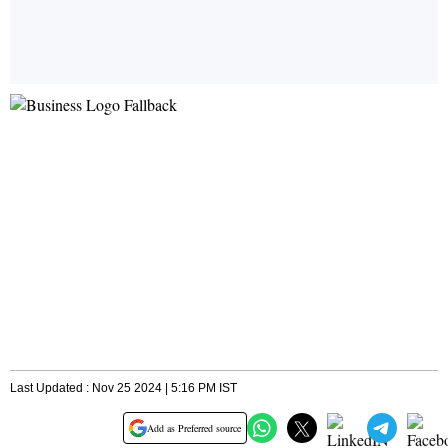
Last Updated : Nov 25 2024 | 5:16 PM IST
Add as Preferred source