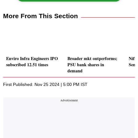
More From This Section
Enviro Infra Engineers IPO
Broader mkt outperforms;
Nift
subscribed 12.51 times
PSU bank shares in
Sens
demand
First Published: Nov 25 2024 | 5:00 PM IST