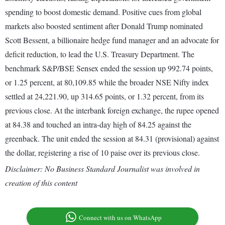
spending to boost domestic demand. Positive cues from global
markets also boosted sentiment after Donald Trump nominated
Scott Bessent, a billionaire hedge fund manager and an advocate for
deficit reduction, to lead the U.S. Treasury Department. The
benchmark S&P/BSE Sensex ended the session up 992.74 points,
or 1.25 percent, at 80,109.85 while the broader NSE Nifty index
settled at 24,221.90, up 314.65 points, or 1.32 percent, from its
previous close. At the interbank foreign exchange, the rupee opened
at 84.38 and touched an intra-day high of 84.25 against the
greenback. The unit ended the session at 84.31 (provisional) against
the dollar, registering a rise of 10 paise over its previous close.
Disclaimer: No Business Standard Journalist was involved in
creation of this content
Connect with us on WhatsApp