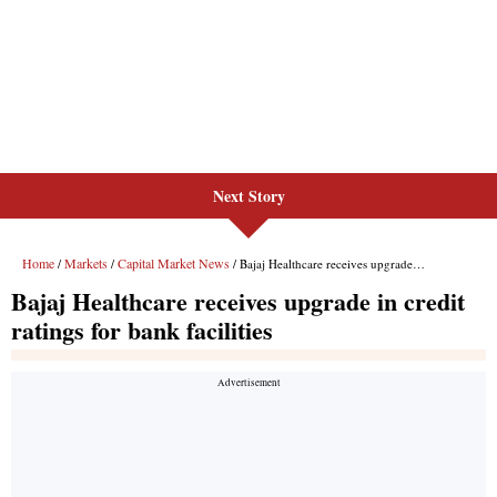
Next Story