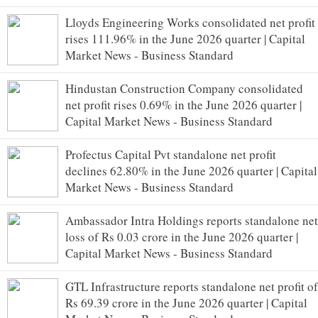
Lloyds Engineering Works consolidated net profit
rises 111.96% in the June 2026 quarter | Capital
Market News - Business Standard
Hindustan Construction Company consolidated
net profit rises 0.69% in the June 2026 quarter |
Capital Market News - Business Standard
Profectus Capital Pvt standalone net profit
declines 62.80% in the June 2026 quarter | Capital
Market News - Business Standard
Ambassador Intra Holdings reports standalone net
loss of Rs 0.03 crore in the June 2026 quarter |
Capital Market News - Business Standard
GTL Infrastructure reports standalone net profit of
Rs 69.39 crore in the June 2026 quarter | Capital