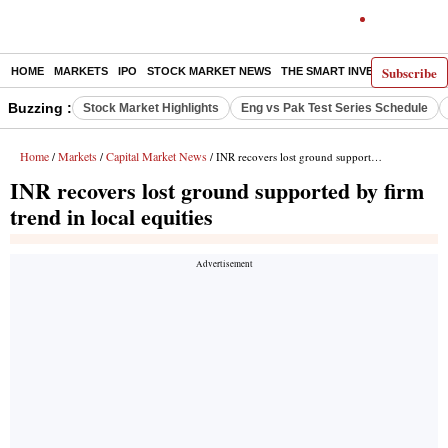
Subscribe
HOME
MARKETS
IPO
STOCK MARKET NEWS
THE SMART INVESTOR
COMM
Buzzing :
Stock Market Highlights
Eng vs Pak Test Series Schedule
Home
Markets
Capital Market News
/
/
/ INR recovers lost ground supported by firm trend in local equities
INR recovers lost ground supported by firm
trend in local equities