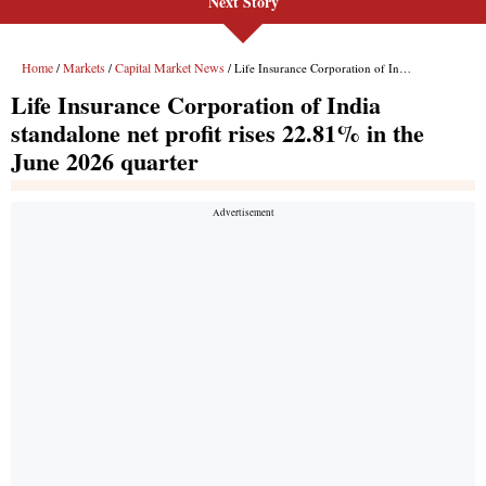
Next Story