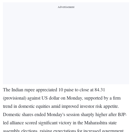
The Indian rupee appreciated 10 paise to close at 84.31
(provisional) against US dollar on Monday, supported by a firm
trend in domestic equities amid improved investor risk appetite.
Domestic shares ended Monday's session sharply higher after BJP-
led alliance scored significant victory in the Maharashtra state
assembly elections, raising expectations for increased government