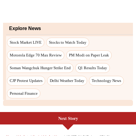
Explore News
Stock Market LIVE
Stocks to Watch Today
Motorola Edge 70 Max Review
PM Modi on Paper Leak
Soman Wangchuk Hunger Strike End
Q1 Results Today
CJP Protest Updates
Delhi Weather Today
Technology News
Personal Finance
Next Story