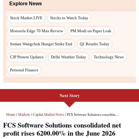
Next Story