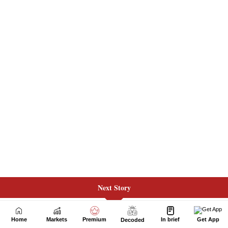
Next Story
Home
Markets
Premium
In brief
Get App
Decoded