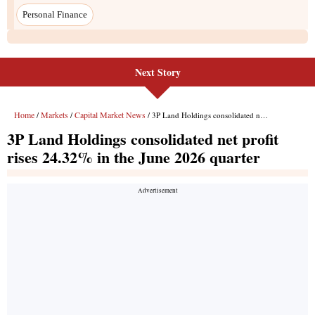
Next Story