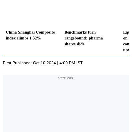
China Shanghai Composite
Benchmarks turn
Equi
index climbs 1.32%
rangebound; pharma
on m
shares slide
cont
upwa
First Published: Oct 10 2024 | 4:09 PM IST