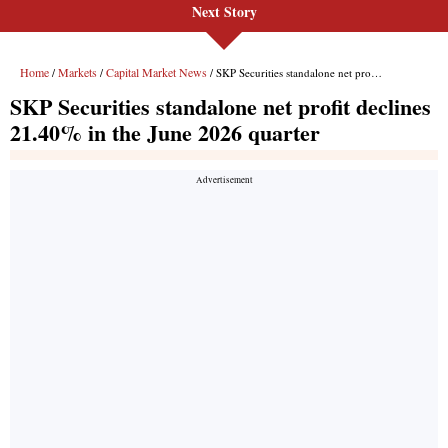
Next Story