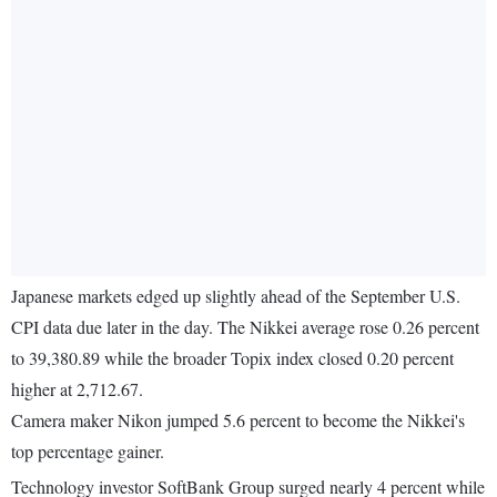
Japanese markets edged up slightly ahead of the September U.S.
CPI data due later in the day. The Nikkei average rose 0.26 percent
to 39,380.89 while the broader Topix index closed 0.20 percent
higher at 2,712.67.
Camera maker Nikon jumped 5.6 percent to become the Nikkei's
top percentage gainer.
Technology investor SoftBank Group surged nearly 4 percent while