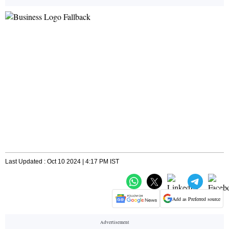
Last Updated : Oct 10 2024 | 4:17 PM IST
Add as Preferred source