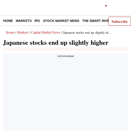
Subscribe
HOME
MARKETS
IPO
STOCK MARKET NEWS
THE SMART INVESTOR
COMM
Home
Markets
Capital Market News
/
/
/ Japanese stocks end up slightly higher
Japanese stocks end up slightly higher