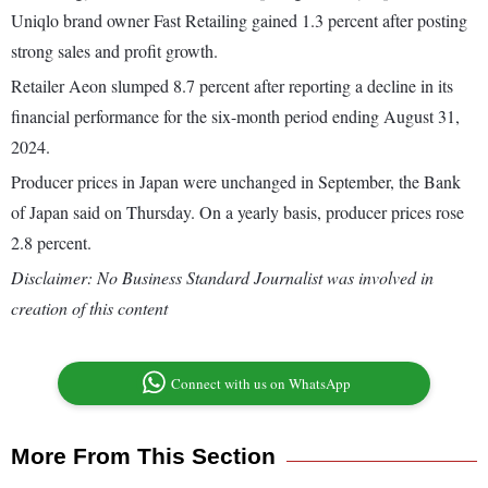
Uniqlo brand owner Fast Retailing gained 1.3 percent after posting
strong sales and profit growth.
Retailer Aeon slumped 8.7 percent after reporting a decline in its
financial performance for the six-month period ending August 31,
2024.
Producer prices in Japan were unchanged in September, the Bank
of Japan said on Thursday. On a yearly basis, producer prices rose
2.8 percent.
Disclaimer: No Business Standard Journalist was involved in
creation of this content
Connect with us on WhatsApp
More From This Section