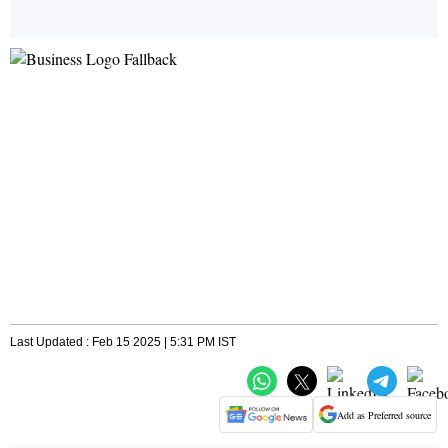
Last Updated : Feb 15 2025 | 5:31 PM IST
Add as Preferred source