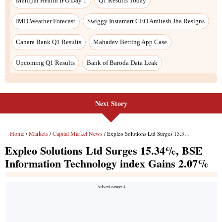
Next Story