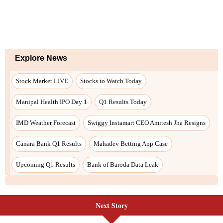
Next Story