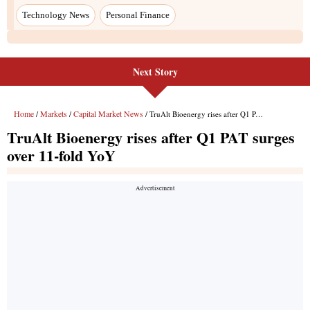
Next Story