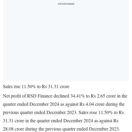
Sales rise 11.50% to Rs 31.31 crore
Net profit of RSD Finance declined 34.41% to Rs 2.65 crore in the
quarter ended December 2024 as against Rs 4.04 crore during the
previous quarter ended December 2023. Sales rose 11.50% to Rs
31.31 crore in the quarter ended December 2024 as against Rs
28.08 crore during the previous quarter ended December 2023.