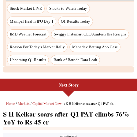
Stock Market LIVE
Stocks to Watch Today
Manipal Health IPO Day 1
Q1 Results Today
IMD Weather Forecast
Swiggy Instamart CEO Amitesh Jha Resigns
Reason For Today's Market Rally
Mahadev Betting App Case
Upcoming Q1 Results
Bank of Baroda Data Leak
Next Story