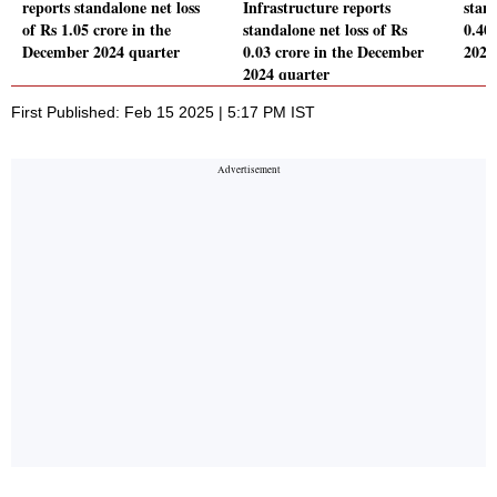
reports standalone net loss
Infrastructure reports
stand
of Rs 1.05 crore in the
standalone net loss of Rs
0.40
December 2024 quarter
0.03 crore in the December
2024
2024 quarter
First Published: Feb 15 2025 | 5:17 PM IST