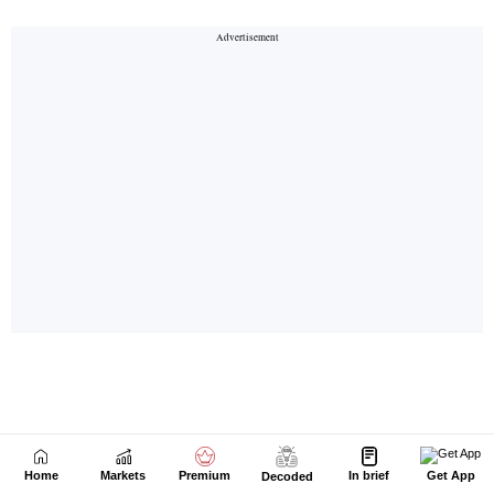
Home
Markets
Premium
In brief
Get App
Decoded