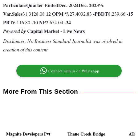
Particulars
Quarter Ended
Dec. 2024
Dec. 2023
%
Var.
Sales
12
OPM %
-
PBDT
-15
31.3128.08
27.4032.83
8.239.66
PBT
-10
NP
-34
6.116.80
2.654.04
Capital Market - Live News
Powered by
Disclaimer: No Business Standard Journalist was involved in
creation of this content
Connect with us on WhatsApp
More From This Section
Magnite Developers Pvt
Thane Creek Bridge
ATS 