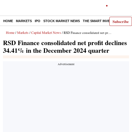
Subscribe
HOME
MARKETS
IPO
STOCK MARKET NEWS
THE SMART INVESTOR
COMM
Home
Markets
Capital Market News
/
/
/ RSD Finance consolidated net profit declines 34.41% in the December 2024 quarter
RSD Finance consolidated net profit declines
34.41% in the December 2024 quarter