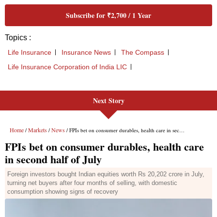
Next Story