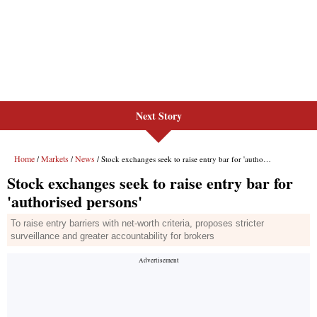
Next Story