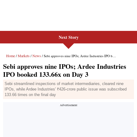
Next Story