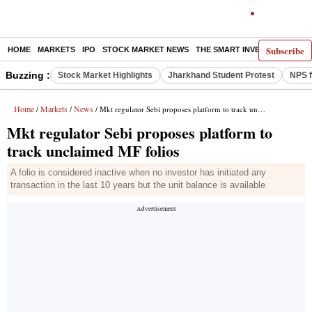
Subscribe
HOME
MARKETS
IPO
STOCK MARKET NEWS
THE SMART INVESTOR
COMM
Buzzing :
Stock Market Highlights
Jharkhand Student Protest
NPS f
Home
Markets
News
/
/
/ Mkt regulator Sebi proposes platform to track unclaimed MF folios
Mkt regulator Sebi proposes platform to
track unclaimed MF folios
A folio is considered inactive when no investor has initiated any
transaction in the last 10 years but the unit balance is available