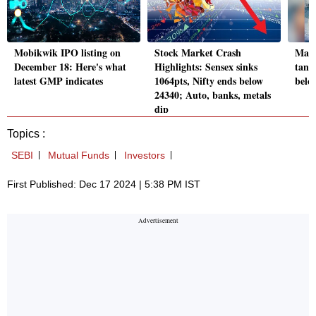
Mobikwik IPO listing on
Stock Market Crash
Mark
December 18: Here's what
Highlights: Sensex sinks
tanke
latest GMP indicates
1064pts, Nifty ends below
belo
24340; Auto, banks, metals
dip
Topics :
SEBI
Mutual Funds
Investors
First Published: Dec 17 2024 | 5:38 PM IST