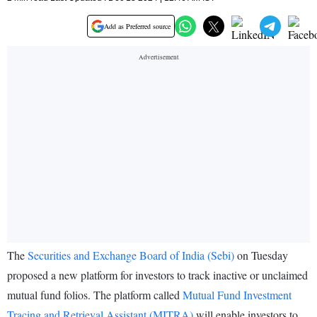
Add as Preferred source
The
Securities and Exchange Board of India (Sebi)
on Tuesday
proposed a new platform for investors to track inactive or unclaimed
mutual fund folios. The platform called
Mutual Fund Investment
Tracing and Retrieval Assistant (MITRA)
will enable investors to