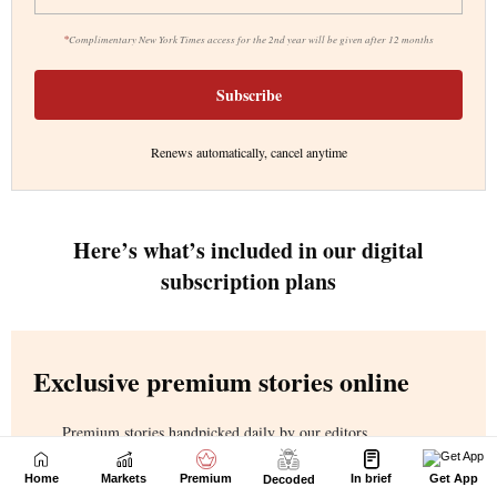
Home
Markets
Premium
In brief
Get App
Decoded