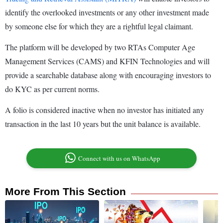
identify the overlooked investments or any other investment made
by someone else for which they are a rightful legal claimant.
The platform will be developed by two RTAs Computer Age
Management Services (CAMS) and KFIN Technologies and will
provide a searchable database along with encouraging investors to
do KYC as per current norms.
A folio is considered inactive when no investor has initiated any
transaction in the last 10 years but the unit balance is available.
Connect with us on WhatsApp
More From This Section