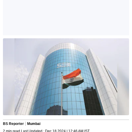
BS Reporter
Mumbai
2 min read Last Updated : Dec 18 2024 | 12:46 AM IST