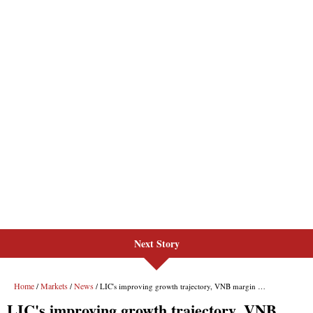
Next Story