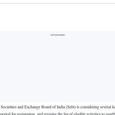
 Securities and Exchange Board of India (Sebi) is considering several ke
iod for registration, and revising the list of eligible activities to qualif