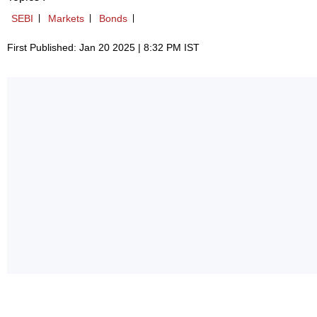
SEBI
Markets
Bonds
First Published: Jan 20 2025 | 8:32 PM IST