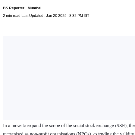
BS Reporter
Mumbai
2 min read Last Updated : Jan 20 2025 | 8:32 PM IST
In a move to expand the scope of the social stock exchange (SSE), the
recognised as non-profit organisations (NPOs), extending the validity per