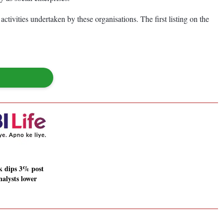
ivities undertaken by these organisations. The first listing on the
ck dips 3% post
nalysts lower