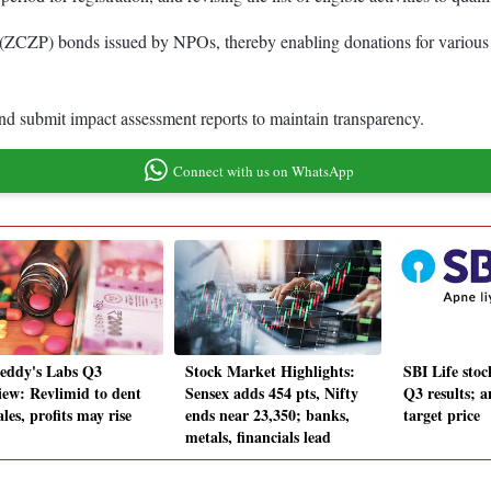
(ZCZP) bonds issued by NPOs, thereby enabling donations for various act
d submit impact assessment reports to maintain transparency.
Connect with us on WhatsApp
eddy's Labs Q3
Stock Market Highlights:
SBI Life sto
iew: Revlimid to dent
Sensex adds 454 pts, Nifty
Q3 results; a
les, profits may rise
ends near 23,350; banks,
target price
metals, financials lead