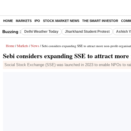
HOME
MARKETS
IPO
STOCK MARKET NEWS
THE SMART INVESTOR
COMM
Buzzing :
Delhi Weather Today
Jharkhand Student Protest
Ashish Y
Home
Markets
News
/
/
/ Sebi considers expanding SSE to attract more non-profit organisa
Sebi considers expanding SSE to attract more 
Social Stock Exchange (SSE) was launched in 2023 to enable NPOs to rais