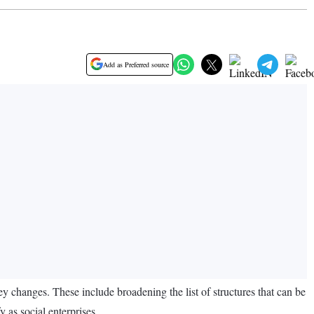
Add as Preferred source
y changes. These include broadening the list of structures that can be
y as social enterprises.