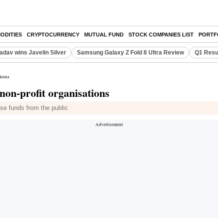
ODITIES
CRYPTOCURRENCY
MUTUAL FUND
STOCK COMPANIES LIST
PORTF
adav wins Javelin Silver
Samsung Galaxy Z Fold 8 Ultra Review
Q1 Resu
tions
non-profit organisations
e funds from the public