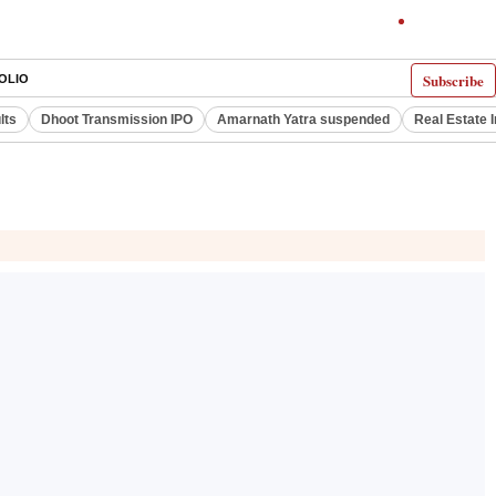
Subscribe
OLIO
lts
Dhoot Transmission IPO
Amarnath Yatra suspended
Real Estate 