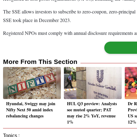
The SSE allows investors to subscribe to zero-coupon, zero-principal 
SSE took place in December 2023.
Registered NPOs must comply with annual disclosure requirements an
More From This Section
Hyundai, Swiggy may join
HUL Q3 preview: Analysts
Dr R
Nifty Next 50 amid index
see muted quarter; PAT
Prev
rebalancing changes
may rise 2% YoY, revenue
US sa
1%
12%
Topics :