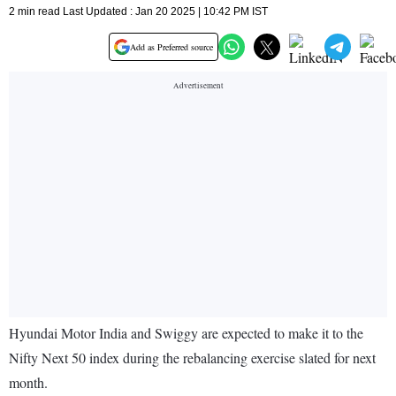
2 min read Last Updated : Jan 20 2025 | 10:42 PM IST
Add as Preferred source
Hyundai Motor India and Swiggy are expected to make it to the
Nifty Next 50 index during the rebalancing exercise slated for next
month.