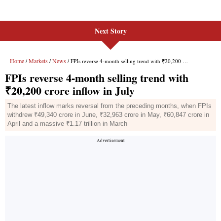
Next Story