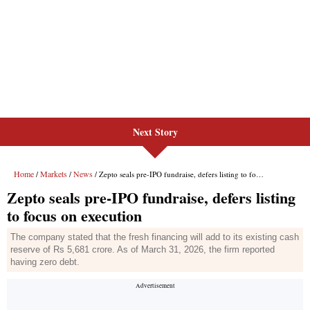
Next Story