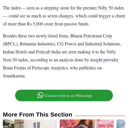
The index— seen as a stepping stone for the premier Nifty 50 index
— could see as much as seven changes, which could trigger a churn
of more than Rs 5,000 crore from passive funds.
Besides these two newly-listed firms, Bharat Petroleum Corp
(BPCL), Britannia Industries, CG Power and Industrial Solutions,
Indian Hotels and Polycab India are seen making it to the Nifty
Next 50 index, according to an analysis done by insight provider
Brian Freitas of Periscope Analytics, who publishes on
Smartkarma.
Connect with us on WhatsApp
More From This Section