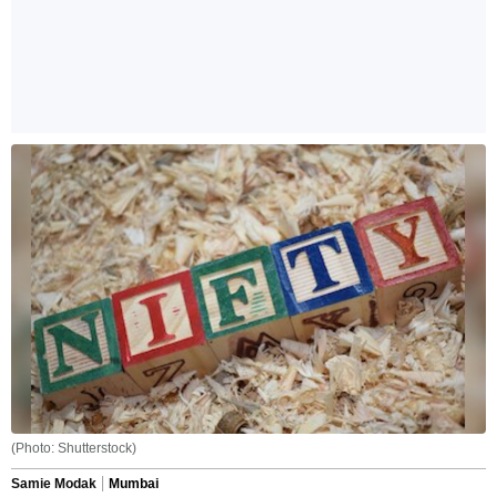
(Photo: Shutterstock)
Samie Modak
Mumbai