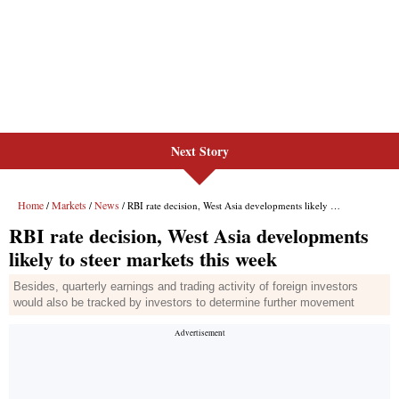
Next Story