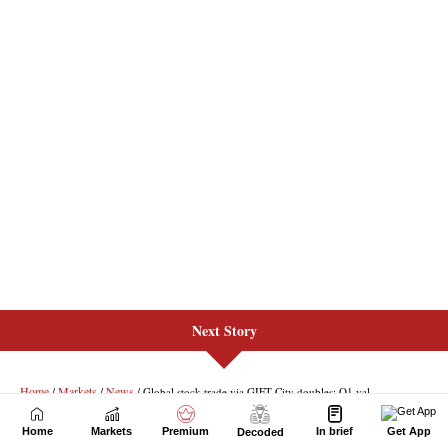
Next Story
Home
Markets
Premium
In brief
Get App
Decoded