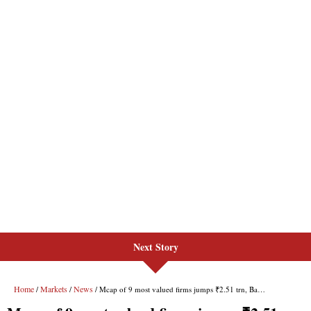
Next Story