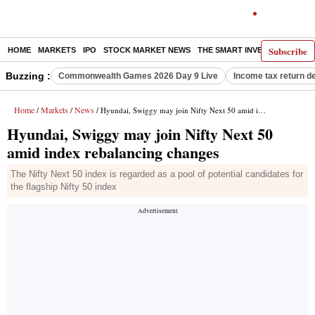
Subscribe
HOME
MARKETS
IPO
STOCK MARKET NEWS
THE SMART INVESTOR
COMM
Buzzing :
Commonwealth Games 2026 Day 9 Live
Income tax return d
Home
Markets
News
/
/
/ Hyundai, Swiggy may join Nifty Next 50 amid index rebalancing changes
Hyundai, Swiggy may join Nifty Next 50
amid index rebalancing changes
The Nifty Next 50 index is regarded as a pool of potential candidates for
the flagship Nifty 50 index