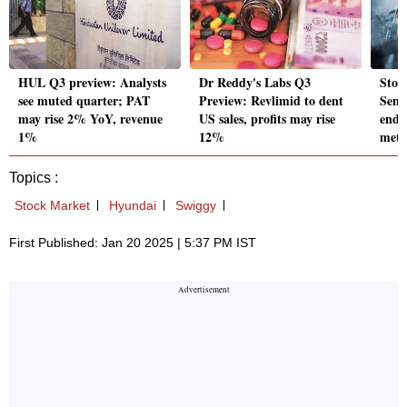
HUL Q3 preview: Analysts
Dr Reddy's Labs Q3
Stoc
see muted quarter; PAT
Preview: Revlimid to dent
Sens
may rise 2% YoY, revenue
US sales, profits may rise
ends
1%
12%
metal
Topics :
Stock Market
Hyundai
Swiggy
First Published: Jan 20 2025 | 5:37 PM IST