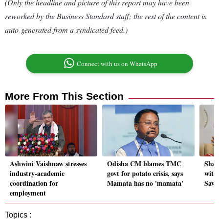
(Only the headline and picture of this report may have been
reworked by the Business Standard staff; the rest of the content is
auto-generated from a syndicated feed.)
Connect with us on WhatsApp
More From This Section
Ashwini Vaishnaw stresses
Odisha CM blames TMC
Shar
industry-academic
govt for potato crisis, says
with
coordination for
Mamata has no 'mamata'
Savi
employment
Topics :