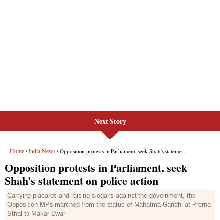
Next Story