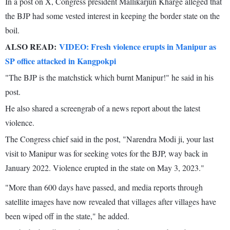
In a post on X, Congress president Mallikarjun Kharge alleged that
the BJP had some vested interest in keeping the border state on the
boil.
ALSO READ:
VIDEO: Fresh violence erupts in Manipur as
SP office attacked in Kangpokpi
"The BJP is the matchstick which burnt Manipur!" he said in his
post.
He also shared a screengrab of a news report about the latest
violence.
The Congress chief said in the post, "Narendra Modi ji, your last
visit to Manipur was for seeking votes for the BJP, way back in
January 2022. Violence erupted in the state on May 3, 2023."
"More than 600 days have passed, and media reports through
satellite images have now revealed that villages after villages have
been wiped off in the state," he added.