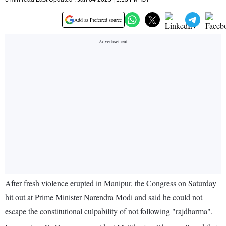
Add as Preferred source
After fresh violence erupted in Manipur, the Congress on Saturday
hit out at Prime Minister Narendra Modi and said he could not
escape the constitutional culpability of not following "rajdharma".