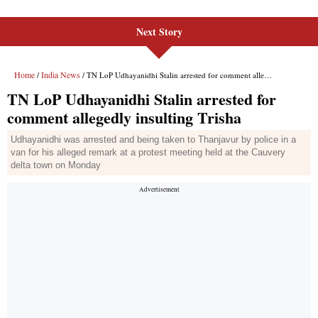
Next Story