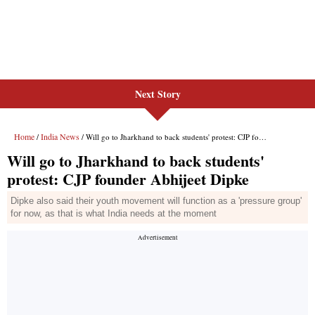
Next Story