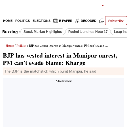
Subscribe
HOME
POLITICS
ELECTIONS
E-PAPER
DECODED
OPINION
Buzzing :
Stock Market Highlights
Redmi launches Note 17
Leap In
Home
Politics
/
/ BJP has vested interest in Manipur unrest, PM can't evade blame: Kharge
BJP has vested interest in Manipur unrest,
PM can't evade blame: Kharge
The BJP is the matchstick which burnt Manipur, he said