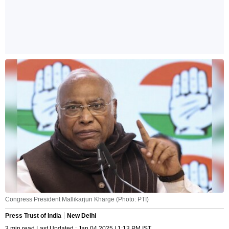
Congress President Mallikarjun Kharge (Photo: PTI)
Press Trust of India
New Delhi
3 min read Last Updated : Jan 04 2025 | 1:13 PM IST