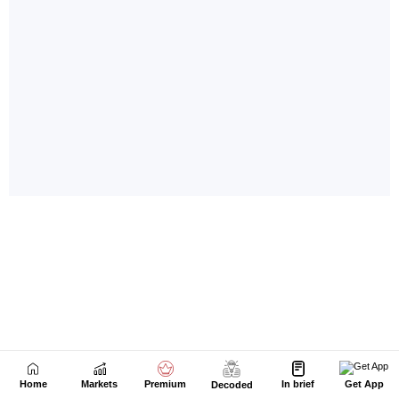
Home
Markets
Premium
In brief
Get App
Decoded