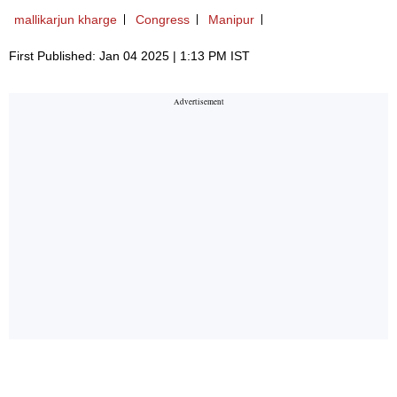
mallikarjun kharge
Congress
Manipur
First Published: Jan 04 2025 | 1:13 PM IST