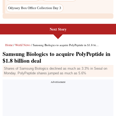
Odyssey Box Office Collection Day 3
Next Story