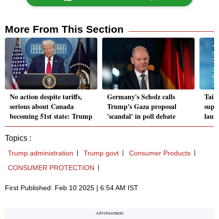
More From This Section
No action despite tariffs,
Germany's Scholz calls
Taiw
serious about Canada
Trump's Gaza proposal
supe
becoming 51st state: Trump
'scandal' in poll debate
laun
Topics :
Trump administration
Trump govt
Consumer Products
CONSUMER PROTECTION
First Published: Feb 10 2025 | 6:54 AM IST