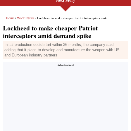
Next Story