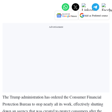
Add as Preferred source
The Trump administration has ordered the Consumer Financial
Protection Bureau to stop nearly all its work, effectively shutting
down an agency that was created to protect consumers after the