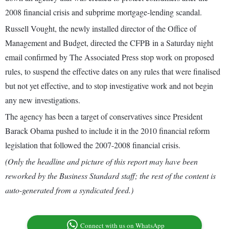
2008 financial crisis and subprime mortgage-lending scandal.
Russell Vought, the newly installed director of the Office of
Management and Budget, directed the CFPB in a Saturday night
email confirmed by The Associated Press stop work on proposed
rules, to suspend the effective dates on any rules that were finalised
but not yet effective, and to stop investigative work and not begin
any new investigations.
The agency has been a target of conservatives since President
Barack Obama pushed to include it in the 2010 financial reform
legislation that followed the 2007-2008 financial crisis.
(Only the headline and picture of this report may have been
reworked by the Business Standard staff; the rest of the content is
auto-generated from a syndicated feed.)
Connect with us on WhatsApp