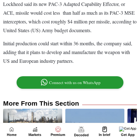
Home
Markets
Premium
In brief
Get App
Decoded