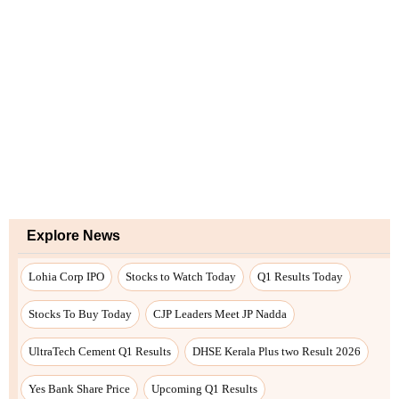
Explore News
Lohia Corp IPO
Stocks to Watch Today
Q1 Results Today
Stocks To Buy Today
CJP Leaders Meet JP Nadda
UltraTech Cement Q1 Results
DHSE Kerala Plus two Result 2026
Yes Bank Share Price
Upcoming Q1 Results