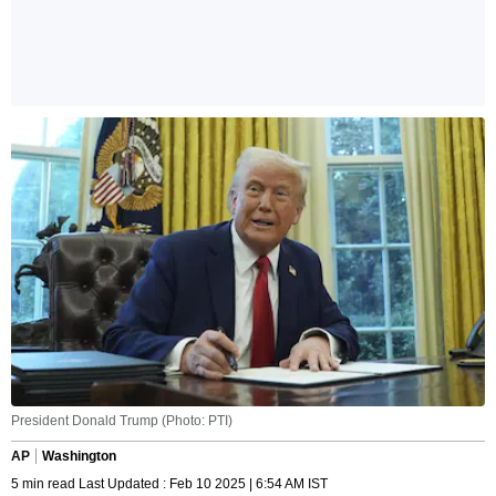
President Donald Trump (Photo: PTI)
AP
Washington
5 min read Last Updated : Feb 10 2025 | 6:54 AM IST