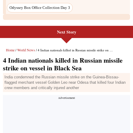
Next Story