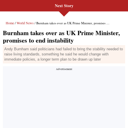
Next Story