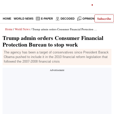
Subscribe
HOME
WORLD NEWS
E-PAPER
DECODED
OPINION
INDIA N
Home
World News
/
/ Trump admin orders Consumer Financial Protection Bureau to stop work
Trump admin orders Consumer Financial
Protection Bureau to stop work
The agency has been a target of conservatives since President Barack
Obama pushed to include it in the 2010 financial reform legislation that
followed the 2007-2008 financial crisis