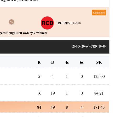
Completed
Vs
206-1
RCB
(
16
/
20
)
gers Bengaluru won by 9 wickets
200-3 (20 ov)
CRR:
10.00
R
B
4s
6s
SR
5
4
1
0
125.00
16
19
1
0
84.21
84
49
8
4
171.43