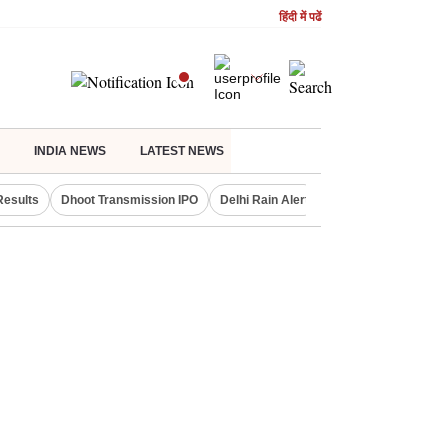
हिंदी में पढें
INDIA NEWS
LATEST NEWS
Results
Dhoot Transmission IPO
Delhi Rain Alert
Real Estate Investm