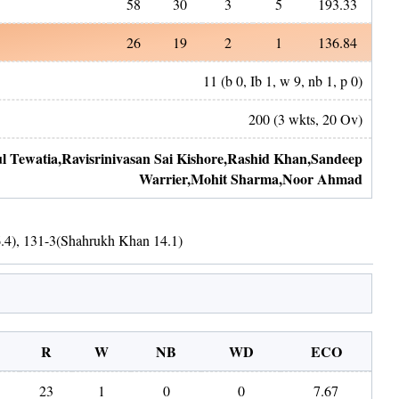
58
30
3
5
193.33
26
19
2
1
136.84
11
(b
0
, Ib
1
, w
9
, nb
1
, p
0
)
200
(
3
wkts,
20
Ov)
l Tewatia
,
Ravisrinivasan Sai Kishore
,
Rashid Khan
,
Sandeep
Warrier
,
Mohit Sharma
,
Noor Ahmad
.4
)
,
131
-
3
(
Shahrukh Khan
14.1
)
R
W
NB
WD
ECO
23
1
0
0
7.67