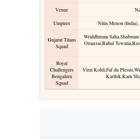
Venue
Na
Umpires
Nitin Menon (India),
Wriddhiman Saha
,
Shubman 
Gujarat Titans
Omarzai
,
Rahul Tewatia
,
Rav
Squad
Royal
Challengers
Virat Kohli
,
Faf du Plessis
,
Wi
Bengaluru
Karthik
,
Karn Sh
Squad