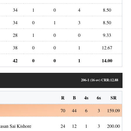
34
1
0
4
8.50
34
0
1
3
8.50
28
1
0
0
9.33
38
0
0
1
12.67
42
0
0
1
14.00
206-1 (16 ov)
CRR:
12.88
R
B
4s
6s
SR
70
44
6
3
159.09
vasan Sai Kishore
24
12
1
3
200.00