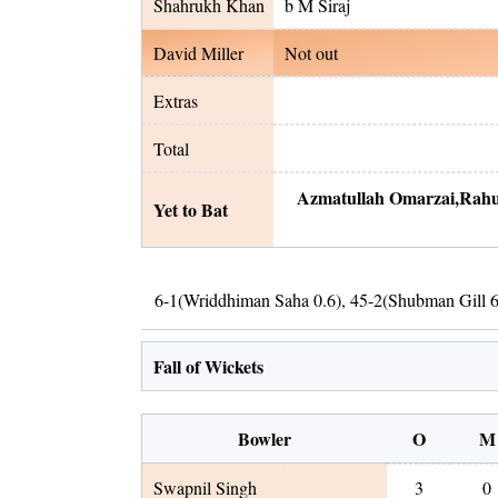
Shahrukh Khan
b M Siraj
David Miller
Not out
Extras
Total
Azmatullah Omarzai
,
Rahu
Yet to Bat
6
-
1
(
Wriddhiman Saha
0.6
)
,
45
-
2
(
Shubman Gill
6
Fall of Wickets
Bowler
O
M
Swapnil Singh
3
0