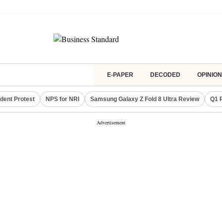
E-PAPER
DECODED
OPINION
dent Protest
NPS for NRI
Samsung Galaxy Z Fold 8 Ultra Review
Q1 