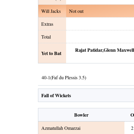
Will Jacks
Not out
Extras
Total
Rajat Patidar
,
Glenn Maxwell
Yet to Bat
40
-
1
(
Faf du Plessis
3.5
)
Fall of Wickets
Bowler
O
Azmatullah Omarzai
2