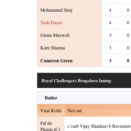
Mohammed Siraj
4
0
Yash Dayal
4
0
Glenn Maxwell
3
0
Karn Sharma
3
0
Cameron Green
3
0
Royal Challengers Bengaluru Inning
Batter
Virat Kohli
Not out
Faf du
c (sub Vijay Shankar) b Ravisrini
Plessis
(C)