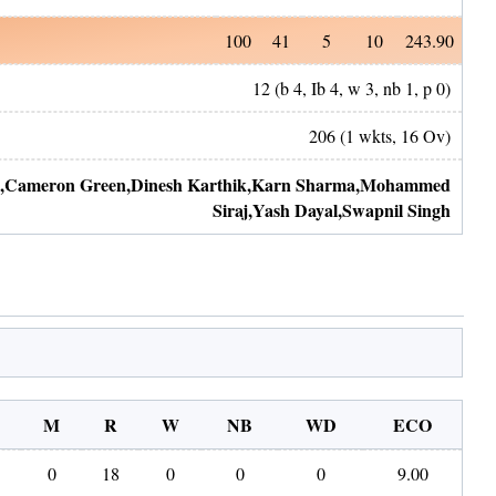
100
41
5
10
243.90
12
(b
4
, Ib
4
, w
3
, nb
1
, p
0
)
206
(
1
wkts,
16
Ov)
,
Cameron Green
,
Dinesh Karthik
,
Karn Sharma
,
Mohammed
Siraj
,
Yash Dayal
,
Swapnil Singh
M
R
W
NB
WD
ECO
0
18
0
0
0
9.00