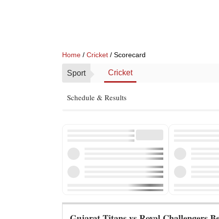
Home
/
Cricket
/ Scorecard
Cricket
Sport
Schedule & Results
Gujarat Titans vs Royal Challengers B