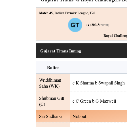
Match 45
,
Indian Premier League
,
T20
200-3
GT
(
20
/
20
)
Royal Challen
Gujarat Titans Inning
Batter
Wriddhiman
c K Sharma b Swapnil Singh
Saha
(WK)
Shubman Gill
c C Green b G Maxwell
(C)
Sai Sudharsan
Not out