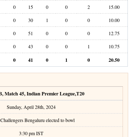
0
15
0
0
2
15.00
0
30
1
0
0
10.00
0
51
0
0
0
12.75
0
43
0
0
1
10.75
0
41
0
1
0
20.50
B
,
Match 45
,
Indian Premier League
,
T20
Sunday, April 28th, 2024
Challengers Bengaluru elected to bowl
3:30 pm
IST