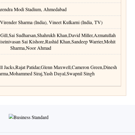
rendra Modi Stadium
,
Ahmedabad
 Virender Sharma (India), Vineet Kulkarni (India, TV)
Gill
,
Sai Sudharsan
,
Shahrukh Khan
,
David Miller
,
Azmatullah
isrinivasan Sai Kishore
,
Rashid Khan
,
Sandeep Warrier
,
Mohit
Sharma
,
Noor Ahmad
ll Jacks
,
Rajat Patidar
,
Glenn Maxwell
,
Cameron Green
,
Dinesh
arma
,
Mohammed Siraj
,
Yash Dayal
,
Swapnil Singh