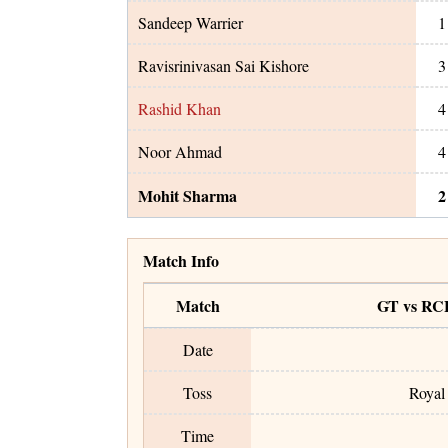
Sandeep Warrier
1
Ravisrinivasan Sai Kishore
3
Rashid Khan
4
Noor Ahmad
4
Mohit Sharma
2
Match Info
Match
GT vs RC
Date
Toss
Royal 
Time