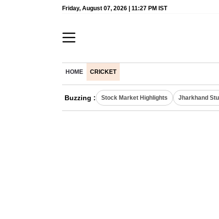
Friday, August 07, 2026 | 11:27 PM IST
HOME
CRICKET
Buzzing :
Stock Market Highlights
Jharkhand Stu