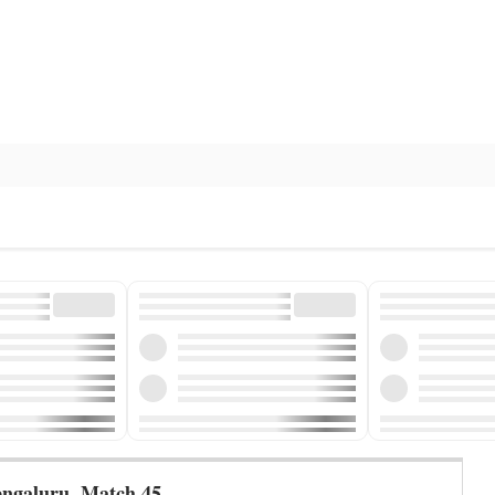
engaluru
,
Match 45