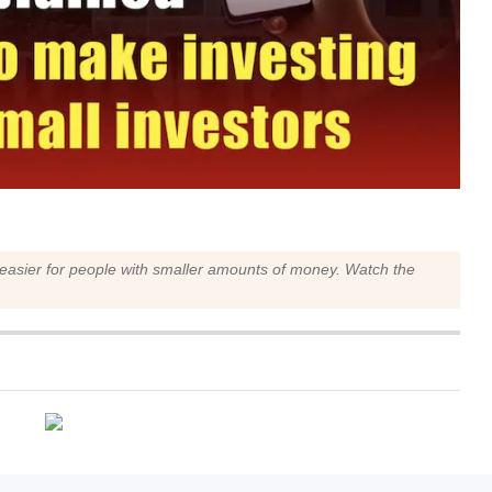
 easier for people with smaller amounts of money. Watch the