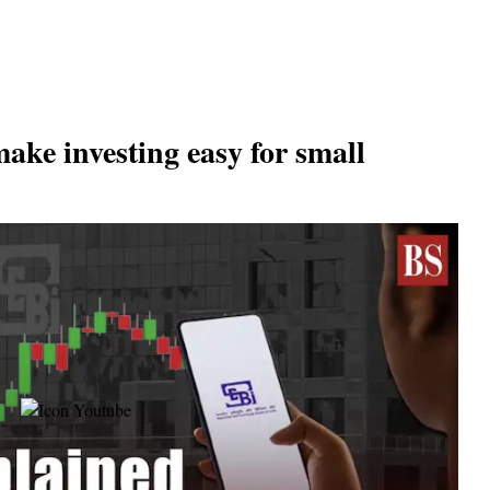
make investing easy for small