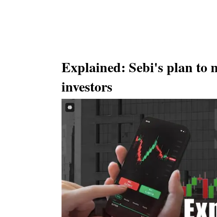
Explained: Sebi's plan to 
investors