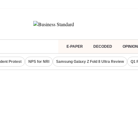
E-PAPER
DECODED
OPINION
dent Protest
NPS for NRI
Samsung Galaxy Z Fold 8 Ultra Review
Q1 