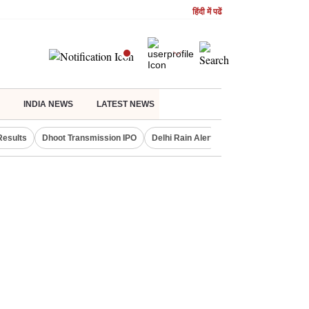
हिंदी में पढें
INDIA NEWS
LATEST NEWS
Results
Dhoot Transmission IPO
Delhi Rain Alert
Real Estate Investm