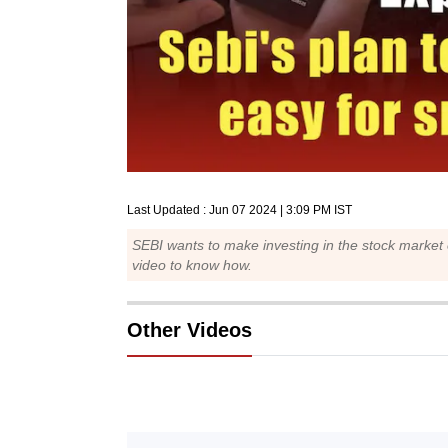
Last Updated :
Jun 07 2024 | 3:09 PM
IST
SEBI wants to make investing in the stock market
video to know how.
Other Videos