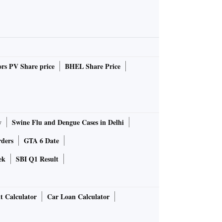
rs PV Share price
BHEL Share Price
y
Swine Flu and Dengue Cases in Delhi
rders
GTA 6 Date
ek
SBI Q1 Result
t Calculator
Car Loan Calculator