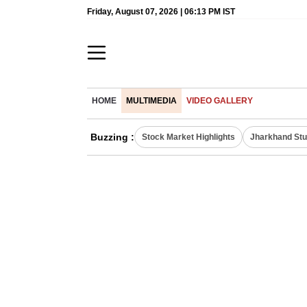
Friday, August 07, 2026 | 06:13 PM IST
HOME
MULTIMEDIA
VIDEO GALLERY
Buzzing :
Stock Market Highlights
Jharkhand Stu