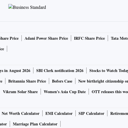
Share Price
Adani Power Share Price
IRFC Share Price
Tata Moto
ice
ys in August 2026
SBI Clerk notification 2026
Stocks to Watch Toda
ce
Britannia Share Price
Bofors Case
New birthright citizenship o
Vikram Solar Share
Women's Asia Cup Date
OTT releases this we
Net Worth Calculator
EMI Calculator
SIP Calculator
Retiremen
ator
Marriage Plan Calculator