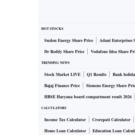
HOT STOCKS
Suzlon Energy Share Price
Adani Enterprises 
Dr Reddy Share Price
Vodafone Idea Share Pr
TRENDING NEWS
Stock Market LIVE
Q1 Results
Bank holida
Bajaj Finance Price
Siemens Energy Share Pri
HBSE Haryana board compartment result 2026
CALCULATORS
Income Tax Calculator
Crorepati Calculator
Home Loan Calculator
Education Loan Calcul