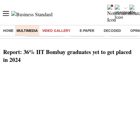
HOME
MULTIMEDIA
VIDEO GALLERY
E-PAPER
DECODED
OPIN
Buzzing :
Stock Market Closed
Delhi SIR Deadline
Zuckerberg apolo
Report: 36% IIT Bombay graduates yet to get placed
in 2024