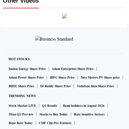
Other Videos
HOT STOCKS
Suzlon Energy Share Price
Adani Enterprises Share Price
Adani Power Share Price
IRFC Share Price
Tata Motors PV Share price
BHEL Share Price
Dr Reddy Share Price
Vodafone Idea Share Price
TRENDING NEWS
Stock Market LIVE
Q1 Results
Bank holidays in August 2026
Titan Q1 Preview
Stocks to Buy Today
Rate Sensitive Sectors
Repo Rate Today
CMF Clip Pro Features