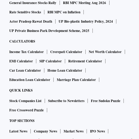
General Insurance Stocks Rally
RBI MPC Meeting Aug 2026
Rate Sensitive Stocks
RBI MPC on Inflation
Actor Pradeep Rawat Death
UP Bio-plastic Industry Policy, 2024
UP Private Business Park Development Scheme, 2025
CALCULATORS
Income Tax Calculator
Crorepati Calculator
Net Worth Calculator
EMI Calculator
SIP Calculator
Retirement Calculator
Car Loan Calculator
Home Loan Calculator
Education Loan Calculator
Marriage Plan Calculator
QUICK LINKS
Stock Companies List
Subscribe to Newsletters
Free Sudoku Puzzle
Free Crossword Puzzle
TOP SECTIONS
Latest News
Company News
Market News
IPO News