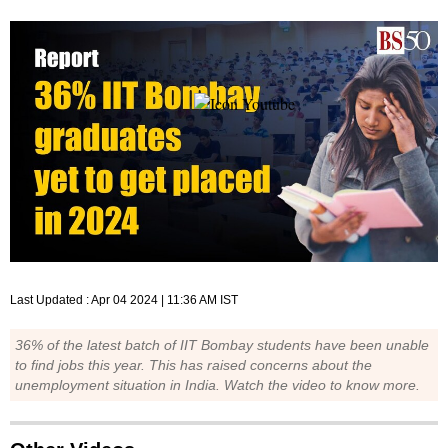
Last Updated :
Apr 04 2024 | 11:36 AM
IST
36% of the latest batch of IIT Bombay students have been unable
to find jobs this year. This has raised concerns about the
unemployment situation in India. Watch the video to know more.