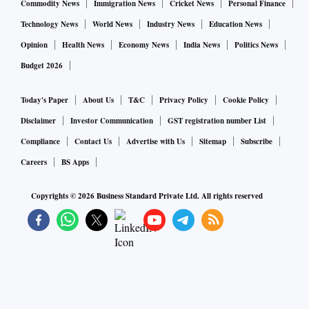
Commodity News
Immigration News
Cricket News
Personal Finance
Technology News
World News
Industry News
Education News
Opinion
Health News
Economy News
India News
Politics News
Budget 2026
Today's Paper
About Us
T&C
Privacy Policy
Cookie Policy
Disclaimer
Investor Communication
GST registration number List
Compliance
Contact Us
Advertise with Us
Sitemap
Subscribe
Careers
BS Apps
Copyrights ©
2026
Business Standard Private Ltd. All rights reserved