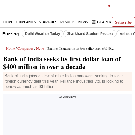
Subscribe
HOME
COMPANIES
START-UPS
RESULTS
NEWS
E-PAPER
DECODE
Buzzing :
Delhi Weather Today
Jharkhand Student Protest
Ashish Y
Home
Companies
News
/
/
/ Bank of India seeks its first dollar loan of $400 million in over a decade
Bank of India seeks its first dollar loan of
$400 million in over a decade
Bank of India joins a slew of other Indian borrowers seeking to raise
foreign currency debt this year. Reliance Industries Ltd. is looking to
borrow as much as $3 billion