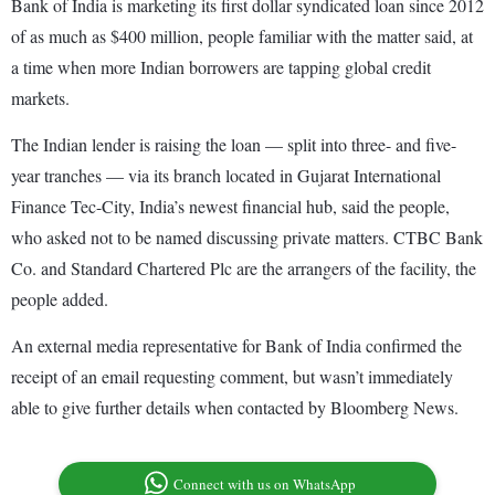
Bank of India is marketing its first dollar syndicated loan since 2012
of as much as $400 million, people familiar with the matter said, at
a time when more Indian borrowers are tapping global credit
markets.
The Indian lender is raising the loan — split into three- and five-
year tranches — via its branch located in Gujarat International
Finance Tec-City, India’s newest financial hub, said the people,
who asked not to be named discussing private matters. CTBC Bank
Co. and Standard Chartered Plc are the arrangers of the facility, the
people added.
An external media representative for Bank of India confirmed the
receipt of an email requesting comment, but wasn’t immediately
able to give further details when contacted by Bloomberg News.
Connect with us on WhatsApp