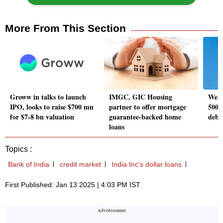
More From This Section
Groww in talks to launch
IMGC, GIC Housing
WeWo
IPO, looks to raise $700 mn
partner to offer mortgage
500 c
for $7-8 bn valuation
guarantee-backed home
debt
loans
Topics :
Bank of India
credit market
India Inc's dollar loans
First Published: Jan 13 2025 | 4:03 PM IST