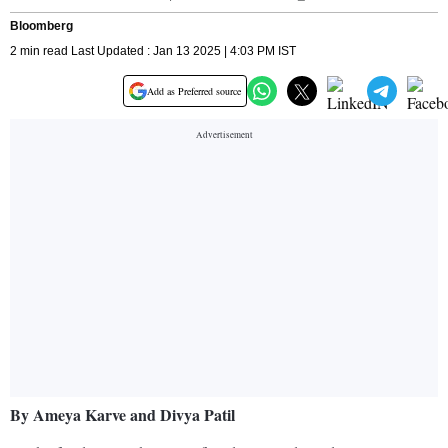
Bloomberg
2 min read Last Updated : Jan 13 2025 | 4:03 PM IST
Add as Preferred source
By Ameya Karve and Divya Patil