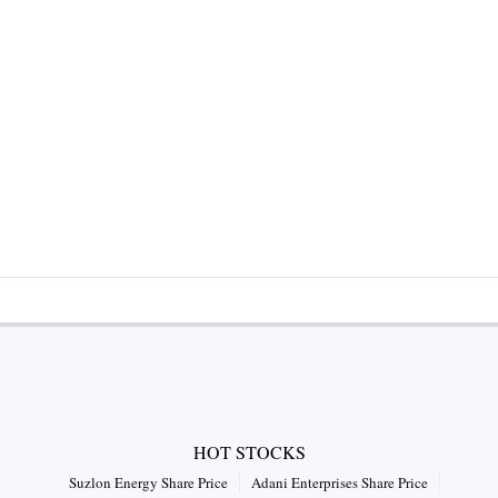
HOT STOCKS
Suzlon Energy Share Price
Adani Enterprises Share Price