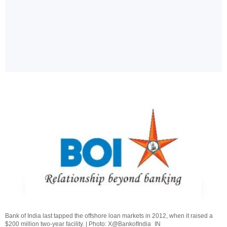
Bank of India last tapped the offshore loan markets in 2012, when it raised a
$200 million two-year facility. | Photo: X@BankofIndia_IN