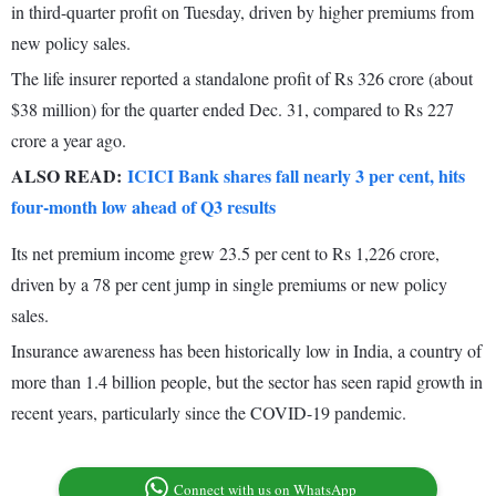
in third-quarter profit on Tuesday, driven by higher premiums from
new policy sales.
The life insurer reported a standalone profit of Rs 326 crore (about
$38 million) for the quarter ended Dec. 31, compared to Rs 227
crore a year ago.
ALSO READ:
ICICI Bank shares fall nearly 3 per cent, hits
four-month low ahead of Q3 results
Its net premium income grew 23.5 per cent to Rs 1,226 crore,
driven by a 78 per cent jump in single premiums or new policy
sales.
Insurance awareness has been historically low in India, a country of
more than 1.4 billion people, but the sector has seen rapid growth in
recent years, particularly since the COVID-19 pandemic.
Connect with us on WhatsApp