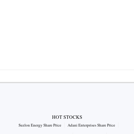
HOT STOCKS
Suzlon Energy Share Price
Adani Enterprises Share Price