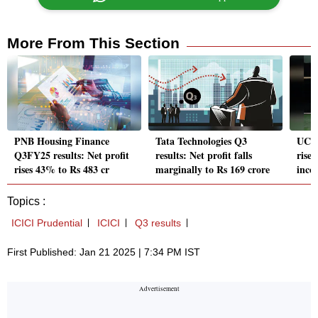
More From This Section
PNB Housing Finance
Tata Technologies Q3
UCO 
Q3FY25 results: Net profit
results: Net profit falls
rises
rises 43% to Rs 483 cr
marginally to Rs 169 crore
inco
Topics :
ICICI Prudential
ICICI
Q3 results
First Published: Jan 21 2025 | 7:34 PM IST