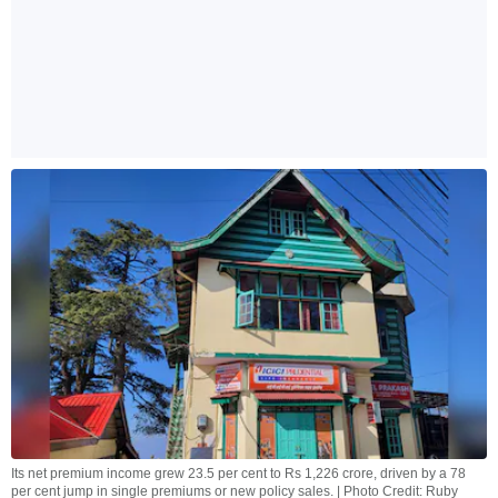
Its net premium income grew 23.5 per cent to Rs 1,226 crore, driven by a 78
per cent jump in single premiums or new policy sales. | Photo Credit: Ruby