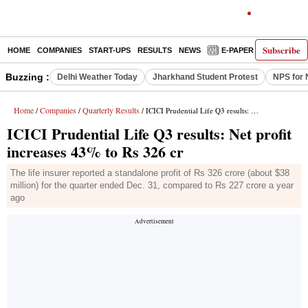
Subscribe
HOME
COMPANIES
START-UPS
RESULTS
NEWS
E-PAPER
DECODE
Buzzing :
Delhi Weather Today
Jharkhand Student Protest
NPS for 
Home
Companies
Quarterly Results
/
/
/ ICICI Prudential Life Q3 results: Net profit increases 43% to Rs 326 cr
ICICI Prudential Life Q3 results: Net profit
increases 43% to Rs 326 cr
The life insurer reported a standalone profit of Rs 326 crore (about $38
million) for the quarter ended Dec. 31, compared to Rs 227 crore a year
ago