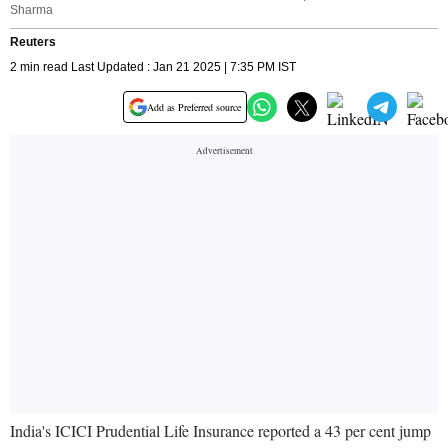
Sharma
Reuters
2 min read Last Updated : Jan 21 2025 | 7:35 PM IST
Add as Preferred source
India's ICICI Prudential Life Insurance reported a 43 per cent jump