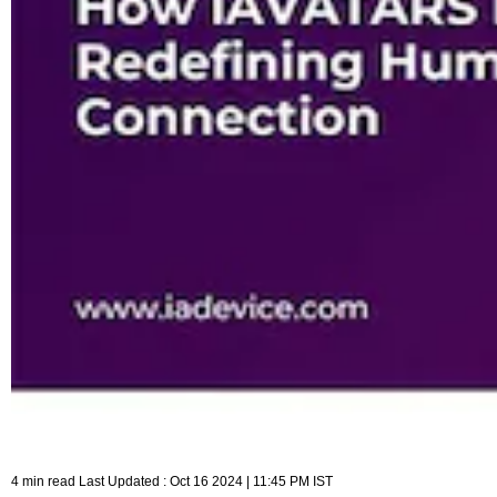
4 min read Last Updated : Oct 16 2024 | 11:45 PM IST