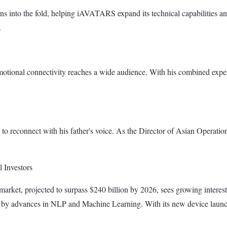
ns into the fold, helping iAVATARS expand its technical capabilities an
.
tional connectivity reaches a wide audience. With his combined expert
o reconnect with his father's voice. As the Director of Asian Operation
 Investors
market, projected to surpass $240 billion by 2026, sees growing intere
ven by advances in NLP and Machine Learning. With its new device laun