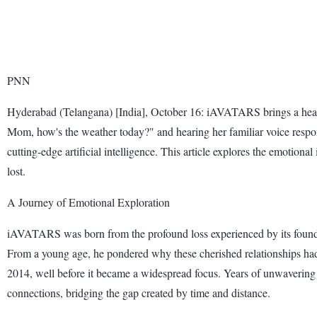
PNN
Hyderabad (Telangana) [India], October 16: iAVATARS brings a heartw
Mom, how's the weather today?" and hearing her familiar voice res
cutting-edge artificial intelligence. This article explores the emotio
lost.
A Journey of Emotional Exploration
iAVATARS was born from the profound loss experienced by its founder
From a young age, he pondered why these cherished relationships had
2014, well before it became a widespread focus. Years of unwavering 
connections, bridging the gap created by time and distance.