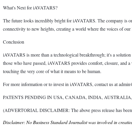
What's Next for iAVATARS?
The future looks incredibly bright for iAVATARS. The company is o
connectivity to new heights, creating a world where the voices of our
Conclusion
iAVATARS is more than a technological breakthrough; it's a solution 
those who have passed, iAVATARS provides comfort, closure, and a wa
touching the very core of what it means to be human.
For more information or to invest in iAVATARS, contact us at admin@
PATENTS PENDING IN USA, CANADA, INDIA, AUSTRALIA
(ADVERTORIAL DISCLAIMER: The above press release has been provi
Disclaimer: No Business Standard Journalist was involved in creation