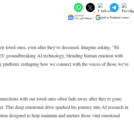
Add as Preferred source
r loved ones, even after they've deceased. Imagine asking, "Hi
ARS' groundbreaking AI technology, blending human emotion with
ging platform, reshaping how we connect with the voices of those we've
nections with our loved ones often fade away after they're gone.
. This deep emotional drive sparked his journey into AI research in
ion designed to help maintain and nurture those vital emotional