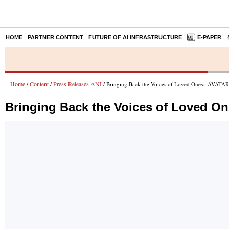
HOME
PARTNER CONTENT
FUTURE OF AI INFRASTRUCTURE
E-PAPER
Home
Content
Press Releases ANI
/
/
/ Bringing Back the Voices of Loved Ones: iAVATA
Bringing Back the Voices of Loved O