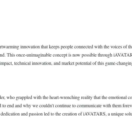
arming innovation that keeps people connected with the voices of thei
pond. This once-unimaginable concept is now possible through iAVAT
nal impact, technical innovation, and market potential of this game-chan
, who grappled with the heart-wrenching reality that the emotional con
 to end and why we couldn't continue to communicate with them forever
dedication and passion led to the creation of iAVATARS, a unique solut