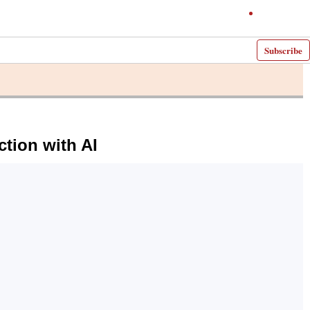
Subscribe
tion with AI