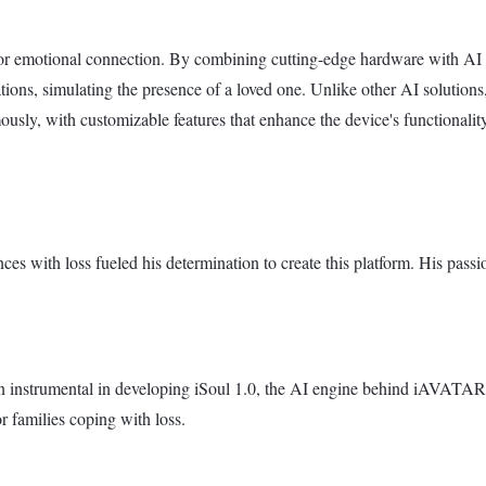
r emotional connection. By combining cutting-edge hardware with AI s
ions, simulating the presence of a loved one. Unlike other AI solutio
ously, with customizable features that enhance the device's functionality
 with loss fueled his determination to create this platform. His passi
nstrumental in developing iSoul 1.0, the AI engine behind iAVATARS.
 families coping with loss.