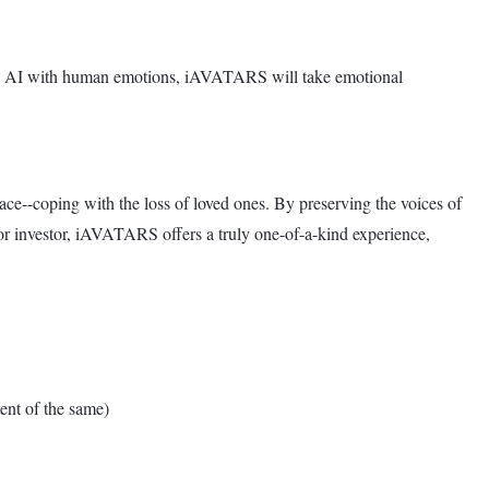
dge AI with human emotions, iAVATARS will take emotional
ce--coping with the loss of loved ones. By preserving the voices of
r investor, iAVATARS offers a truly one-of-a-kind experience,
nt of the same)