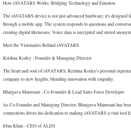
How iAVATARS Works: Bridging Technology and Emotion
The iAVATARS device is not just advanced hardware; it's designed fo
through a mobile app. The system responds to questions and conversat
creating digital likenesses. Voice data is encrypted and stored anonym
Meet the Visionaries Behind iAVATARS
Krishna Kodey - Founder & Managing Director
The heart and soul of iAVATARS, Krishna Kodey's personal experiences
company to new heights, blending innovation with empathy.
Bhargava Manusani - Co-Founder & Lead Sales Force Developer
As Co-Founder and Managing Director, Bhargava Manusani has been i
connections drives his dedication to making iAVATARS a vital tool for
Irfan Khan - CEO of ALDS