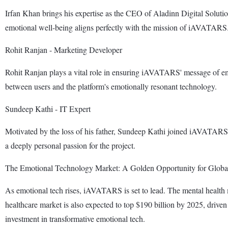
Irfan Khan brings his expertise as the CEO of Aladinn Digital Solutio
emotional well-being aligns perfectly with the mission of iAVATARS
Rohit Ranjan - Marketing Developer
Rohit Ranjan plays a vital role in ensuring iAVATARS' message of emo
between users and the platform's emotionally resonant technology.
Sundeep Kathi - IT Expert
Motivated by the loss of his father, Sundeep Kathi joined iAVATARS t
a deeply personal passion for the project.
The Emotional Technology Market: A Golden Opportunity for Global
As emotional tech rises, iAVATARS is set to lead. The mental health 
healthcare market is also expected to top $190 billion by 2025, dri
investment in transformative emotional tech.