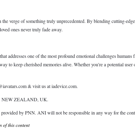
n the verge of something truly unprecedented. By blending cutting-e
 loved ones never truly fade away.
that addresses one of the most profound emotional challenges humans fa
y to keep cherished memories alive. Whether you're a potential user o
iavatars.com & visit us at iadevice.com.
, NEW ZEALAND, UK.
ded by PNN. ANI will not be responsible in any way for the conte
 of this content