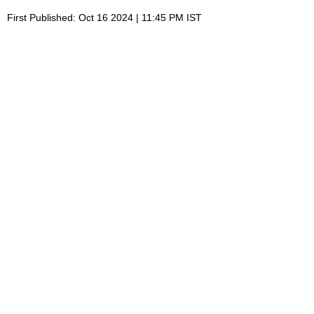
First Published: Oct 16 2024 | 11:45 PM IST