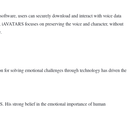
oftware, users can securely download and interact with voice data
ns, iAVATARS focuses on preserving the voice and character, without
.
on for solving emotional challenges through technology has driven the
 His strong belief in the emotional importance of human