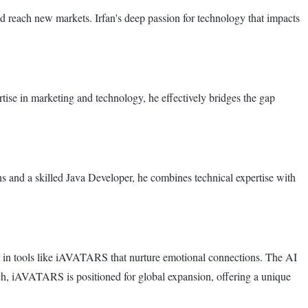
d reach new markets. Irfan's deep passion for technology that impacts
ise in marketing and technology, he effectively bridges the gap
s and a skilled Java Developer, he combines technical expertise with
st in tools like iAVATARS that nurture emotional connections. The AI
ch, iAVATARS is positioned for global expansion, offering a unique