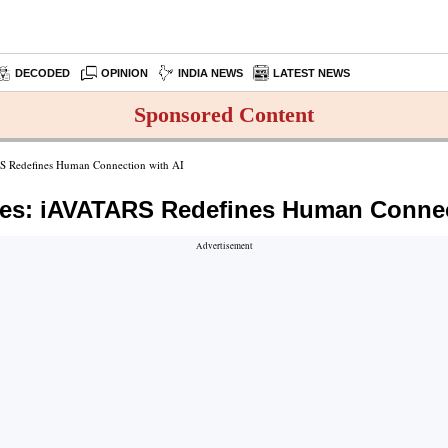
DECODED
OPINION
INDIA NEWS
LATEST NEWS
Sponsored Content
RS Redefines Human Connection with AI
nes: iAVATARS Redefines Human Connec