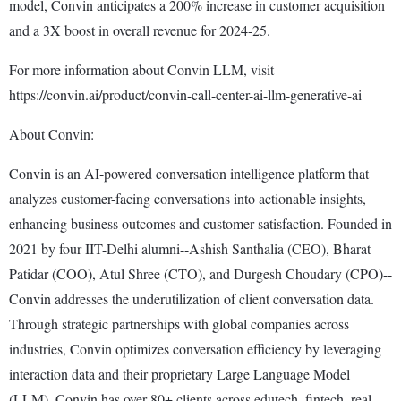
model, Convin anticipates a 200% increase in customer acquisition
and a 3X boost in overall revenue for 2024-25.
For more information about Convin LLM, visit
https://convin.ai/product/convin-call-center-ai-llm-generative-ai
About Convin:
Convin is an AI-powered conversation intelligence platform that
analyzes customer-facing conversations into actionable insights,
enhancing business outcomes and customer satisfaction. Founded in
2021 by four IIT-Delhi alumni--Ashish Santhalia (CEO), Bharat
Patidar (COO), Atul Shree (CTO), and Durgesh Choudary (CPO)--
Convin addresses the underutilization of client conversation data.
Through strategic partnerships with global companies across
industries, Convin optimizes conversation efficiency by leveraging
interaction data and their proprietary Large Language Model
(LLM). Convin has over 80+ clients across edutech, fintech, real