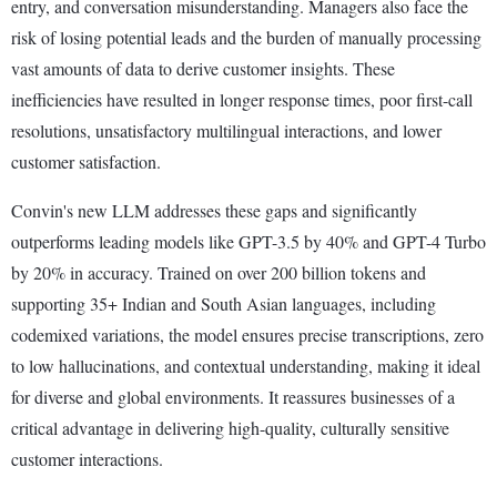
entry, and conversation misunderstanding. Managers also face the
risk of losing potential leads and the burden of manually processing
vast amounts of data to derive customer insights. These
inefficiencies have resulted in longer response times, poor first-call
resolutions, unsatisfactory multilingual interactions, and lower
customer satisfaction.
Convin's new LLM addresses these gaps and significantly
outperforms leading models like GPT-3.5 by 40% and GPT-4 Turbo
by 20% in accuracy. Trained on over 200 billion tokens and
supporting 35+ Indian and South Asian languages, including
codemixed variations, the model ensures precise transcriptions, zero
to low hallucinations, and contextual understanding, making it ideal
for diverse and global environments. It reassures businesses of a
critical advantage in delivering high-quality, culturally sensitive
customer interactions.