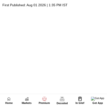
Home
Markets
Premium
In brief
Get App
Decoded