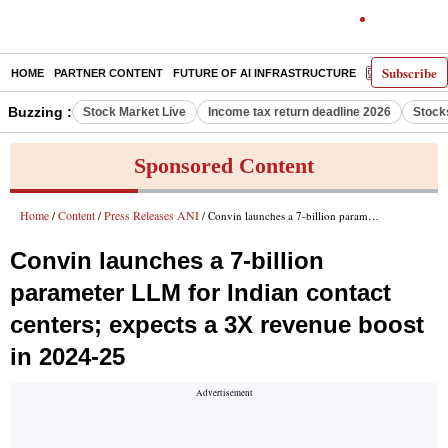
Subscribe
HOME
PARTNER CONTENT
FUTURE OF AI INFRASTRUCTURE
E-PAPER
Buzzing :
Stock Market Live
Income tax return deadline 2026
Stock
Sponsored Content
Home
Content
Press Releases ANI
/
/
/ Convin launches a 7-billion parameter LLM for Indian contact centers; expects a 3X revenue boost in 2024-25
Convin launches a 7-billion
parameter LLM for Indian contact
centers; expects a 3X revenue boost
in 2024-25