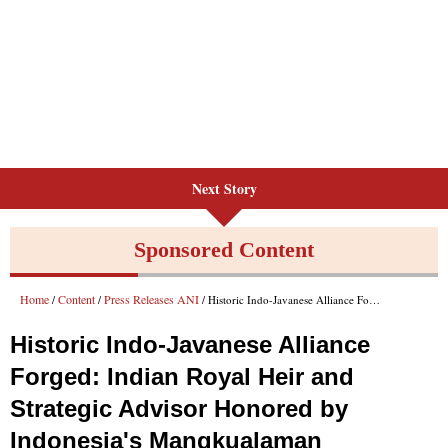
Next Story