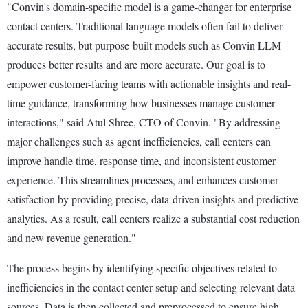
"Convin's domain-specific model is a game-changer for enterprise
contact centers. Traditional language models often fail to deliver
accurate results, but purpose-built models such as Convin LLM
produces better results and are more accurate. Our goal is to
empower customer-facing teams with actionable insights and real-
time guidance, transforming how businesses manage customer
interactions," said Atul Shree, CTO of Convin. "By addressing
major challenges such as agent inefficiencies, call centers can
improve handle time, response time, and inconsistent customer
experience. This streamlines processes, and enhances customer
satisfaction by providing precise, data-driven insights and predictive
analytics. As a result, call centers realize a substantial cost reduction
and new revenue generation."
The process begins by identifying specific objectives related to
inefficiencies in the contact center setup and selecting relevant data
sources. Data is then collected and preprocessed to ensure high