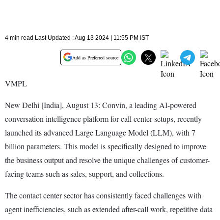
4 min read Last Updated : Aug 13 2024 | 11:55 PM IST
Add as Preferred source
VMPL
New Delhi [India], August 13: Convin, a leading AI-powered
conversation intelligence platform for call center setups, recently
launched its advanced Large Language Model (LLM), with 7
billion parameters. This model is specifically designed to improve
the business output and resolve the unique challenges of customer-
facing teams such as sales, support, and collections.
The contact center sector has consistently faced challenges with
agent inefficiencies, such as extended after-call work, repetitive data