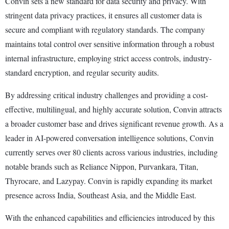
Convin sets a new standard for data security and privacy. With
stringent data privacy practices, it ensures all customer data is
secure and compliant with regulatory standards. The company
maintains total control over sensitive information through a robust
internal infrastructure, employing strict access controls, industry-
standard encryption, and regular security audits.
By addressing critical industry challenges and providing a cost-
effective, multilingual, and highly accurate solution, Convin attracts
a broader customer base and drives significant revenue growth. As a
leader in AI-powered conversation intelligence solutions, Convin
currently serves over 80 clients across various industries, including
notable brands such as Reliance Nippon, Purvankara, Titan,
Thyrocare, and Lazypay. Convin is rapidly expanding its market
presence across India, Southeast Asia, and the Middle East.
With the enhanced capabilities and efficiencies introduced by this