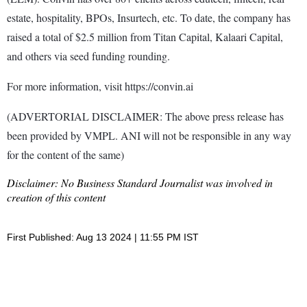
estate, hospitality, BPOs, Insurtech, etc. To date, the company has
raised a total of $2.5 million from Titan Capital, Kalaari Capital,
and others via seed funding rounding.
For more information, visit https://convin.ai
(ADVERTORIAL DISCLAIMER: The above press release has
been provided by VMPL. ANI will not be responsible in any way
for the content of the same)
Disclaimer: No Business Standard Journalist was involved in
creation of this content
First Published: Aug 13 2024 | 11:55 PM IST