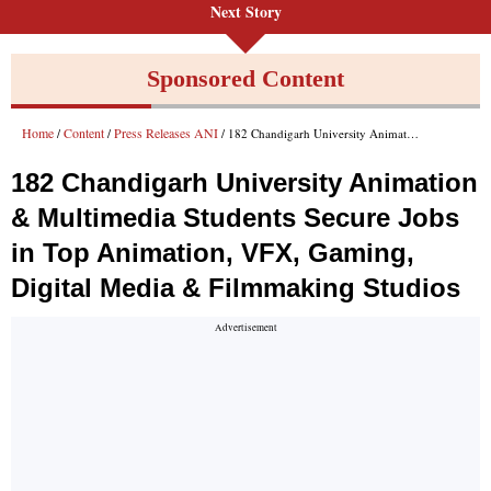
Next Story