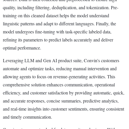
quality, including filtering, deduplication, and tokenization. Pre-
training on this cleaned dataset helps the model understand
linguistic patterns and adapt to different languages. Finally, the
model undergoes fine-tuning with task-specific labeled data,
refining its parameters to predict labels accurately and deliver
optimal performance.
Leveraging LLM and Gen AI product suite, Convin's customers
automate and optimize tasks, reducing manual intervention and
allowing agents to focus on revenue-generating activities. This
comprehensive solution enhances communication, operational
efficiency, and customer satisfaction by providing automatic, quick,
and accurate responses, concise summaries, predictive analytics,
and real-time insights into customer sentiments, ensuring consistent
and timely communication.