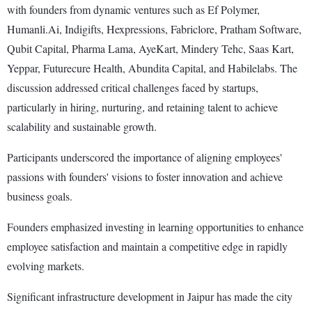
with founders from dynamic ventures such as Ef Polymer,
Humanli.Ai, Indigifts, Hexpressions, Fabriclore, Pratham Software,
Qubit Capital, Pharma Lama, AyeKart, Mindery Tehc, Saas Kart,
Yeppar, Futurecure Health, Abundita Capital, and Habilelabs. The
discussion addressed critical challenges faced by startups,
particularly in hiring, nurturing, and retaining talent to achieve
scalability and sustainable growth.
Participants underscored the importance of aligning employees'
passions with founders' visions to foster innovation and achieve
business goals.
Founders emphasized investing in learning opportunities to enhance
employee satisfaction and maintain a competitive edge in rapidly
evolving markets.
Significant infrastructure development in Jaipur has made the city