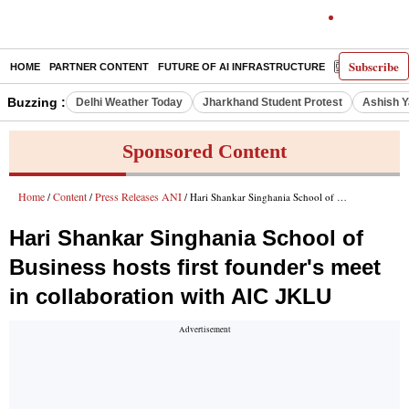
Subscribe
HOME
PARTNER CONTENT
FUTURE OF AI INFRASTRUCTURE
E-PAPER
Buzzing :
Delhi Weather Today
Jharkhand Student Protest
Ashish Y
Sponsored Content
Home
Content
Press Releases ANI
/
/
/ Hari Shankar Singhania School of Business hosts first founder's meet in collaboration with AIC JKLU
Hari Shankar Singhania School of
Business hosts first founder's meet
in collaboration with AIC JKLU