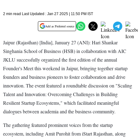
2 min read Last Updated : Jan 27 2025 | 11:50 PM IST
Add as Preferred source
Jaipur (Rajasthan) [India], January 27 (ANI): Hari Shankar
Singhania School of Business (HSB) in collaboration with AIC
JKLU successfully organized the first edition of the annual
Founder's Meet this weekend in Jaipur, bringing together startup
founders and business pioneers to foster collaboration and drive
innovation. The event featured a roundtable discussion on "Scaling
Talent and Innovation: Overcoming Challenges in Building
Resilient Startup Ecosystems," which facilitated meaningful
dialogues between academia and the business community.
The gathering featured prominent voices from the startup
ecosystem, including Amit Purohit from iStart Rajasthan, along