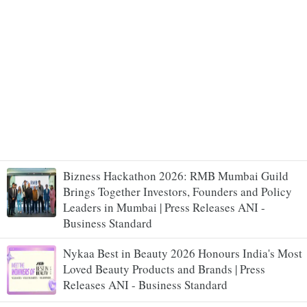
Bizness Hackathon 2026: RMB Mumbai Guild
Brings Together Investors, Founders and Policy
Leaders in Mumbai | Press Releases ANI -
Business Standard
Nykaa Best in Beauty 2026 Honours India's Most
Loved Beauty Products and Brands | Press
Releases ANI - Business Standard