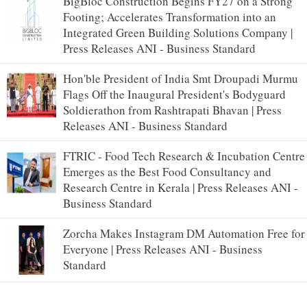
BigBloc Construction Begins FY27 on a Strong
Footing; Accelerates Transformation into an
Integrated Green Building Solutions Company |
Press Releases ANI - Business Standard
Hon'ble President of India Smt Droupadi Murmu
Flags Off the Inaugural President's Bodyguard
Soldierathon from Rashtrapati Bhavan | Press
Releases ANI - Business Standard
FTRIC - Food Tech Research & Incubation Centre
Emerges as the Best Food Consultancy and
Research Centre in Kerala | Press Releases ANI -
Business Standard
Zorcha Makes Instagram DM Automation Free for
Everyone | Press Releases ANI - Business
Standard