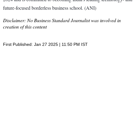
future-focused borderless business school. (ANI)
Disclaimer: No Business Standard Journalist was involved in
creation of this content
First Published: Jan 27 2025 | 11:50 PM IST