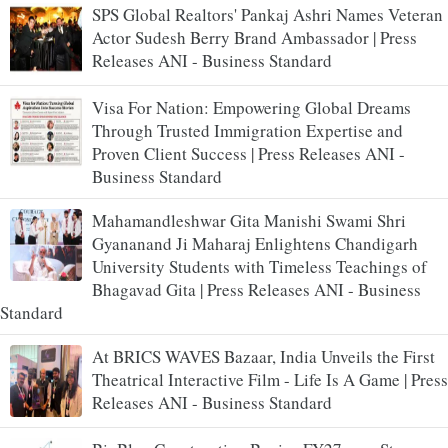
SPS Global Realtors' Pankaj Ashri Names Veteran
Actor Sudesh Berry Brand Ambassador | Press
Releases ANI - Business Standard
Visa For Nation: Empowering Global Dreams
Through Trusted Immigration Expertise and
Proven Client Success | Press Releases ANI -
Business Standard
Mahamandleshwar Gita Manishi Swami Shri
Gyananand Ji Maharaj Enlightens Chandigarh
University Students with Timeless Teachings of
Bhagavad Gita | Press Releases ANI - Business
Standard
At BRICS WAVES Bazaar, India Unveils the First
Theatrical Interactive Film - Life Is A Game | Press
Releases ANI - Business Standard