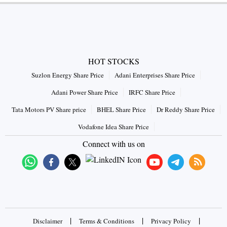
HOT STOCKS
Suzlon Energy Share Price
Adani Enterprises Share Price
Adani Power Share Price
IRFC Share Price
Tata Motors PV Share price
BHEL Share Price
Dr Reddy Share Price
Vodafone Idea Share Price
Connect with us on
|
|
|
Disclaimer
Terms & Conditions
Privacy Policy