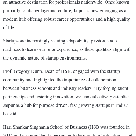
an attractive destination for professionals nationwide. Once known
primarily for its heritage and culture, Jaipur is now emerging as a
modern hub offering robust career opportunities and a high quality
of life.
Startups are increasingly valuing adaptability, passion, and a
readiness to learn over prior experience, as these qualities align with
the dynamic nature of startup environments.
Prof. Gregory Dunn, Dean of HSB, engaged with the startup
community and highlighted the importance of collaboration
between business schools and industry leaders. "By forging talent
partnerships and fostering innovation, we can collectively establish
Jaipur as a hub for purpose-driven, fast-growing startups in India,"
he said.
Hari Shankar Singhania School of Business (HSB was founded in
2024 and is committed to becoming India's leading technology- and