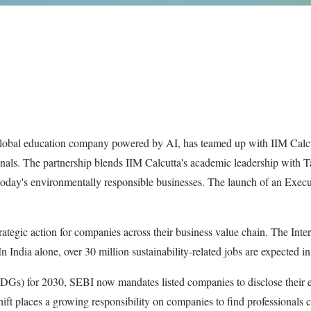
lobal education company powered by AI, has teamed up with IIM Calcutt
als. The partnership blends IIM Calcutta's academic leadership with Tal
 today's environmentally responsible businesses. The launch of an Execu
strategic action for companies across their business value chain. The Int
India alone, over 30 million sustainability-related jobs are expected in
Gs) for 2030, SEBI now mandates listed companies to disclose their en
t places a growing responsibility on companies to find professionals ca