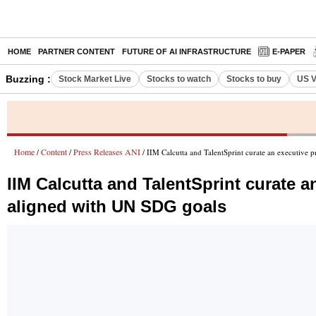
HOME
PARTNER CONTENT
FUTURE OF AI INFRASTRUCTURE
E-PAPER
Buzzing :
Stock Market Live
Stocks to watch
Stocks to buy
US V
Home
Content
Press Releases ANI
/
/
/ IIM Calcutta and TalentSprint curate an executive
IIM Calcutta and TalentSprint curate 
aligned with UN SDG goals