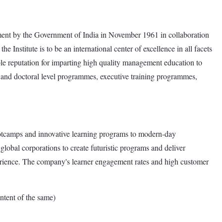
gement by the Government of India in November 1961 in collaboration
nstitute is to be an international center of excellence in all facets
ble reputation for imparting high quality management education to
e and doctoral level programmes, executive training programmes,
ootcamps and innovative learning programs to modern-day
global corporations to create futuristic programs and deliver
perience. The company's learner engagement rates and high customer
tent of the same)