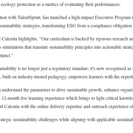
ecology protection as a metrics of evaluating their performances.
boration with TalentSprint, has launched a high-impact Executive Program
stainability strategies, transforming ESG from a compliance obligation in
Calcutta highlights, "Our curriculum is backed by rigorous research and 
simulations that translate sustainability principles into actionable strat
impact."
ility is no longer just a regulatory mandate; it's now recognized as a p
, built on industry-trusted pedagogy, empowers learners with the expertis
m understand the parameters to drive sustainable growth, enhance organiz
12-month live learning experience which brings to light critical knowled
M Calcutta with the online delivery expertise and outreach experience of
ategic sustainability challenges while aligning with applicable sustainab