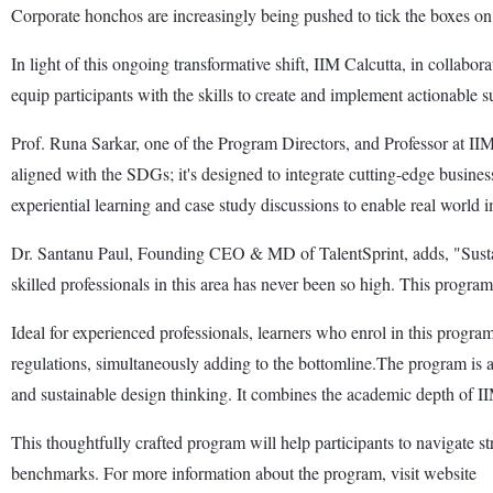
Corporate honchos are increasingly being pushed to tick the boxes on 
In light of this ongoing transformative shift, IIM Calcutta, in colla
equip participants with the skills to create and implement actionable su
Prof. Runa Sarkar, one of the Program Directors, and Professor at IIM 
aligned with the SDGs; it's designed to integrate cutting-edge business 
experiential learning and case study discussions to enable real world 
Dr. Santanu Paul, Founding CEO & MD of TalentSprint, adds, "Sustainab
skilled professionals in this area has never been so high. This program
Ideal for experienced professionals, learners who enrol in this progra
regulations, simultaneously adding to the bottomline.The program is a 
and sustainable design thinking. It combines the academic depth of II
This thoughtfully crafted program will help participants to navigate str
benchmarks. For more information about the program, visit website