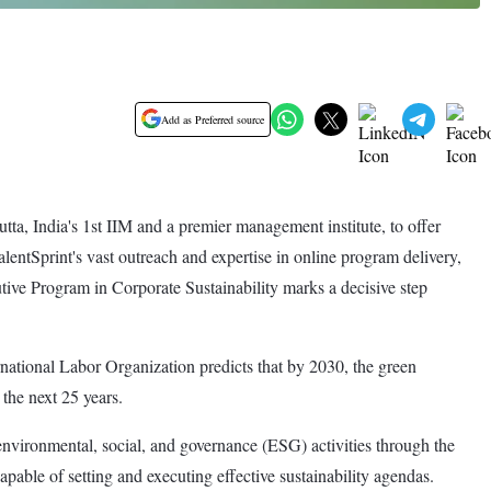
Add as Preferred source
a, India's 1st IIM and a premier management institute, to offer
entSprint's vast outreach and expertise in online program delivery,
tive Program in Corporate Sustainability marks a decisive step
ernational Labor Organization predicts that by 2030, the green
 the next 25 years.
vironmental, social, and governance (ESG) activities through the
pable of setting and executing effective sustainability agendas.