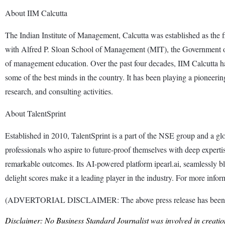
About IIM Calcutta
The Indian Institute of Management, Calcutta was established as the 
with Alfred P. Sloan School of Management (MIT), the Government of We
of management education. Over the past four decades, IIM Calcutta has
some of the best minds in the country. It has been playing a pioneeri
research, and consulting activities.
About TalentSprint
Established in 2010, TalentSprint is a part of the NSE group and a 
professionals who aspire to future-proof themselves with deep expertise
remarkable outcomes. Its AI-powered platform ipearl.ai, seamlessly b
delight scores make it a leading player in the industry. For more inform
(ADVERTORIAL DISCLAIMER: The above press release has been prov
Disclaimer: No Business Standard Journalist was involved in creation