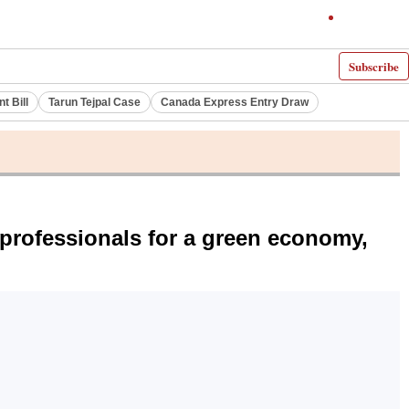
Subscribe
 Bill
Tarun Tejpal Case
Canada Express Entry Draw
 professionals for a green economy,