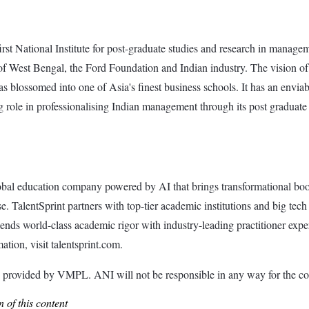
first National Institute for post-graduate studies and research in mana
st Bengal, the Ford Foundation and Indian industry. The vision of the I
 blossomed into one of Asia's finest business schools. It has an envia
ng role in professionalising Indian management through its post graduat
global education company powered by AI that brings transformational b
. TalentSprint partners with top-tier academic institutions and big tech 
lends world-class academic rigor with industry-leading practitioner ex
ation, visit talentsprint.com.
ided by VMPL. ANI will not be responsible in any way for the con
 of this content