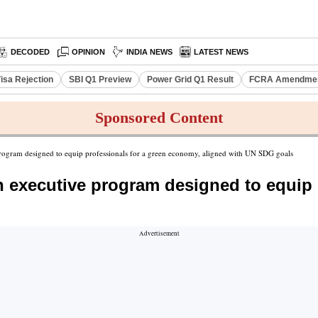
DECODED
OPINION
INDIA NEWS
LATEST NEWS
isa Rejection
SBI Q1 Preview
Power Grid Q1 Result
FCRA Amendment
Sponsored Content
 program designed to equip professionals for a green economy, aligned with UN SDG goals
an executive program designed to equip