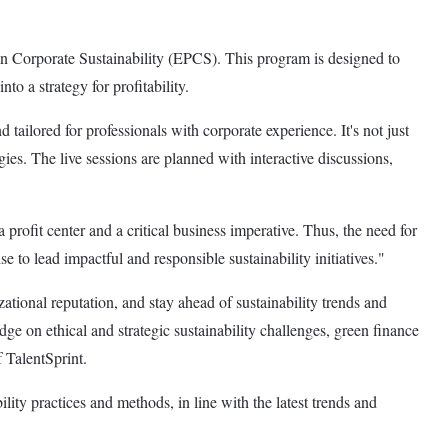
 in Corporate Sustainability (EPCS). This program is designed to
to a strategy for profitability.
tailored for professionals with corporate experience. It's not just
egies. The live sessions are planned with interactive discussions,
rofit center and a critical business imperative. Thus, the need for
e to lead impactful and responsible sustainability initiatives."
ational reputation, and stay ahead of sustainability trends and
ge on ethical and strategic sustainability challenges, green finance
 TalentSprint.
ility practices and methods, in line with the latest trends and