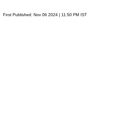
First Published: Nov 06 2024 | 11:50 PM IST