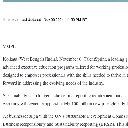
4 min read Last Updated : Nov 06 2024 | 11:50 PM IST
VMPL
Kolkata (West Bengal) [India], November 6: TalentSprint, a leading g
advanced executive education programs tailored for working profession
designed to empower professionals with the skills needed to thrive in
forward in addressing the evolving needs of the industry.
Sustainability is no longer a choice or a reporting requirement but a 
economy will generate approximately 100 million new jobs globally. In 
As businesses align with the UN's Sustainable Development Goals (SD
Business Responsibility and Sustainability Reporting (BRSR). This shif