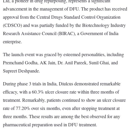
Ltd, a pioneer in drug repurposing, represents a significant
advancement in the management of DFU. The product has received
approval from the Central Drugs Standard Control Organization
(CDSCO) and was partially funded by the Biotechnology Industry
Research Assistance Council (BIRAC), a Government of India
enterprise.
The launch event was graced by esteemed personalities, including
Premchand Godha, AK Jain, Dr. Anil Pareek, Sunil Ghai, and
Supreet Deshpande.
During phase 3 trials in India, Diulcus demonstrated remarkable
efficacy, with a 60.3% ulcer closure rate within three months of
treatment. Remarkably, patients continued to show an ulcer closure
rate of 77.20% over six months, even after stopping treatment at
three months. These results are among the best observed for any
pharmaceutical preparation used in DFU treatment.