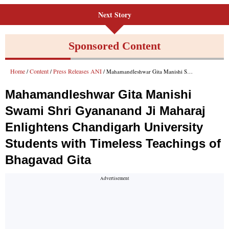
Next Story