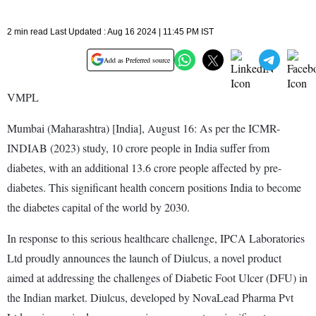
2 min read Last Updated : Aug 16 2024 | 11:45 PM IST
Add as Preferred source
VMPL
Mumbai (Maharashtra) [India], August 16: As per the ICMR-
INDIAB (2023) study, 10 crore people in India suffer from
diabetes, with an additional 13.6 crore people affected by pre-
diabetes. This significant health concern positions India to become
the diabetes capital of the world by 2030.
In response to this serious healthcare challenge, IPCA Laboratories
Ltd proudly announces the launch of Diulcus, a novel product
aimed at addressing the challenges of Diabetic Foot Ulcer (DFU) in
the Indian market. Diulcus, developed by NovaLead Pharma Pvt