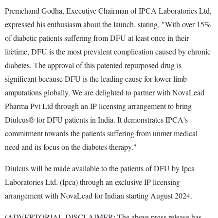
Premchand Godha, Executive Chairman of IPCA Laboratories Ltd,
expressed his enthusiasm about the launch, stating, "With over 15%
of diabetic patients suffering from DFU at least once in their
lifetime, DFU is the most prevalent complication caused by chronic
diabetes. The approval of this patented repurposed drug is
significant because DFU is the leading cause for lower limb
amputations globally. We are delighted to partner with NovaLead
Pharma Pvt Ltd through an IP licensing arrangement to bring
Diulcus® for DFU patients in India. It demonstrates IPCA's
commitment towards the patients suffering from unmet medical
need and its focus on the diabetes therapy."
Diulcus will be made available to the patients of DFU by Ipca
Laboratories Ltd. (Ipca) through an exclusive IP licensing
arrangement with NovaLead for Indian starting August 2024.
(ADVERTORIAL DISCLAIMER: The above press release has