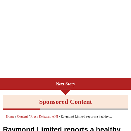
Next Story