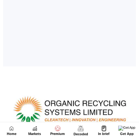
Home
Markets
Premium
In brief
Get App
Decoded