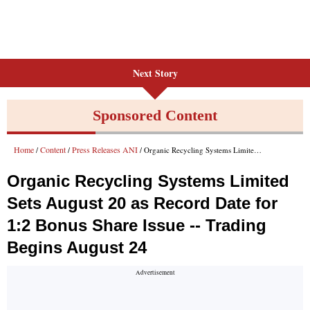
Next Story