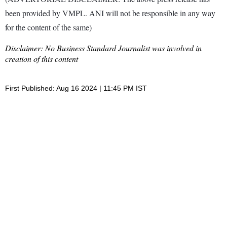
been provided by VMPL. ANI will not be responsible in any way
for the content of the same)
Disclaimer: No Business Standard Journalist was involved in
creation of this content
First Published: Aug 16 2024 | 11:45 PM IST