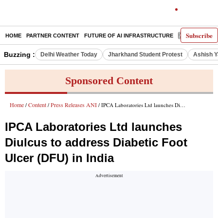
Subscribe
HOME
PARTNER CONTENT
FUTURE OF AI INFRASTRUCTURE
E-PAPER
Buzzing :
Delhi Weather Today
Jharkhand Student Protest
Ashish Y
Sponsored Content
Home
Content
Press Releases ANI
/
/
/ IPCA Laboratories Ltd launches Diulcus to address Diabetic Foot Ulcer (DFU) in India
IPCA Laboratories Ltd launches
Diulcus to address Diabetic Foot
Ulcer (DFU) in India