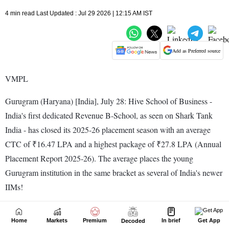
Home
Markets
Premium
In brief
Get App
Decoded