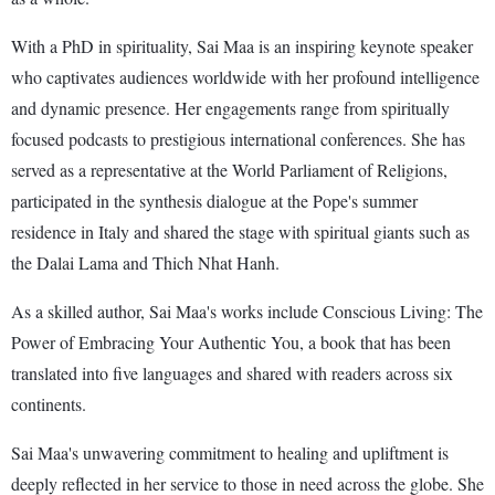
With a PhD in spirituality, Sai Maa is an inspiring keynote speaker
who captivates audiences worldwide with her profound intelligence
and dynamic presence. Her engagements range from spiritually
focused podcasts to prestigious international conferences. She has
served as a representative at the World Parliament of Religions,
participated in the synthesis dialogue at the Pope's summer
residence in Italy and shared the stage with spiritual giants such as
the Dalai Lama and Thich Nhat Hanh.
As a skilled author, Sai Maa's works include Conscious Living: The
Power of Embracing Your Authentic You, a book that has been
translated into five languages and shared with readers across six
continents.
Sai Maa's unwavering commitment to healing and upliftment is
deeply reflected in her service to those in need across the globe. She