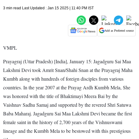
3 min read Last Updated : Jan 15 2025 | 11:40 PM IST
Add as Preferred source
VMPL
Prayagraj (Uttar Pradesh) [India], January 15: Jagadguru Sai Maa
Lakshmi Devi took Amrit Snan/Shahi Snan at the Prayagraj Maha
Kumbh along with hundreds of foreign disciples from various
countries. In the year 2007 at the Prayag Ardh Kumbh Mela, She
was honored with the title of Bhaktimayi Meera Bai by the
Vaishnav Sadhu Samaj and supported by the revered Shri Satuwa
Baba Maharaj. Jagadguru Sai Maa Lakshmi Devi became the first
female saint in the history of 2,700 years of the Vishnuswami
lineage and the Kumbh Mela to be bestowed with this prestigious