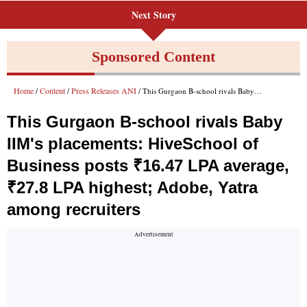
Next Story