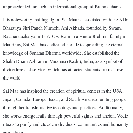
unprecedented for such an international group of Brahmacharis.
It is noteworthy that Jagadguru Sai Maa is associated with the Akhil
Bharatiya Shri Panch Nirmohi Ani Akhada, founded by Swami
Balanandacharya in 1477 CE. Born in a Hindu Brahmin family in
Mauritius, Sai Maa has dedicated her life to spreading the eternal
knowledge of Sanatan Dharma worldwide. She established the
Shakti Dham Ashram in Varanasi (Kashi), India, as a symbol of
divine love and service, which has attracted students from all over
the world.
Sai Maa has inspired the creation of spiritual centers in the USA,
Japan, Canada, Europe, Israel, and South America, uniting people
through her transformative teachings and practices. Additionally,
she works energetically through powerful yajnas and ancient Vedic
rituals to purify and elevate individuals, communities and humanity
as a whole.