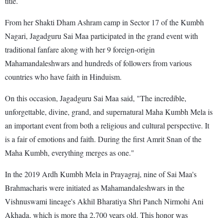
title.
From her Shakti Dham Ashram camp in Sector 17 of the Kumbh
Nagari, Jagadguru Sai Maa participated in the grand event with
traditional fanfare along with her 9 foreign-origin
Mahamandaleshwars and hundreds of followers from various
countries who have faith in Hinduism.
On this occasion, Jagadguru Sai Maa said, "The incredible,
unforgettable, divine, grand, and supernatural Maha Kumbh Mela is
an important event from both a religious and cultural perspective. It
is a fair of emotions and faith. During the first Amrit Snan of the
Maha Kumbh, everything merges as one."
In the 2019 Ardh Kumbh Mela in Prayagraj, nine of Sai Maa's
Brahmacharis were initiated as Mahamandaleshwars in the
Vishnuswami lineage's Akhil Bharatiya Shri Panch Nirmohi Ani
Akhada, which is more tha 2,700 years old. This honor was