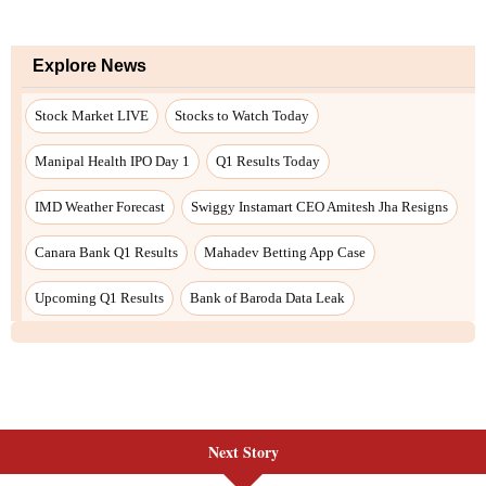
Explore News
Stock Market LIVE
Stocks to Watch Today
Manipal Health IPO Day 1
Q1 Results Today
IMD Weather Forecast
Swiggy Instamart CEO Amitesh Jha Resigns
Canara Bank Q1 Results
Mahadev Betting App Case
Upcoming Q1 Results
Bank of Baroda Data Leak
Next Story