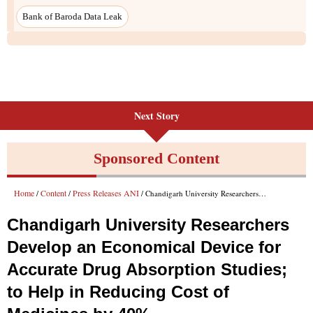
Next Story