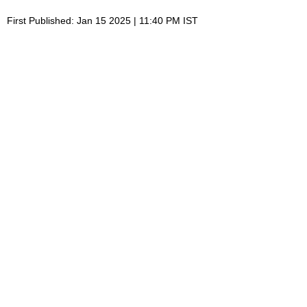
First Published: Jan 15 2025 | 11:40 PM IST