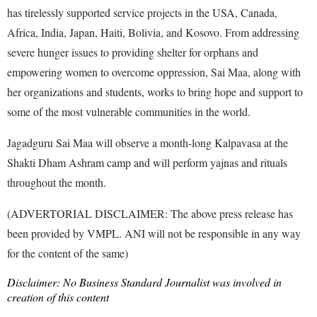
has tirelessly supported service projects in the USA, Canada,
Africa, India, Japan, Haiti, Bolivia, and Kosovo. From addressing
severe hunger issues to providing shelter for orphans and
empowering women to overcome oppression, Sai Maa, along with
her organizations and students, works to bring hope and support to
some of the most vulnerable communities in the world.
Jagadguru Sai Maa will observe a month-long Kalpavasa at the
Shakti Dham Ashram camp and will perform yajnas and rituals
throughout the month.
(ADVERTORIAL DISCLAIMER: The above press release has
been provided by VMPL. ANI will not be responsible in any way
for the content of the same)
Disclaimer: No Business Standard Journalist was involved in
creation of this content