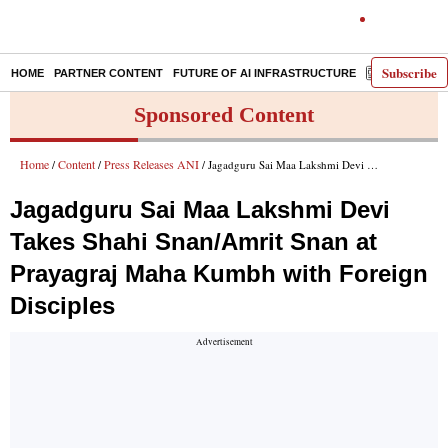
Subscribe
HOME
PARTNER CONTENT
FUTURE OF AI INFRASTRUCTURE
E-PAPER
Sponsored Content
Home
Content
Press Releases ANI
/
/
/ Jagadguru Sai Maa Lakshmi Devi Takes Shahi Snan/Amrit Snan at Prayagraj Maha Kumbh with Foreign Disciples
Jagadguru Sai Maa Lakshmi Devi
Takes Shahi Snan/Amrit Snan at
Prayagraj Maha Kumbh with Foreign
Disciples