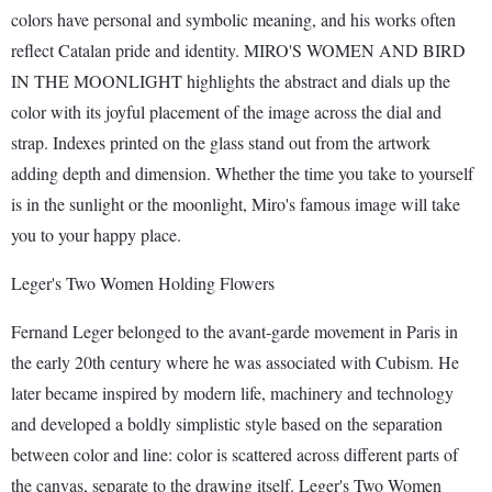
colors have personal and symbolic meaning, and his works often
reflect Catalan pride and identity. MIRO'S WOMEN AND BIRD
IN THE MOONLIGHT highlights the abstract and dials up the
color with its joyful placement of the image across the dial and
strap. Indexes printed on the glass stand out from the artwork
adding depth and dimension. Whether the time you take to yourself
is in the sunlight or the moonlight, Miro's famous image will take
you to your happy place.
Leger's Two Women Holding Flowers
Fernand Leger belonged to the avant-garde movement in Paris in
the early 20th century where he was associated with Cubism. He
later became inspired by modern life, machinery and technology
and developed a boldly simplistic style based on the separation
between color and line: color is scattered across different parts of
the canvas, separate to the drawing itself. Leger's Two Women