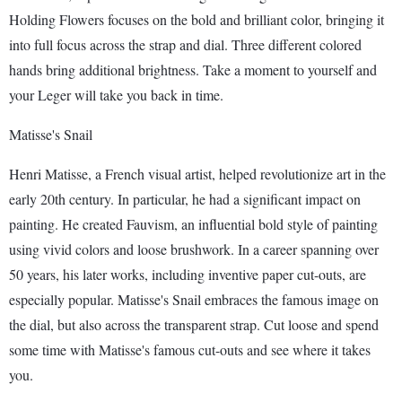
Holding Flowers focuses on the bold and brilliant color, bringing it
into full focus across the strap and dial. Three different colored
hands bring additional brightness. Take a moment to yourself and
your Leger will take you back in time.
Matisse's Snail
Henri Matisse, a French visual artist, helped revolutionize art in the
early 20th century. In particular, he had a significant impact on
painting. He created Fauvism, an influential bold style of painting
using vivid colors and loose brushwork. In a career spanning over
50 years, his later works, including inventive paper cut-outs, are
especially popular. Matisse's Snail embraces the famous image on
the dial, but also across the transparent strap. Cut loose and spend
some time with Matisse's famous cut-outs and see where it takes
you.