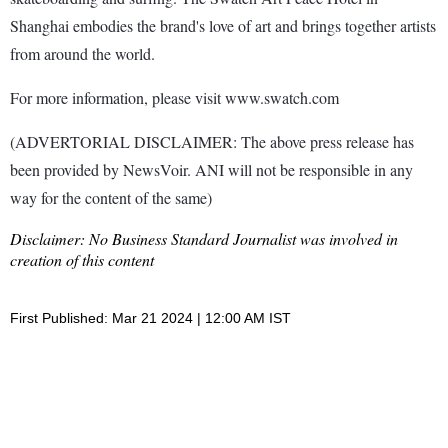
Shanghai embodies the brand's love of art and brings together artists
from around the world.
For more information, please visit www.swatch.com
(ADVERTORIAL DISCLAIMER: The above press release has
been provided by NewsVoir. ANI will not be responsible in any
way for the content of the same)
Disclaimer: No Business Standard Journalist was involved in
creation of this content
First Published: Mar 21 2024 | 12:00 AM IST