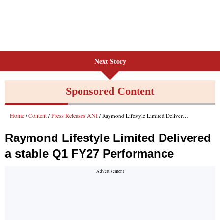
Next Story