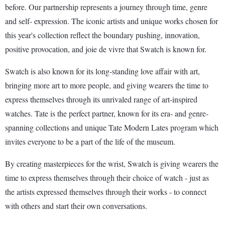
before. Our partnership represents a journey through time, genre
and self- expression. The iconic artists and unique works chosen for
this year's collection reflect the boundary pushing, innovation,
positive provocation, and joie de vivre that Swatch is known for.
Swatch is also known for its long-standing love affair with art,
bringing more art to more people, and giving wearers the time to
express themselves through its unrivaled range of art-inspired
watches. Tate is the perfect partner, known for its era- and genre-
spanning collections and unique Tate Modern Lates program which
invites everyone to be a part of the life of the museum.
By creating masterpieces for the wrist, Swatch is giving wearers the
time to express themselves through their choice of watch - just as
the artists expressed themselves through their works - to connect
with others and start their own conversations.