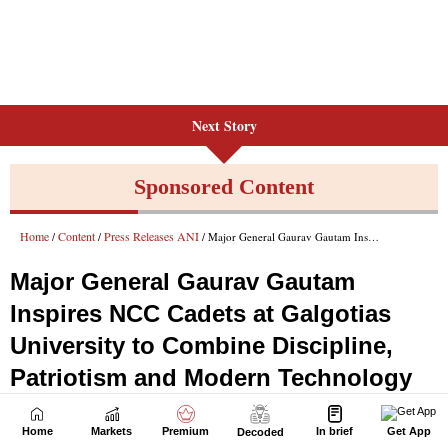
Next Story
Home
Markets
Premium
In brief
Get App
Decoded