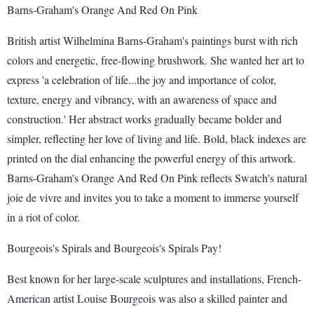
Barns-Graham's Orange And Red On Pink
British artist Wilhelmina Barns-Graham's paintings burst with rich
colors and energetic, free-flowing brushwork. She wanted her art to
express 'a celebration of life...the joy and importance of color,
texture, energy and vibrancy, with an awareness of space and
construction.' Her abstract works gradually became bolder and
simpler, reflecting her love of living and life. Bold, black indexes are
printed on the dial enhancing the powerful energy of this artwork.
Barns-Graham's Orange And Red On Pink reflects Swatch's natural
joie de vivre and invites you to take a moment to immerse yourself
in a riot of color.
Bourgeois's Spirals and Bourgeois's Spirals Pay!
Best known for her large-scale sculptures and installations, French-
American artist Louise Bourgeois was also a skilled painter and