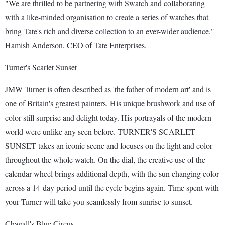
"We are thrilled to be partnering with Swatch and collaborating
with a like-minded organisation to create a series of watches that
bring Tate's rich and diverse collection to an ever-wider audience,"
Hamish Anderson, CEO of Tate Enterprises.
Turner's Scarlet Sunset
JMW Turner is often described as 'the father of modern art' and is
one of Britain's greatest painters. His unique brushwork and use of
color still surprise and delight today. His portrayals of the modern
world were unlike any seen before. TURNER'S SCARLET
SUNSET takes an iconic scene and focuses on the light and color
throughout the whole watch. On the dial, the creative use of the
calendar wheel brings additional depth, with the sun changing color
across a 14-day period until the cycle begins again. Time spent with
your Turner will take you seamlessly from sunrise to sunset.
Chagall's Blue Circus