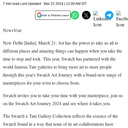
7 min read Last Updated : Mar 22 2024 | 12:00 AM IST
Add as Preferred source
NewsVoir
New Delhi [India], March 21: Art has the power to take us all to
different places and amazing things can happen when you take the
time to stop and look. This year, Swatch has partnered with the
world-famous Tate galleries to bring more art to more people
through this year's Swatch Art Journey with a brand-new range of
masterpieces for your wrist to choose from.
Swatch invites you to take your time with your masterpiece, join us
on the Swatch Art Journey 2024 and see where it takes you.
The Swatch x Tate Gallery Collection reflects the essence of the
Swatch brand in a way that none of its art collaborations have