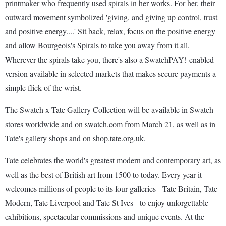
printmaker who frequently used spirals in her works. For her, their
outward movement symbolized 'giving, and giving up control, trust
and positive energy....' Sit back, relax, focus on the positive energy
and allow Bourgeois's Spirals to take you away from it all.
Wherever the spirals take you, there's also a SwatchPAY!-enabled
version available in selected markets that makes secure payments a
simple flick of the wrist.
The Swatch x Tate Gallery Collection will be available in Swatch
stores worldwide and on swatch.com from March 21, as well as in
Tate's gallery shops and on shop.tate.org.uk.
Tate celebrates the world's greatest modern and contemporary art, as
well as the best of British art from 1500 to today. Every year it
welcomes millions of people to its four galleries - Tate Britain, Tate
Modern, Tate Liverpool and Tate St Ives - to enjoy unforgettable
exhibitions, spectacular commissions and unique events. At the