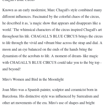
Known as an early modernist, Marc Chagall's style combined many
different influences. Fascinated by the colorful chaos of the circus,
he described it as, 'a magic show that appears and disappears like a
world.' The whimsical characters of the circus inspired Chagall's art
throughout his life. CHAGALL'S BLUE CIRCUS brings the circus
to life through the vivid and vibrant blue across the strap and dial. A
moon and an eye balanced on the ends of the hands bring the
dynamism of the acrobats to life. A moment of dream- like magic
with CHAGALL'S BLUE CIRCUS could take you to the big top -
and beyond!
Miro's Women and Bird in the Moonlight
Joan Miro was a Spanish painter, sculptor and ceramicist born in
Barcelona. His distinctive style was influenced by Surrealism and
other art movements of the era. Miro's use of shapes and bright