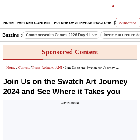
Subscribe
HOME
PARTNER CONTENT
FUTURE OF AI INFRASTRUCTURE
E-PAPER
Buzzing :
Commonwealth Games 2026 Day 9 Live
Income tax return d
Sponsored Content
Home
Content
Press Releases ANI
/
/
/ Join Us on the Swatch Art Journey 2024 and See Where it Takes you
Join Us on the Swatch Art Journey
2024 and See Where it Takes you