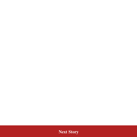
Next Story