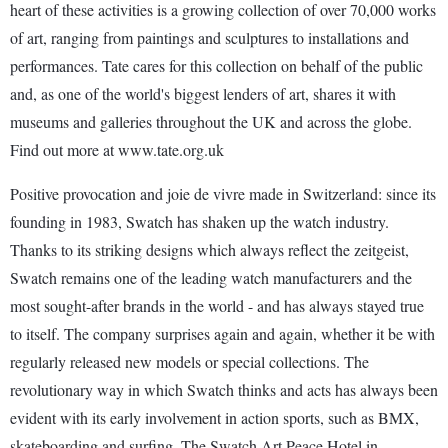
heart of these activities is a growing collection of over 70,000 works
of art, ranging from paintings and sculptures to installations and
performances. Tate cares for this collection on behalf of the public
and, as one of the world's biggest lenders of art, shares it with
museums and galleries throughout the UK and across the globe.
Find out more at www.tate.org.uk
Positive provocation and joie de vivre made in Switzerland: since its
founding in 1983, Swatch has shaken up the watch industry.
Thanks to its striking designs which always reflect the zeitgeist,
Swatch remains one of the leading watch manufacturers and the
most sought-after brands in the world - and has always stayed true
to itself. The company surprises again and again, whether it be with
regularly released new models or special collections. The
revolutionary way in which Swatch thinks and acts has always been
evident with its early involvement in action sports, such as BMX,
skateboarding and surfing. The Swatch Art Peace Hotel in