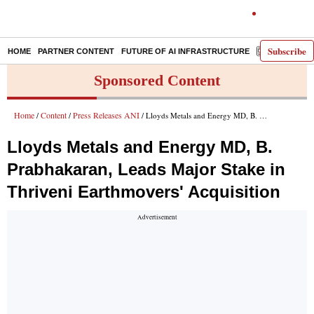
Subscribe
HOME
PARTNER CONTENT
FUTURE OF AI INFRASTRUCTURE
E-PAPER
Sponsored Content
Home
Content
Press Releases ANI
/
/
/ Lloyds Metals and Energy MD, B. Prabhakaran, Leads Major Stake in Thriveni Earthmovers' Acquisition
Lloyds Metals and Energy MD, B.
Prabhakaran, Leads Major Stake in
Thriveni Earthmovers' Acquisition