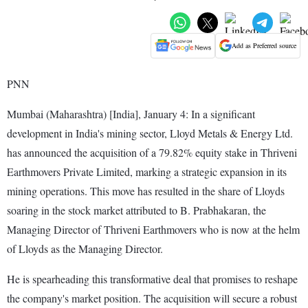
Add as Preferred source
PNN
Mumbai (Maharashtra) [India], January 4: In a significant
development in India's mining sector, Lloyd Metals & Energy Ltd.
has announced the acquisition of a 79.82% equity stake in Thriveni
Earthmovers Private Limited, marking a strategic expansion in its
mining operations. This move has resulted in the share of Lloyds
soaring in the stock market attributed to B. Prabhakaran, the
Managing Director of Thriveni Earthmovers who is now at the helm
of Lloyds as the Managing Director.
He is spearheading this transformative deal that promises to reshape
the company's market position. The acquisition will secure a robust