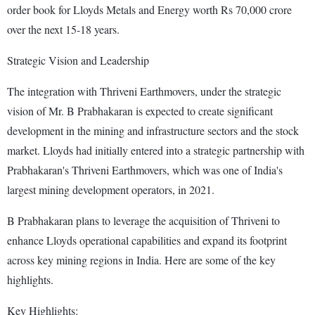
order book for Lloyds Metals and Energy worth Rs 70,000 crore
over the next 15-18 years.
Strategic Vision and Leadership
The integration with Thriveni Earthmovers, under the strategic
vision of Mr. B Prabhakaran is expected to create significant
development in the mining and infrastructure sectors and the stock
market. Lloyds had initially entered into a strategic partnership with
Prabhakaran's Thriveni Earthmovers, which was one of India's
largest mining development operators, in 2021.
B Prabhakaran plans to leverage the acquisition of Thriveni to
enhance Lloyds operational capabilities and expand its footprint
across key mining regions in India. Here are some of the key
highlights.
Key Highlights: