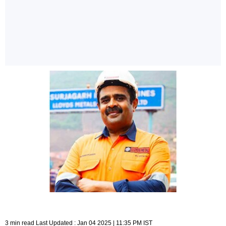
3 min read Last Updated : Jan 04 2025 | 11:35 PM IST