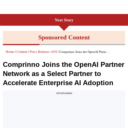
Next Story