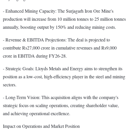
- Enhanced Mining Capacity: The Surjagarh Iron Ore Mine's
production will increase from 10 million tonnes to 25 million tonnes
annually, boosting output by 150% and reducing mining costs.
- Revenue & EBITDA Projections: The deal is projected to
contribute Rs27,000 crore in cumulative revenues and Rs9,000
crore in EBITDA during FY26-28.
- Strategic Goals: Lloyds Metals and Energy aims to strengthen its
position as a low-cost, high-efficiency player in the steel and mining
sectors.
- Long-Term Vision: This acquisition aligns with the company's
strategic focus on scaling operations, creating shareholder value,
and achieving operational excellence.
Impact on Operations and Market Position