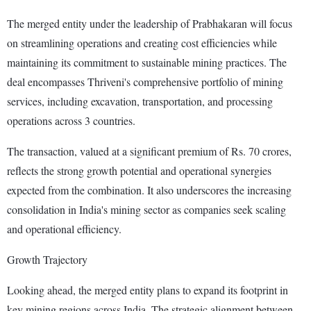
The merged entity under the leadership of Prabhakaran will focus
on streamlining operations and creating cost efficiencies while
maintaining its commitment to sustainable mining practices. The
deal encompasses Thriveni's comprehensive portfolio of mining
services, including excavation, transportation, and processing
operations across 3 countries.
The transaction, valued at a significant premium of Rs. 70 crores,
reflects the strong growth potential and operational synergies
expected from the combination. It also underscores the increasing
consolidation in India's mining sector as companies seek scaling
and operational efficiency.
Growth Trajectory
Looking ahead, the merged entity plans to expand its footprint in
key mining regions across India. The strategic alignment between