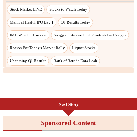
Stock Market LIVE
Stocks to Watch Today
Manipal Health IPO Day 1
Q1 Results Today
IMD Weather Forecast
Swiggy Instamart CEO Amitesh Jha Resigns
Reason For Today's Market Rally
Liquor Stocks
Upcoming Q1 Results
Bank of Baroda Data Leak
Next Story