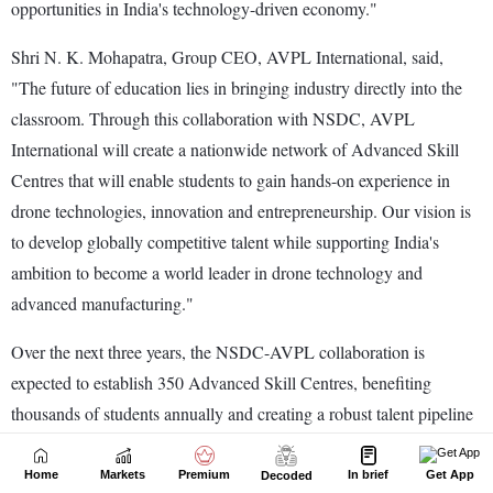
Home
Markets
Premium
In brief
Get App
Decoded