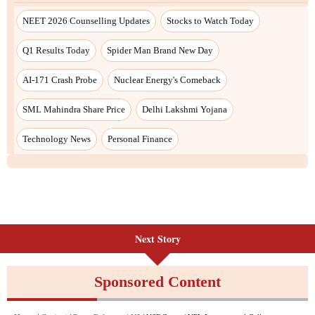
Next Story