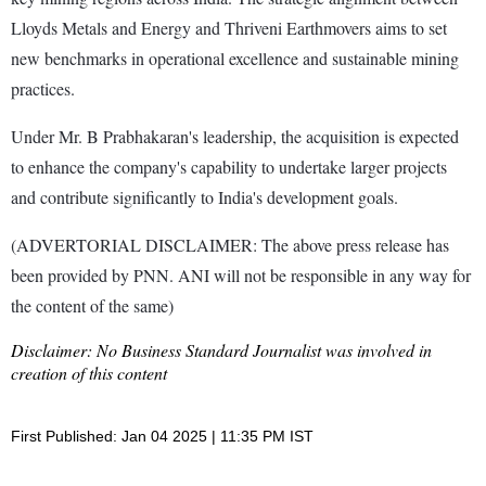
Lloyds Metals and Energy and Thriveni Earthmovers aims to set
new benchmarks in operational excellence and sustainable mining
practices.
Under Mr. B Prabhakaran's leadership, the acquisition is expected
to enhance the company's capability to undertake larger projects
and contribute significantly to India's development goals.
(ADVERTORIAL DISCLAIMER: The above press release has
been provided by PNN. ANI will not be responsible in any way for
the content of the same)
Disclaimer: No Business Standard Journalist was involved in
creation of this content
First Published: Jan 04 2025 | 11:35 PM IST