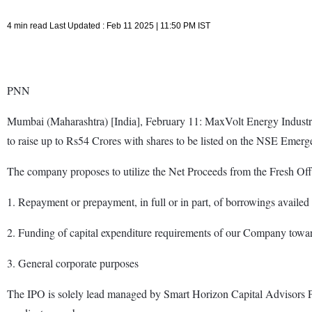
4 min read Last Updated : Feb 11 2025 | 11:50 PM IST
PNN
Mumbai (Maharashtra) [India], February 11: MaxVolt Energy Industrie
to raise up to Rs54 Crores with shares to be listed on the NSE Emerge 
The company proposes to utilize the Net Proceeds from the Fresh Offe
1. Repayment or prepayment, in full or in part, of borrowings availe
2. Funding of capital expenditure requirements of our Company towa
3. General corporate purposes
The IPO is solely lead managed by Smart Horizon Capital Advisors Pvt.