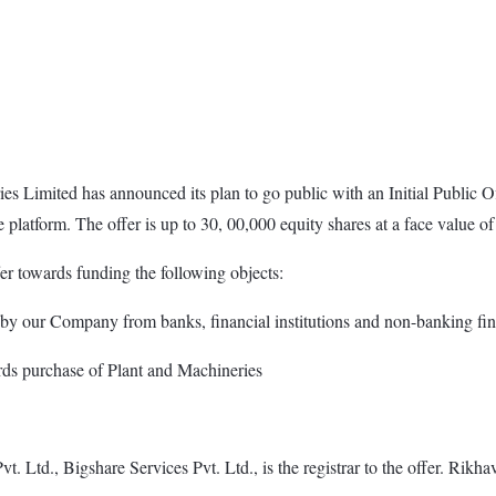
s Limited has announced its plan to go public with an Initial Public O
platform. The offer is up to 30, 00,000 equity shares at a face value of
r towards funding the following objects:
d by our Company from banks, financial institutions and non-banking fi
rds purchase of Plant and Machineries
 Ltd., Bigshare Services Pvt. Ltd., is the registrar to the offer. Rikha