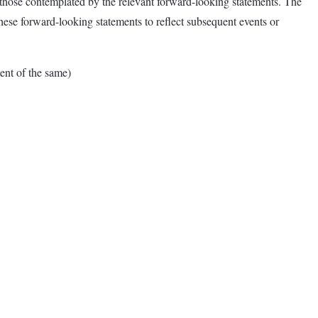
om those contemplated by the relevant forward-looking statements. The
ese forward-looking statements to reflect subsequent events or
nt of the same)