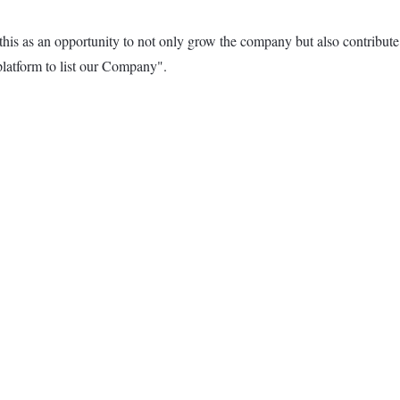
as an opportunity to not only grow the company but also contribute to
atform to list our Company".