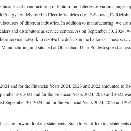
business of manufacturing of lithium-ion batteries of various range supp
Energy" widely used in Electric Vehicles (i.e., E-Scooter, E- Ricksha
facturers of different industries. In addition to manufacturing, we ar
rs and distributors as service centres. As on September 30, 2024, we h
se service network to resolve the defects in the batteries. These service
anufacturing unit situated at Ghaziabad, Uttar Pradesh spread across 
, 2024 and for the Financial Years 2024, 2023 and 2022 amounted to 
eptember 30, 2024 and for the Financial Years 2024, 2023 and 2022 w
s ended September 30, 2024 and for the Financial Years 2024, 2023 and
 facts are forward looking statements. Such forward-looking statements a