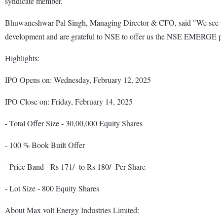
syndicate member.
Bhuwaneshwar Pal Singh, Managing Director & CFO, said "We see this 
development and are grateful to NSE to offer us the NSE EMERGE pl
Highlights:
IPO Opens on: Wednesday, February 12, 2025
IPO Close on: Friday, February 14, 2025
- Total Offer Size - 30,00,000 Equity Shares
- 100 % Book Built Offer
- Price Band - Rs 171/- to Rs 180/- Per Share
- Lot Size - 800 Equity Shares
About Max volt Energy Industries Limited: