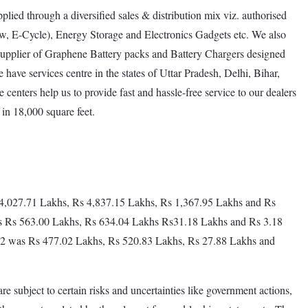
lied through a diversified sales & distribution mix viz. authorised
w, E-Cycle), Energy Storage and Electronics Gadgets etc. We also
e supplier of Graphene Battery packs and Battery Chargers designed
ave services centre in the states of Uttar Pradesh, Delhi, Bihar,
 centers help us to provide fast and hassle-free service to our dealers
in 18,000 square feet.
Rs4,027.71 Lakhs, Rs 4,837.15 Lakhs, Rs 1,367.95 Lakhs and Rs
as Rs 563.00 Lakhs, Rs 634.04 Lakhs Rs31.18 Lakhs and Rs 3.18
 2022 was Rs 477.02 Lakhs, Rs 520.83 Lakhs, Rs 27.88 Lakhs and
re subject to certain risks and uncertainties like government actions,