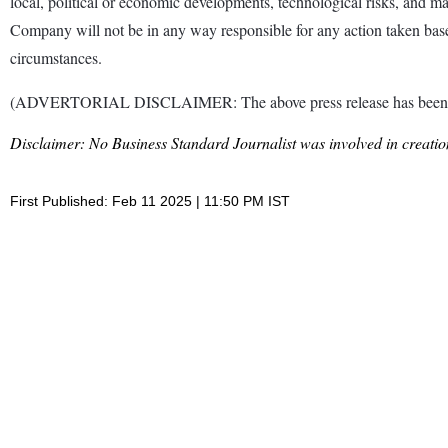
local, political or economic developments, technological risks, and ma
Company will not be in any way responsible for any action taken base
circumstances.
(ADVERTORIAL DISCLAIMER: The above press release has been provi
Disclaimer: No Business Standard Journalist was involved in creation
First Published: Feb 11 2025 | 11:50 PM IST