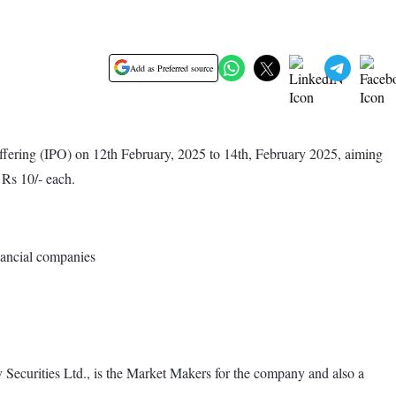
Add as Preferred source
ffering (IPO) on 12th February, 2025 to 14th, February 2025, aiming
 Rs 10/- each.
nancial companies
v Securities Ltd., is the Market Makers for the company and also a