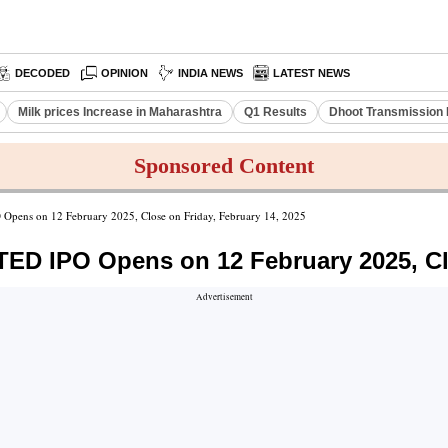
DECODED
OPINION
INDIA NEWS
LATEST NEWS
Milk prices Increase in Maharashtra
Q1 Results
Dhoot Transmission 
Sponsored Content
 on 12 February 2025, Close on Friday, February 14, 2025
IPO Opens on 12 February 2025, Clos