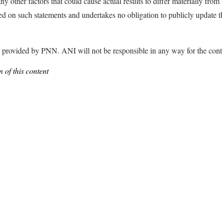
ny other factors that could cause actual results to differ materially fr
d on such statements and undertakes no obligation to publicly update th
ded by PNN. ANI will not be responsible in any way for the conte
 of this content