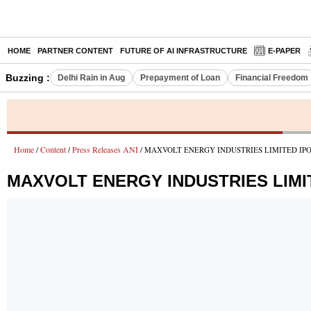
HOME
PARTNER CONTENT
FUTURE OF AI INFRASTRUCTURE
E-PAPER
Buzzing :
Delhi Rain in Aug
Prepayment of Loan
Financial Freedom
Home
Content
Press Releases ANI
/
/
/ MAXVOLT ENERGY INDUSTRIES LIMITED IPO Opens
MAXVOLT ENERGY INDUSTRIES LIMITED 