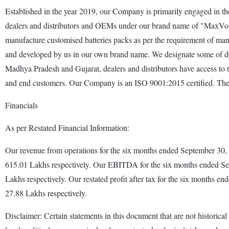
Established in the year 2019, our Company is primarily engaged in the 
dealers and distributors and OEMs under our brand name of "MaxVolt 
manufacture customised batteries packs as per the requirement of manu
and developed by us in our own brand name. We designate some of deale
Madhya Pradesh and Gujarat, dealers and distributors have access to the
and end customers. Our Company is an ISO 9001:2015 certified. The M
Financials
As per Restated Financial Information:
Our revenue from operations for the six months ended September 30
615.01 Lakhs respectively. Our EBITDA for the six months ended S
Lakhs respectively. Our restated profit after tax for the six month
27.88 Lakhs respectively.
Disclaimer: Certain statements in this document that are not historical