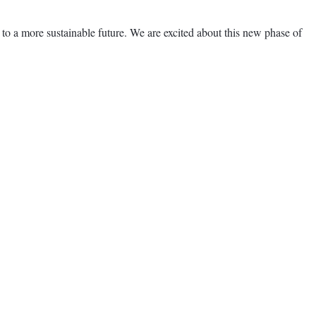
 a more sustainable future. We are excited about this new phase of