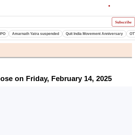
Subscribe
IPO
Amarnath Yatra suspended
Quit India Movement Anniversary
OT
e on Friday, February 14, 2025