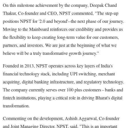
On this milestone achievement by the company, Deepak Chand
Thakur, Co-founder and CEO, NPST commented, "The step-up
positions NPST for '2.0 and beyond'--the next phase of our journey.
Moving to the Mainboard reinforces our credibility and provides us
the flexibility to keep creating long-term value for our customers,
partners, and investors. We are just at the beginning of what we
believe will be a truly transformative growth journey."
Founded in 2013, NPST operates across key layers of India's
financial technology stack, including UPI switching, merchant
acquiring, digital banking infrastructure, and regulatory technology.
The company currently serves over 100 plus customers - banks and
fintech institutions, playing a critical role in driving Bharat's digital
transformation.
Commenting on the development, Ashish Aggarwal, Co-founder
and Joint Managing Director, NPST, said, "This is an important