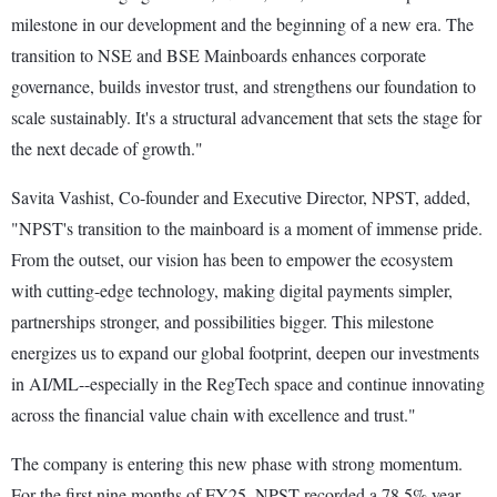
milestone in our development and the beginning of a new era. The
transition to NSE and BSE Mainboards enhances corporate
governance, builds investor trust, and strengthens our foundation to
scale sustainably. It's a structural advancement that sets the stage for
the next decade of growth."
Savita Vashist, Co-founder and Executive Director, NPST, added,
"NPST's transition to the mainboard is a moment of immense pride.
From the outset, our vision has been to empower the ecosystem
with cutting-edge technology, making digital payments simpler,
partnerships stronger, and possibilities bigger. This milestone
energizes us to expand our global footprint, deepen our investments
in AI/ML--especially in the RegTech space and continue innovating
across the financial value chain with excellence and trust."
The company is entering this new phase with strong momentum.
For the first nine months of FY25, NPST recorded a 78.5% year-