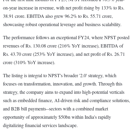
on-year increase in revenue, with net profit rising by 133% to Rs.
38.91 crore. EBITDA also grew 96.2% to Rs. 55.71 crore,
showcasing robust operational leverage and business scalability.
The performance follows an exceptional FY24, where NPST posted
revenues of Rs. 130.08 crore (216% YoY increase), EBITDA of
Rs. 43.70 crore (253% YoY increase), and net profit of Rs. 26.71
crore (310% YoY increase).
The listing is integral to NPST's broader '2.0' strategy, which
focuses on transformation, innovation, and growth. Through this
strategy, the company aims to expand into high-potential verticals
such as embedded finance, AI-driven risk and compliance solutions,
and B2B bill payments--sectors with a combined market
opportunity of approximately $50bn within India's rapidly
digitalizing financial services landscape.