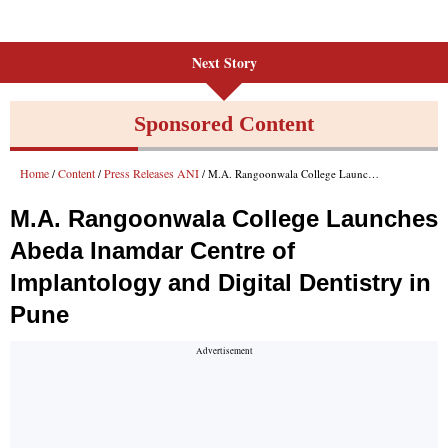
Next Story