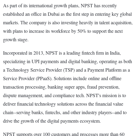
As part of its international growth plans, NPST has recently
established an office in Dubai as the first step in entering key global
markets. The company is also investing heavily in talent acquisition,
with plans to increase its workforce by 50% to support the next
growth stage.
Incorporated in 2013, NPST is a leading fintech firm in India,
specializing in UPI payments and digital banking, operating as both
a Technology Service Provider (TSP) and a Payment Platform as a
Service Provider (PPaaS). Solutions include online and offline
transaction processing, banking super apps, fraud prevention,
dispute management, and compliance tech. NPST's mission is to
deliver financial technology solutions across the financial value
chain--serving banks, fintechs, and other industry players--and to
drive the growth of the digital payments ecosystem.
NPST supports over 100 customers and processes more than 60