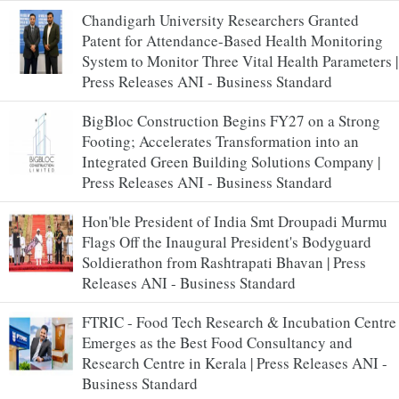
Chandigarh University Researchers Granted
Patent for Attendance-Based Health Monitoring
System to Monitor Three Vital Health Parameters |
Press Releases ANI - Business Standard
BigBloc Construction Begins FY27 on a Strong
Footing; Accelerates Transformation into an
Integrated Green Building Solutions Company |
Press Releases ANI - Business Standard
Hon'ble President of India Smt Droupadi Murmu
Flags Off the Inaugural President's Bodyguard
Soldierathon from Rashtrapati Bhavan | Press
Releases ANI - Business Standard
FTRIC - Food Tech Research & Incubation Centre
Emerges as the Best Food Consultancy and
Research Centre in Kerala | Press Releases ANI -
Business Standard