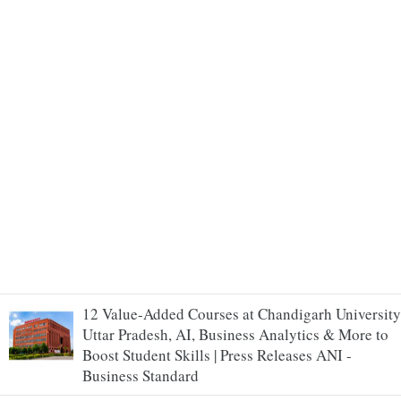
12 Value-Added Courses at Chandigarh University
Uttar Pradesh, AI, Business Analytics & More to
Boost Student Skills | Press Releases ANI -
Business Standard