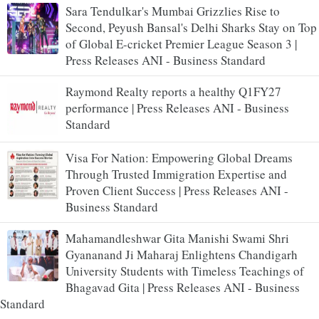
Sara Tendulkar's Mumbai Grizzlies Rise to
Second, Peyush Bansal's Delhi Sharks Stay on Top
of Global E-cricket Premier League Season 3 |
Press Releases ANI - Business Standard
Raymond Realty reports a healthy Q1FY27
performance | Press Releases ANI - Business
Standard
Visa For Nation: Empowering Global Dreams
Through Trusted Immigration Expertise and
Proven Client Success | Press Releases ANI -
Business Standard
Mahamandleshwar Gita Manishi Swami Shri
Gyananand Ji Maharaj Enlightens Chandigarh
University Students with Timeless Teachings of
Bhagavad Gita | Press Releases ANI - Business
Standard