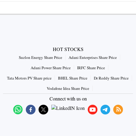
HOT STOCKS
Suzlon Energy Share Price
Adani Enterprises Share Price
Adani Power Share Price
IRFC Share Price
Tata Motors PV Share price
BHEL Share Price
Dr Reddy Share Price
Vodafone Idea Share Price
Connect with us on