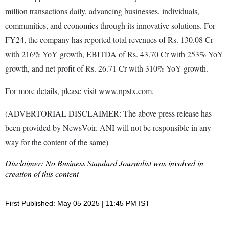
million transactions daily, advancing businesses, individuals,
communities, and economies through its innovative solutions. For
FY24, the company has reported total revenues of Rs. 130.08 Cr
with 216% YoY growth, EBITDA of Rs. 43.70 Cr with 253% YoY
growth, and net profit of Rs. 26.71 Cr with 310% YoY growth.
For more details, please visit www.npstx.com.
(ADVERTORIAL DISCLAIMER: The above press release has
been provided by NewsVoir. ANI will not be responsible in any
way for the content of the same)
Disclaimer: No Business Standard Journalist was involved in
creation of this content
First Published: May 05 2025 | 11:45 PM IST