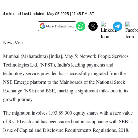
4 min read Last Updated : May 05 2025 | 11:45 PM IST
Add as Preferred source
NewsVoir
Mumbai (Maharashtra) [India], May 5: Network People Services
Technologies Ltd. (NPST), India's leading payments and
technology service provider, has successfully migrated from the
NSE Emerge platform to the Mainboards of the National Stock
Exchange (NSE) and BSE, marking a significant milestone in its
growth journey.
The migration involves 1,93,89,900 equity shares with a face value
of Rs. 10 each and has been carried out in compliance with SEBI's
Issue of Capital and Disclosure Requirements Regulations, 2018.