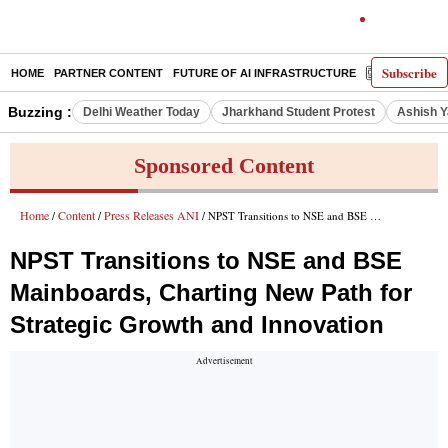
Subscribe
HOME
PARTNER CONTENT
FUTURE OF AI INFRASTRUCTURE
E-PAPER
Buzzing :
Delhi Weather Today
Jharkhand Student Protest
Ashish Y
Sponsored Content
Home
Content
Press Releases ANI
/
/
/ NPST Transitions to NSE and BSE Mainboards, Charting New Path for Strategic Growth and Innovation
NPST Transitions to NSE and BSE
Mainboards, Charting New Path for
Strategic Growth and Innovation