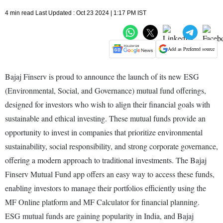
4 min read Last Updated : Oct 23 2024 | 1:17 PM IST
Add as Preferred source
Bajaj Finserv is proud to announce the launch of its new ESG
(Environmental, Social, and Governance) mutual fund offerings,
designed for investors who wish to align their financial goals with
sustainable and ethical investing. These mutual funds provide an
opportunity to invest in companies that prioritize environmental
sustainability, social responsibility, and strong corporate governance,
offering a modern approach to traditional investments. The Bajaj
Finserv Mutual Fund app offers an easy way to access these funds,
enabling investors to manage their portfolios efficiently using the
MF Online platform and MF Calculator for financial planning.
ESG mutual funds are gaining popularity in India, and Bajaj