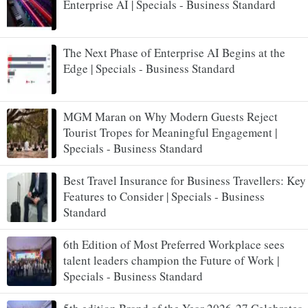
Enterprise AI | Specials - Business Standard
The Next Phase of Enterprise AI Begins at the
Edge | Specials - Business Standard
MGM Maran on Why Modern Guests Reject
Tourist Tropes for Meaningful Engagement |
Specials - Business Standard
Best Travel Insurance for Business Travellers: Key
Features to Consider | Specials - Business
Standard
6th Edition of Most Preferred Workplace sees
talent leaders champion the Future of Work |
Specials - Business Standard