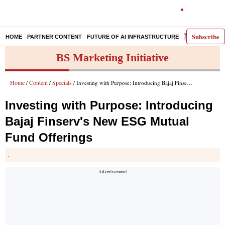
Subscribe
HOME
PARTNER CONTENT
FUTURE OF AI INFRASTRUCTURE
E-PAPER
BS Marketing Initiative
Home
Content
Specials
/
/
/ Investing with Purpose: Introducing Bajaj Finserv's New ESG Mutual Fund Offerings
Investing with Purpose: Introducing
Bajaj Finserv's New ESG Mutual
Fund Offerings
.