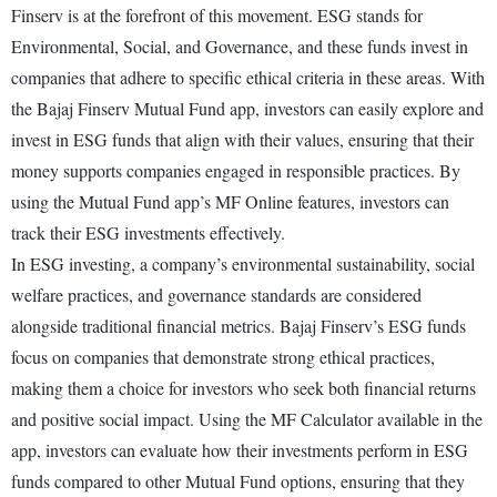
Finserv is at the forefront of this movement. ESG stands for
Environmental, Social, and Governance, and these funds invest in
companies that adhere to specific ethical criteria in these areas. With
the Bajaj Finserv Mutual Fund app, investors can easily explore and
invest in ESG funds that align with their values, ensuring that their
money supports companies engaged in responsible practices. By
using the Mutual Fund app’s MF Online features, investors can
track their ESG investments effectively.
In ESG investing, a company’s environmental sustainability, social
welfare practices, and governance standards are considered
alongside traditional financial metrics. Bajaj Finserv’s ESG funds
focus on companies that demonstrate strong ethical practices,
making them a choice for investors who seek both financial returns
and positive social impact. Using the MF Calculator available in the
app, investors can evaluate how their investments perform in ESG
funds compared to other Mutual Fund options, ensuring that they