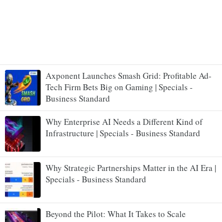
Axponent Launches Smash Grid: Profitable Ad-
Tech Firm Bets Big on Gaming | Specials -
Business Standard
Why Enterprise AI Needs a Different Kind of
Infrastructure | Specials - Business Standard
Why Strategic Partnerships Matter in the AI Era |
Specials - Business Standard
Beyond the Pilot: What It Takes to Scale