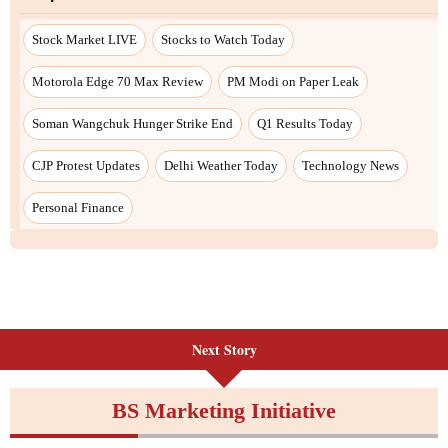
Stock Market LIVE
Stocks to Watch Today
Motorola Edge 70 Max Review
PM Modi on Paper Leak
Soman Wangchuk Hunger Strike End
Q1 Results Today
CJP Protest Updates
Delhi Weather Today
Technology News
Personal Finance
Next Story