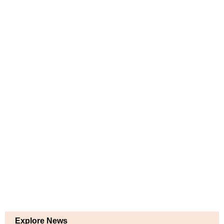
Explore News