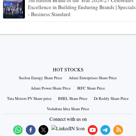
5th edition Brand of the Year 2026-27 Celebrates
Excellence in Building Enduring Brands | Specials
- Business Standard
HOT STOCKS
Suzlon Energy Share Price
Adani Enterprises Share Price
Adani Power Share Price
IRFC Share Price
Tata Motors PV Share price
BHEL Share Price
Dr Reddy Share Price
Vodafone Idea Share Price
Connect with us on