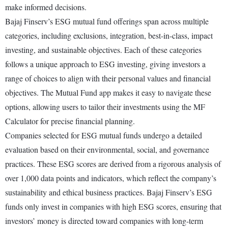
make informed decisions.
Bajaj Finserv’s ESG mutual fund offerings span across multiple
categories, including exclusions, integration, best-in-class, impact
investing, and sustainable objectives. Each of these categories
follows a unique approach to ESG investing, giving investors a
range of choices to align with their personal values and financial
objectives. The Mutual Fund app makes it easy to navigate these
options, allowing users to tailor their investments using the MF
Calculator for precise financial planning.
Companies selected for ESG mutual funds undergo a detailed
evaluation based on their environmental, social, and governance
practices. These ESG scores are derived from a rigorous analysis of
over 1,000 data points and indicators, which reflect the company’s
sustainability and ethical business practices. Bajaj Finserv’s ESG
funds only invest in companies with high ESG scores, ensuring that
investors’ money is directed toward companies with long-term