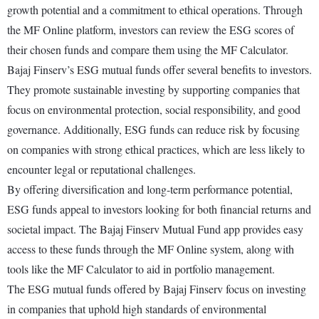
growth potential and a commitment to ethical operations. Through
the MF Online platform, investors can review the ESG scores of
their chosen funds and compare them using the MF Calculator.
Bajaj Finserv’s ESG mutual funds offer several benefits to investors.
They promote sustainable investing by supporting companies that
focus on environmental protection, social responsibility, and good
governance. Additionally, ESG funds can reduce risk by focusing
on companies with strong ethical practices, which are less likely to
encounter legal or reputational challenges.
By offering diversification and long-term performance potential,
ESG funds appeal to investors looking for both financial returns and
societal impact. The Bajaj Finserv Mutual Fund app provides easy
access to these funds through the MF Online system, along with
tools like the MF Calculator to aid in portfolio management.
The ESG mutual funds offered by Bajaj Finserv focus on investing
in companies that uphold high standards of environmental