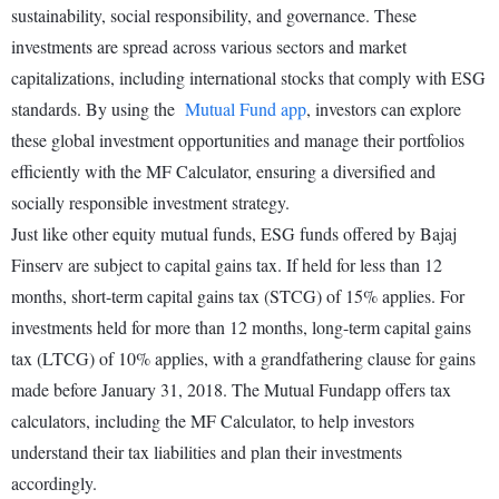
sustainability, social responsibility, and governance. These
investments are spread across various sectors and market
capitalizations, including international stocks that comply with ESG
standards. By using the
Mutual Fund app
, investors can explore
these global investment opportunities and manage their portfolios
efficiently with the MF Calculator, ensuring a diversified and
socially responsible investment strategy.
Just like other equity mutual funds, ESG funds offered by Bajaj
Finserv are subject to capital gains tax. If held for less than 12
months, short-term capital gains tax (STCG) of 15% applies. For
investments held for more than 12 months, long-term capital gains
tax (LTCG) of 10% applies, with a grandfathering clause for gains
made before January 31, 2018. The Mutual Fundapp offers tax
calculators, including the MF Calculator, to help investors
understand their tax liabilities and plan their investments
accordingly.