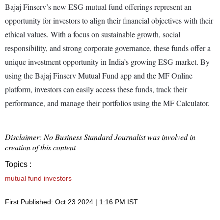
Bajaj Finserv’s new ESG mutual fund offerings represent an
opportunity for investors to align their financial objectives with their
ethical values. With a focus on sustainable growth, social
responsibility, and strong corporate governance, these funds offer a
unique investment opportunity in India’s growing ESG market. By
using the Bajaj Finserv Mutual Fund app and the MF Online
platform, investors can easily access these funds, track their
performance, and manage their portfolios using the MF Calculator.
Disclaimer: No Business Standard Journalist was involved in
creation of this content
Topics :
mutual fund investors
First Published: Oct 23 2024 | 1:16 PM IST