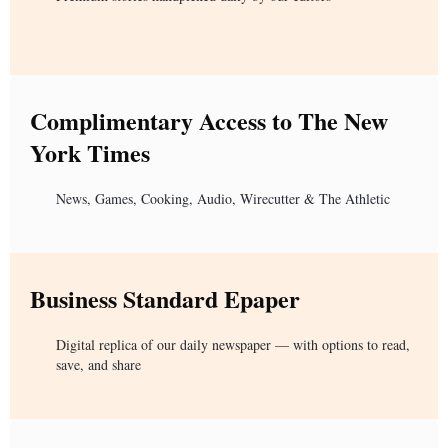
Complimentary Access to The New
York Times
News, Games, Cooking, Audio, Wirecutter & The Athletic
Business Standard Epaper
Digital replica of our daily newspaper — with options to read,
save, and share