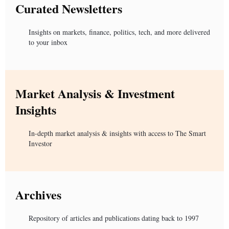
Curated Newsletters
Insights on markets, finance, politics, tech, and more delivered
to your inbox
Market Analysis & Investment
Insights
In-depth market analysis & insights with access to The Smart
Investor
Archives
Repository of articles and publications dating back to 1997