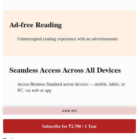
Ad-free Reading
Uninterrupted reading experience with no advertisements
Seamless Access Across All Devices
Access Business Standard across devices — mobile, tablet, or
PC, via web or app
SAVE 25%
Subscribe for ₹2,700 / 1 Year