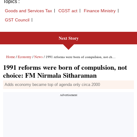
Topics :
Goods and Services Tax
CGST act
Finance Ministry
GST Council
Next Story