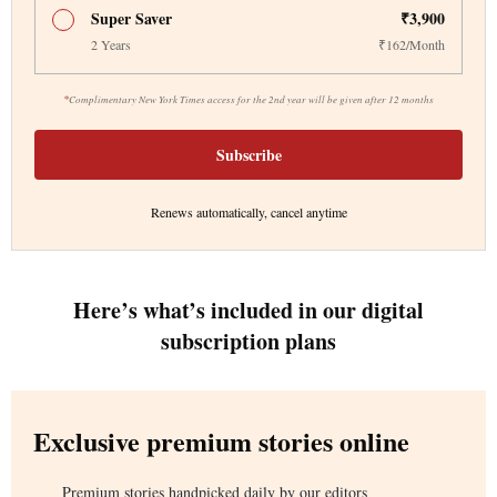
Super Saver
₹3,900
2 Years
₹162/Month
*
Complimentary New York Times access for the 2nd year will be given after 12 months
Subscribe
Renews automatically, cancel anytime
Here’s what’s included in our digital
subscription plans
Exclusive premium stories online
Premium stories handpicked daily by our editors