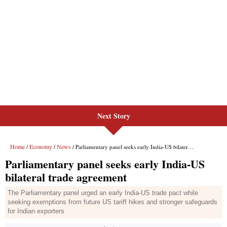
Next Story