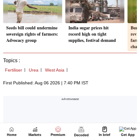
Home
Markets
Premium
In brief
Get App
Decoded