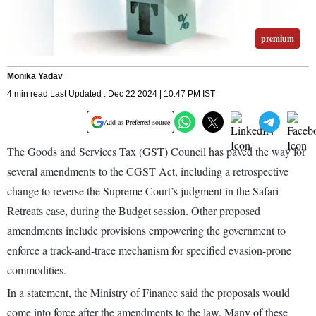
premium
Monika Yadav
4 min read Last Updated : Dec 22 2024 | 10:47 PM IST
Add as Preferred source
The Goods and Services Tax (GST) Council has paved the way for
several amendments to the CGST Act, including a retrospective
change to reverse the Supreme Court’s judgment in the Safari
Retreats case, during the Budget session. Other proposed
amendments include provisions empowering the government to
enforce a track-and-trace mechanism for specified evasion-prone
commodities.
In a statement, the Ministry of Finance said the proposals would
come into force after the amendments to the law. Many of these