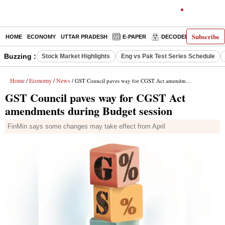
Subscribe
HOME
ECONOMY
UTTAR PRADESH
E-PAPER
DECODED
OPINIO
Buzzing :
Stock Market Highlights
Eng vs Pak Test Series Schedule
Home
Economy
News
/
/
/ GST Council paves way for CGST Act amendments during Budget session
GST Council paves way for CGST Act
amendments during Budget session
FinMin says some changes may take effect from April