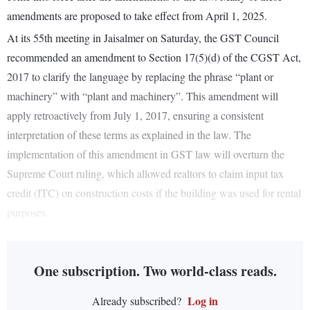
amendments are proposed to take effect from April 1, 2025.
At its 55th meeting in Jaisalmer on Saturday, the GST Council
recommended an amendment to Section 17(5)(d) of the CGST Act,
2017 to clarify the language by replacing the phrase “plant or
machinery” with “plant and machinery”. This amendment will
apply retroactively from July 1, 2017, ensuring a consistent
interpretation of these terms as explained in the law. The
implementation of this amendment in GST law will overturn the
Supreme Court ruling, which allowed realtors to claim input tax
credit (ITC) on construction costs if the building was used for rental
purposes.
One subscription. Two world-class reads.
Log in
Already subscribed?