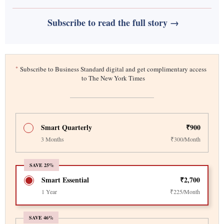
Subscribe to read the full story →
*
Subscribe to Business Standard digital and get complimentary access
to The New York Times
Smart Quarterly
₹900
3 Months
₹300/Month
SAVE 25%
Smart Essential
₹2,700
1 Year
₹225/Month
SAVE 46%