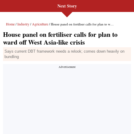
Next Story