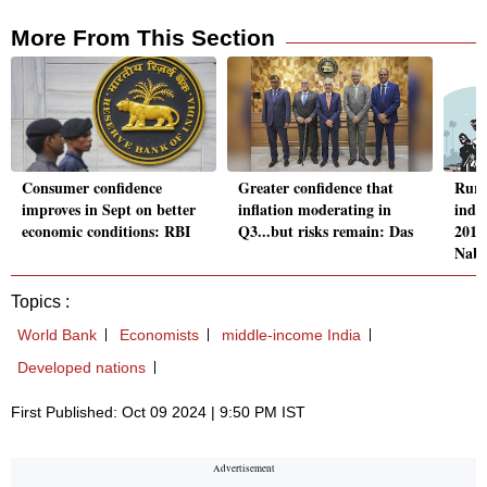
More From This Section
Consumer confidence
Greater confidence that
Rura
improves in Sept on better
inflation moderating in
inde
economic conditions: RBI
Q3...but risks remain: Das
2016
Nab
Topics :
World Bank
Economists
middle-income India
Developed nations
First Published: Oct 09 2024 | 9:50 PM IST