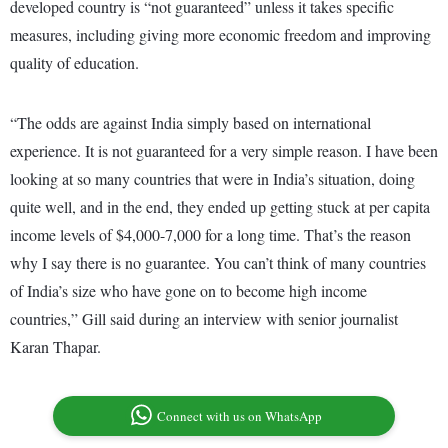
developed country is “not guaranteed” unless it takes specific
measures, including giving more economic freedom and improving
quality of education.
“The odds are against India simply based on international
experience. It is not guaranteed for a very simple reason. I have been
looking at so many countries that were in India’s situation, doing
quite well, and in the end, they ended up getting stuck at per capita
income levels of $4,000-7,000 for a long time. That’s the reason
why I say there is no guarantee. You can’t think of many countries
of India’s size who have gone on to become high income
countries,” Gill said during an interview with senior journalist
Karan Thapar.
Connect with us on WhatsApp