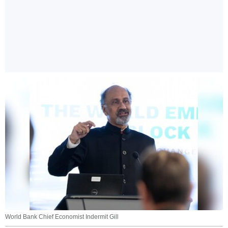
World Bank Chief Economist Indermit Gill