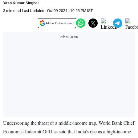
Yash Kumar Singhal
3 min read Last Updated : Oct 09 2024 | 10:25 PM IST
Add as Preferred source
Underscoring the threat of a middle-income trap, World Bank Chief
Economist Indermit Gill has said that India’s rise as a high-income