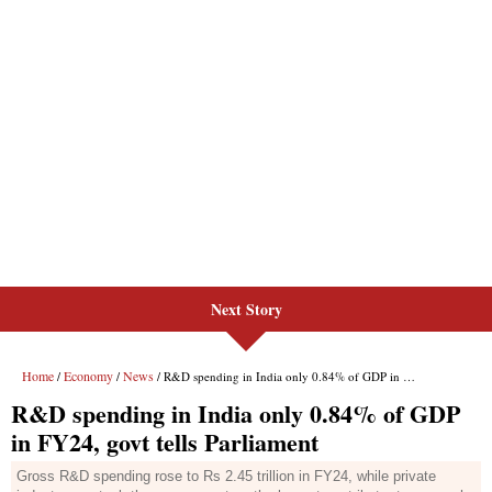
Next Story