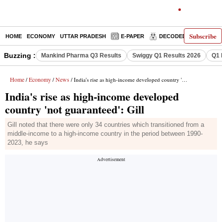
Subscribe
HOME
ECONOMY
UTTAR PRADESH
E-PAPER
DECODED
OPINIO
Buzzing :
Mankind Pharma Q3 Results
Swiggy Q1 Results 2026
Q1 
Home
Economy
News
/
/
/ India's rise as high-income developed country 'not guaranteed': Gill
India's rise as high-income developed
country 'not guaranteed': Gill
Gill noted that there were only 34 countries which transitioned from a
middle-income to a high-income country in the period between 1990-
2023, he says