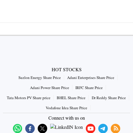
HOT STOCKS
Suzlon Energy Share Price
Adani Enterprises Share Price
Adani Power Share Price
IRFC Share Price
Tata Motors PV Share price
BHEL Share Price
Dr Reddy Share Price
Vodafone Idea Share Price
Connect with us on