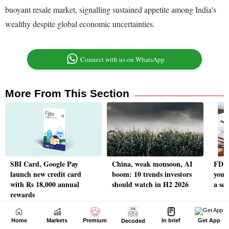
Home
Markets
Premium
In brief
Get App
Decoded