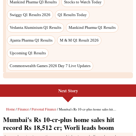
Next Story