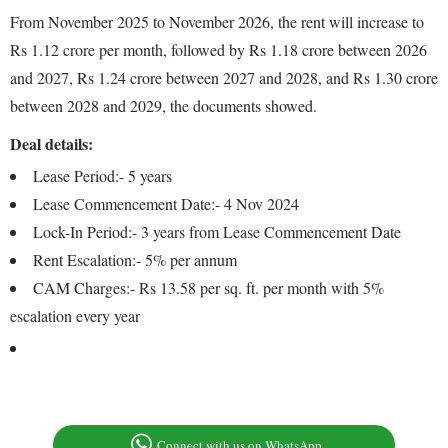
From November 2025 to November 2026, the rent will increase to
Rs 1.12 crore per month, followed by Rs 1.18 crore between 2026
and 2027, Rs 1.24 crore between 2027 and 2028, and Rs 1.30 crore
between 2028 and 2029, the documents showed.
Deal details:
Lease Period:- 5 years
Lease Commencement Date:- 4 Nov 2024
Lock-In Period:- 3 years from Lease Commencement Date
Rent Escalation:- 5% per annum
CAM Charges:- Rs 13.58 per sq. ft. per month with 5%
escalation every year
Connect with us on WhatsApp