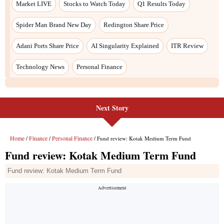
Next Story