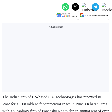
Add as Preferred source
The Indian arm of US-based CA Technologies has renewed its
lease for a 1.08 lakh sq ft commercial space in Pune's Kharadi area
with a subsidiary firm of Panchshil Realty for an annual rent of over