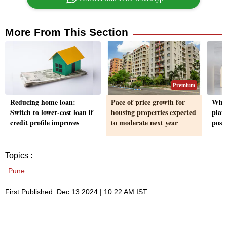
More From This Section
Premium
Reducing home loan:
Pace of price growth for
What
Switch to lower-cost loan if
housing properties expected
plan
credit profile improves
to moderate next year
post
Topics :
Pune
First Published: Dec 13 2024 | 10:22 AM IST