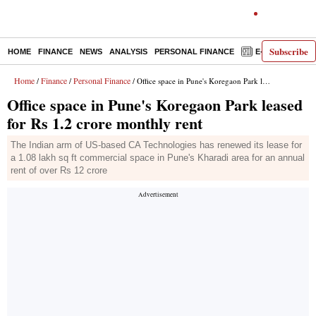
Subscribe
HOME
FINANCE
NEWS
ANALYSIS
PERSONAL FINANCE
E-PAPER
D
Home
Finance
Personal Finance
/
/
/ Office space in Pune's Koregaon Park leased for Rs 1.2 crore monthly rent
Office space in Pune's Koregaon Park leased
for Rs 1.2 crore monthly rent
The Indian arm of US-based CA Technologies has renewed its lease for
a 1.08 lakh sq ft commercial space in Pune's Kharadi area for an annual
rent of over Rs 12 crore