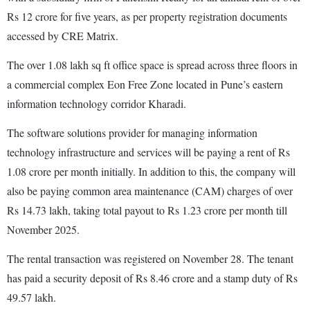
Rs 12 crore for five years, as per property registration documents
accessed by CRE Matrix.
The over 1.08 lakh sq ft office space is spread across three floors in
a commercial complex Eon Free Zone located in Pune’s eastern
information technology corridor Kharadi.
The software solutions provider for managing information
technology infrastructure and services will be paying a rent of Rs
1.08 crore per month initially. In addition to this, the company will
also be paying common area maintenance (CAM) charges of over
Rs 14.73 lakh, taking total payout to Rs 1.23 crore per month till
November 2025.
The rental transaction was registered on November 28. The tenant
has paid a security deposit of Rs 8.46 crore and a stamp duty of Rs
49.57 lakh.