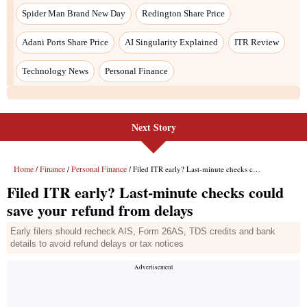
Next Story