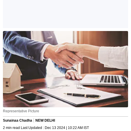
Representative Picture
Sunainaa Chadha
NEW DELHI
2 min read Last Updated : Dec 13 2024 | 10:22 AM IST