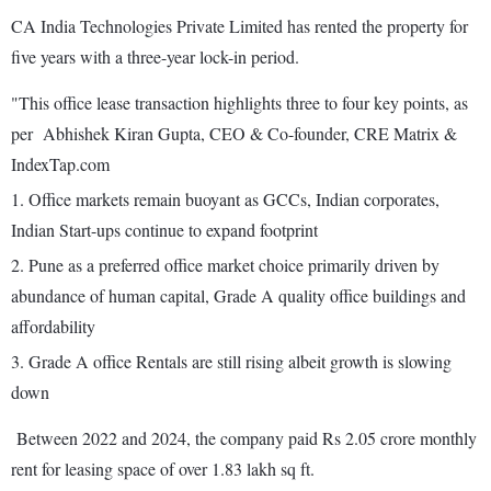
CA India Technologies Private Limited has rented the property for
five years with a three-year lock-in period.
"This office lease transaction highlights three to four key points, as
per Abhishek Kiran Gupta, CEO & Co-founder, CRE Matrix &
IndexTap.com
1. Office markets remain buoyant as GCCs, Indian corporates,
Indian Start-ups continue to expand footprint
2. Pune as a preferred office market choice primarily driven by
abundance of human capital, Grade A quality office buildings and
affordability
3. Grade A office Rentals are still rising albeit growth is slowing
down
Between 2022 and 2024, the company paid Rs 2.05 crore monthly
rent for leasing space of over 1.83 lakh sq ft.