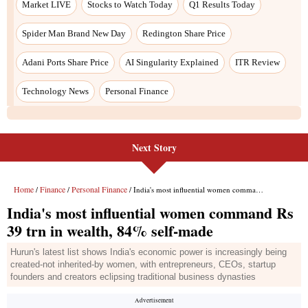
Market LIVE
Stocks to Watch Today
Q1 Results Today
Spider Man Brand New Day
Redington Share Price
Adani Ports Share Price
AI Singularity Explained
ITR Review
Technology News
Personal Finance
Next Story