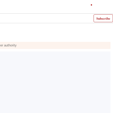
Subscribe
er authority