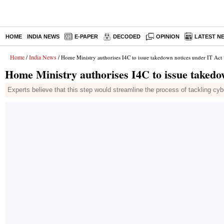
HOME
INDIA NEWS
E-PAPER
DECODED
OPINION
LATEST N
Home
India News
/
/ Home Ministry authorises I4C to issue takedown notices under IT Act
Home Ministry authorises I4C to issue takedo
Experts believe that this step would streamline the process of tackling cy