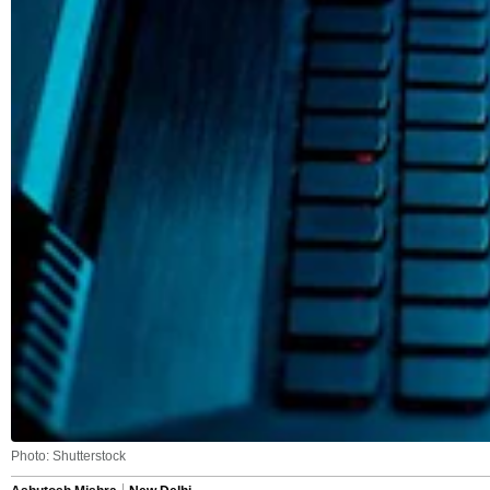
Photo: Shutterstock