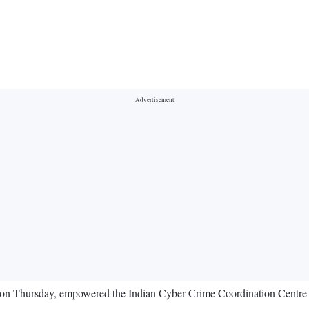
on Thursday, empowered the Indian Cyber Crime Coordination Centre (I