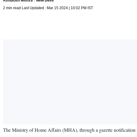
Ashutosh Mishra
New Delhi
2 min read Last Updated : Mar 15 2024 | 10:02 PM IST
The Ministry of Home Affairs (MHA), through a gazette notification 