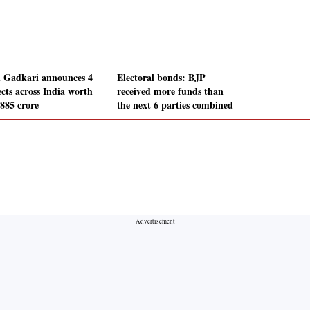
n Gadkari announces 4
Electoral bonds: BJP
ects across India worth
received more funds than
,885 crore
the next 6 parties combined