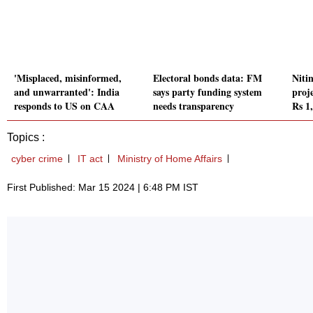
'Misplaced, misinformed,
Electoral bonds data: FM
Niti
and unwarranted': India
says party funding system
proj
responds to US on CAA
needs transparency
Rs 1
Topics :
cyber crime
IT act
Ministry of Home Affairs
First Published: Mar 15 2024 | 6:48 PM IST