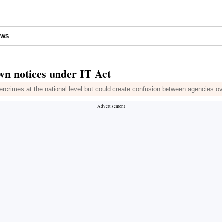
EWS
wn notices under IT Act
bercrimes at the national level but could create confusion between agencies ov