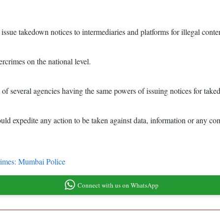
sue takedown notices to intermediaries and platforms for illegal conten
ercrimes on the national level.
nt of several agencies having the same powers of issuing notices for tak
d expedite any action to be taken against data, information or any com
 crimes: Mumbai Police
Connect with us on WhatsApp