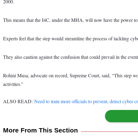
2000.
This means that the I4C, under the MHA, will now have the power to is
Experts feel that the step would streamline the process of tackling cyb
They also caution against the confusion that could prevail in the eve
Rohini Musa, advocate on record, Supreme Court, said, “This step woul
activities.”
ALSO READ:
Need to train more officials to prevent, detect cyber
More From This Section