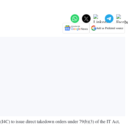
Add as Preferred source
4C) to issue direct takedown orders under 79(b)(3) of the IT Act,