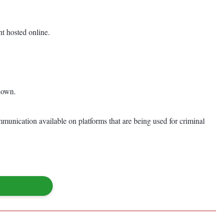
t hosted online.
edown.
munication available on platforms that are being used for criminal