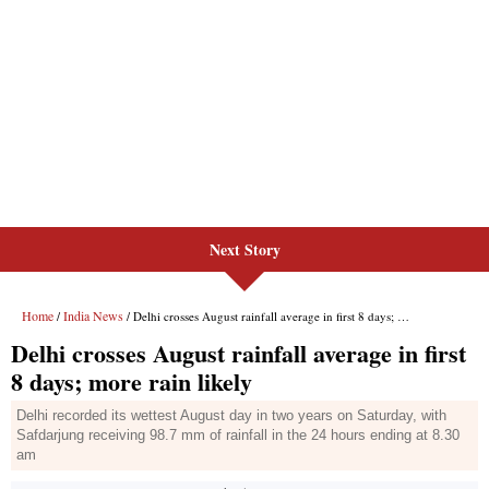
Next Story