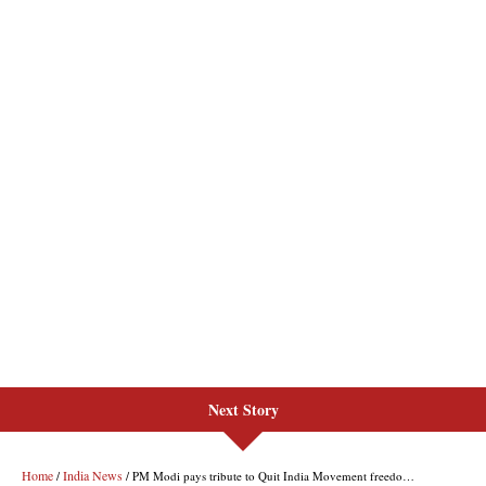
Next Story