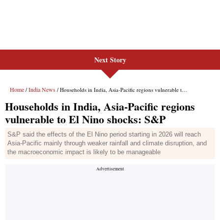
Next Story