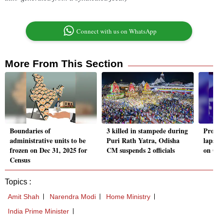
Connect with us on WhatsApp
More From This Section
Boundaries of
3 killed in stampede during
Prot
administrative units to be
Puri Rath Yatra, Odisha
laps
frozen on Dec 31, 2025 for
CM suspends 2 officials
on O
Census
Topics :
Amit Shah
Narendra Modi
Home Ministry
India Prime Minister