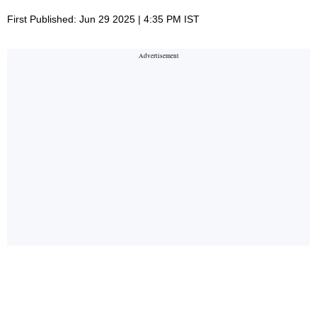
First Published: Jun 29 2025 | 4:35 PM IST