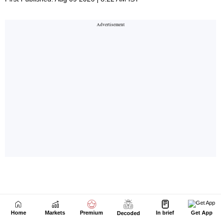
Home
Markets
Premium
In brief
Get App
Decoded