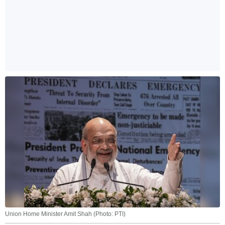
Union Home Minister Amit Shah (Photo: PTI)