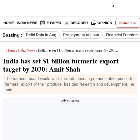
Subscribe
HOME
INDIA NEWS
E-PAPER
DECODED
OPINION
LATEST N
Buzzing :
Delhi Rain in Aug
Prepayment of Loan
Financial Freedom
Home
India News
/
/ India has set $1 billion turmeric export target by 2030: Amit Shah
India has set $1 billion turmeric export
target by 2030: Amit Shah
The turmeric board would work towards ensuring remunerative prices for
farmers, export of their produce, besides research and development, he
said