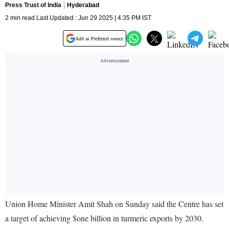
Press Trust of India
Hyderabad
2 min read Last Updated : Jun 29 2025 | 4:35 PM IST
Add as Preferred source
Union Home Minister Amit Shah on Sunday said the Centre has set
a target of achieving $one billion in turmeric exports by 2030.