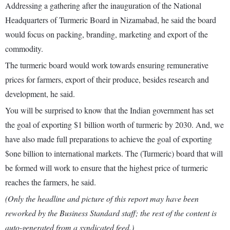
Addressing a gathering after the inauguration of the National
Headquarters of Turmeric Board in Nizamabad, he said the board
would focus on packing, branding, marketing and export of the
commodity.
The turmeric board would work towards ensuring remunerative
prices for farmers, export of their produce, besides research and
development, he said.
You will be surprised to know that the Indian government has set
the goal of exporting $1 billion worth of turmeric by 2030. And, we
have also made full preparations to achieve the goal of exporting
$one billion to international markets. The (Turmeric) board that will
be formed will work to ensure that the highest price of turmeric
reaches the farmers, he said.
(Only the headline and picture of this report may have been
reworked by the Business Standard staff; the rest of the content is
auto-generated from a syndicated feed.)