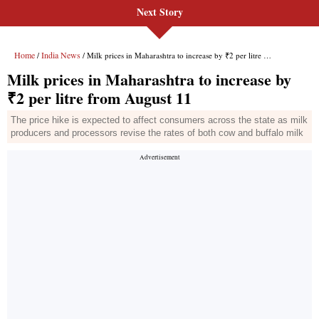
Next Story