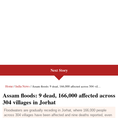
Next Story