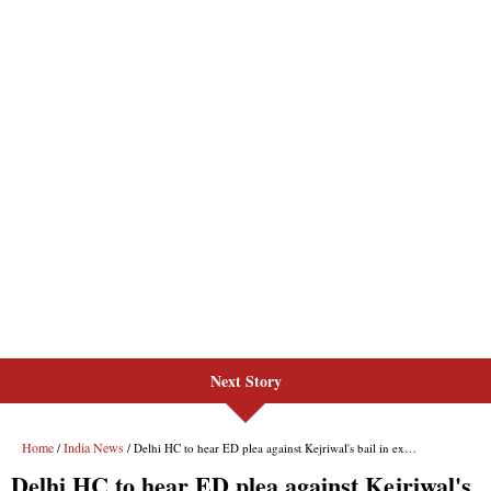
Next Story