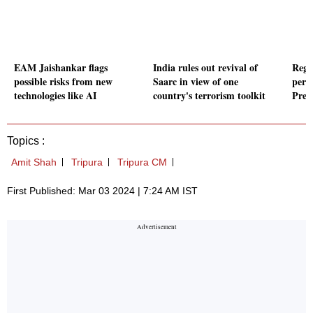
EAM Jaishankar flags
India rules out revival of
Regi
possible risks from new
Saarc in view of one
perio
technologies like AI
country's terrorism toolkit
Pres
Topics :
Amit Shah
Tripura
Tripura CM
First Published: Mar 03 2024 | 7:24 AM IST