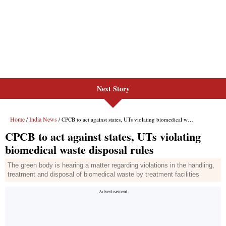
Next Story