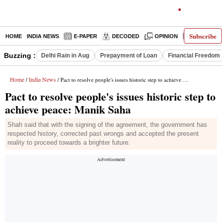
Subscribe
HOME
INDIA NEWS
E-PAPER
DECODED
OPINION
LATEST N
Buzzing :
Delhi Rain in Aug
Prepayment of Loan
Financial Freedom
Home
India News
/
/ Pact to resolve people's issues historic step to achieve peace: Manik Saha
Pact to resolve people's issues historic step to
achieve peace: Manik Saha
Shah said that with the signing of the agreement, the government has
respected history, corrected past wrongs and accepted the present
reality to proceed towards a brighter future.