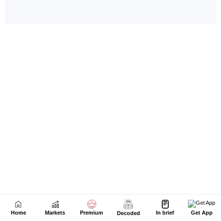
Home
Markets
Premium
In brief
Get App
Decoded