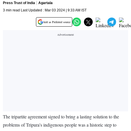
Press Trust of India
Agartala
3 min read Last Updated : Mar 03 2024 | 9:33 AM IST
Add as Preferred source
The tripartite agreement signed to bring a lasting solution to the
problems of Tripura's indigenous people was a historic step to