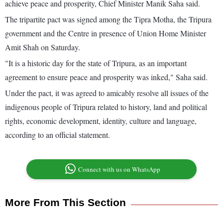
achieve peace and prosperity, Chief Minister Manik Saha said.
The tripartite pact was signed among the Tipra Motha, the Tripura
government and the Centre in presence of Union Home Minister
Amit Shah on Saturday.
"It is a historic day for the state of Tripura, as an important
agreement to ensure peace and prosperity was inked," Saha said.
Under the pact, it was agreed to amicably resolve all issues of the
indigenous people of Tripura related to history, land and political
rights, economic development, identity, culture and language,
according to an official statement.
Connect with us on WhatsApp
More From This Section