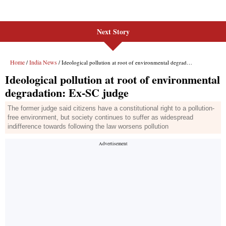
Next Story