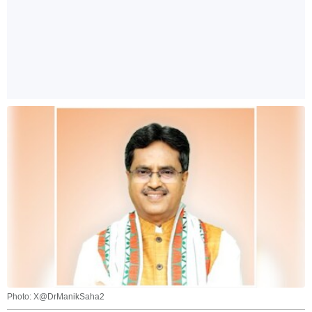
Photo: X@DrManikSaha2