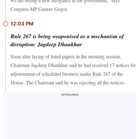
we are seeing a new arrogance in the government," says
Congress MP Gaurav Gogoi.
12:03 PM
Rule 267 is being weaponised as a mechanism of
disruption: Jagdeep Dhankhar
Soon after laying of listed papers in the morning session,
Chairman Jagdeep Dhankhar said he had received 17 notices for
adjournment of scheduled business under Rule 267 of the
House. The Chairman said he was rejecting all the notices.