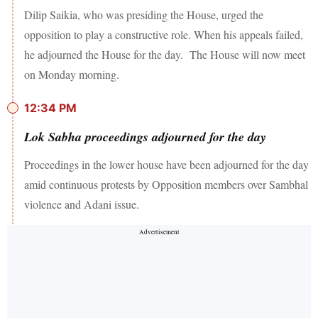
Dilip Saikia, who was presiding the House, urged the
opposition to play a constructive role. When his appeals failed,
he adjourned the House for the day. The House will now meet
on Monday morning.
12:34 PM
Lok Sabha proceedings adjourned for the day
Proceedings in the lower house have been adjourned for the day
amid continuous protests by Opposition members over Sambhal
violence and Adani issue.