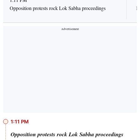
Opposition protests rock Lok Sabha proceedings
L
1:11 PM
Opposition protests rock Lok Sabha proceedings