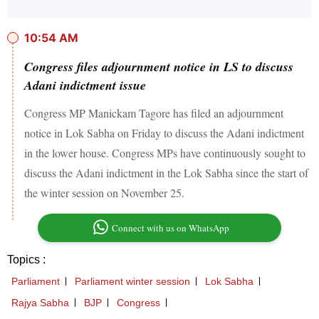
10:54 AM
Congress files adjournment notice in LS to discuss
Adani indictment issue
Congress MP Manickam Tagore has filed an adjournment
notice in Lok Sabha on Friday to discuss the Adani indictment
in the lower house. Congress MPs have continuously sought to
discuss the Adani indictment in the Lok Sabha since the start of
the winter session on November 25.
Connect with us on WhatsApp
Topics :
Parliament
Parliament winter session
Lok Sabha
Rajya Sabha
BJP
Congress