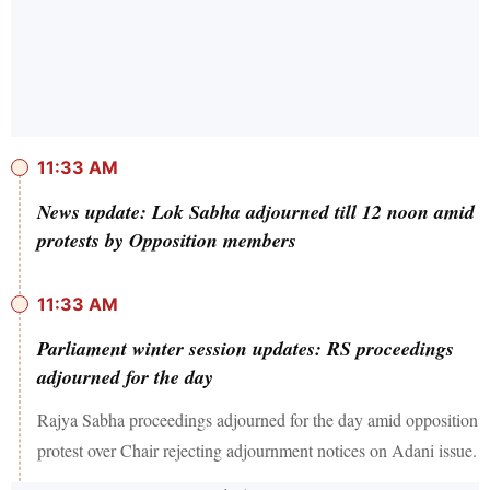
11:33 AM
News update: Lok Sabha adjourned till 12 noon amid
protests by Opposition members
11:33 AM
Parliament winter session updates: RS proceedings
adjourned for the day
Rajya Sabha proceedings adjourned for the day amid opposition
protest over Chair rejecting adjournment notices on Adani issue.