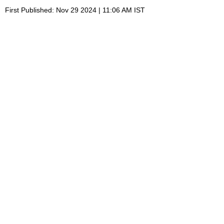
First Published: Nov 29 2024 | 11:06 AM IST