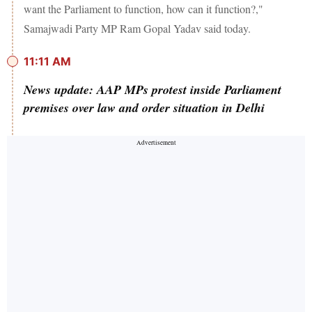
want the Parliament to function, how can it function?,"
Samajwadi Party MP Ram Gopal Yadav said today.
11:11 AM
News update: AAP MPs protest inside Parliament
premises over law and order situation in Delhi