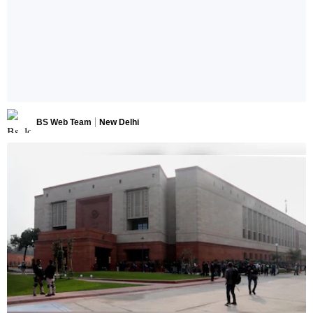
BS Web Team
New Delhi