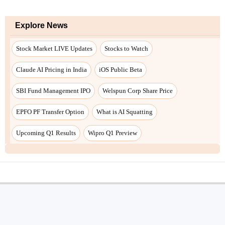
Explore News
Stock Market LIVE Updates
Stocks to Watch
Claude AI Pricing in India
iOS Public Beta
SBI Fund Management IPO
Welspun Corp Share Price
EPFO PF Transfer Option
What is AI Squatting
Upcoming Q1 Results
Wipro Q1 Preview