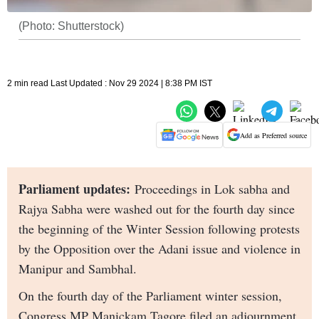
(Photo: Shutterstock)
2 min read Last Updated : Nov 29 2024 | 8:38 PM IST
Add as Preferred source
Parliament updates:
Proceedings in Lok sabha and
Rajya Sabha were washed out for the fourth day since
the beginning of the Winter Session following protests
by the Opposition over the Adani issue and violence in
Manipur and Sambhal.
On the fourth day of the Parliament winter session,
Congress MP Manickam Tagore filed an adjournment