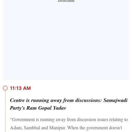
11:13 AM
Centre is running away from discussions: Samajwadi
Party's Ram Gopal Yadav
"Government is running away from discussion issues relating to
Adani, Sambhal and Manipur. When the government doesn't