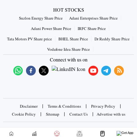
HOT STOCKS
Suzlon Energy Share Price
Adani Enterprises Share Price
Adani Power Share Price
IRFC Share Price
Tata Motors PV Share price
BHEL Share Price
Dr Reddy Share Price
Vodafone Idea Share Price
Connect with us on
|
|
|
Disclaimer
Terms & Conditions
Privacy Policy
|
|
|
Cookie Policy
Sitemap
Contact Us
Advertise with us
Copyrights © 2026 Business Standard Private Ltd. All rights