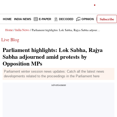
Subscribe
HOME
INDIA NEWS
E-PAPER
DECODED
OPINION
LATEST N
Home
India News
/
/ Parliament highlights: Lok Sabha, Rajya Sabha adjourned amid protests by Opposition MPs
Live Blog
Parliament highlights: Lok Sabha, Rajya
Sabha adjourned amid protests by
Opposition MPs
Parliament winter session news updates: Catch all the latest news
developments related to the proceedings in the Parliament here