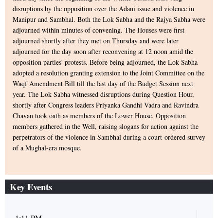
disruptions by the opposition over the Adani issue and violence in
Manipur and Sambhal. Both the Lok Sabha and the Rajya Sabha were
adjourned within minutes of convening. The Houses were first
adjourned shortly after they met on Thursday and were later
adjourned for the day soon after reconvening at 12 noon amid the
opposition parties' protests. Before being adjourned, the Lok Sabha
adopted a resolution granting extension to the Joint Committee on the
Waqf Amendment Bill till the last day of the Budget Session next
year. The Lok Sabha witnessed disruptions during Question Hour,
shortly after Congress leaders Priyanka Gandhi Vadra and Ravindra
Chavan took oath as members of the Lower House. Opposition
members gathered in the Well, raising slogans for action against the
perpetrators of the violence in Sambhal during a court-ordered survey
of a Mughal-era mosque.
Key Events
1:11 PM
1