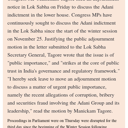
notice in Lok Sabha on Friday to discuss the Adani
indictment in the lower house. Congress MPs have
continuously sought to discuss the Adani indictment
in the Lok Sabha since the start of the winter session
on November 25. Justifying the public adjournment
motion in the letter submitted to the Lok Sabha
Secretary General, Tagore wrote that the issue is of
"public importance," and "strikes at the core of public
trust in India's governance and regulatory framework."
"I hereby seek leave to move an adjournment motion
to discuss a matter of urgent public importance,
namely the recent allegations of corruption, bribery
and securities fraud involving the Adani Group and its
leadership," read the motion by Manickam Tagore.
Proceedings in Parliament were on Thursday were disrupted for the
third day since the beginning of the Winter Session following