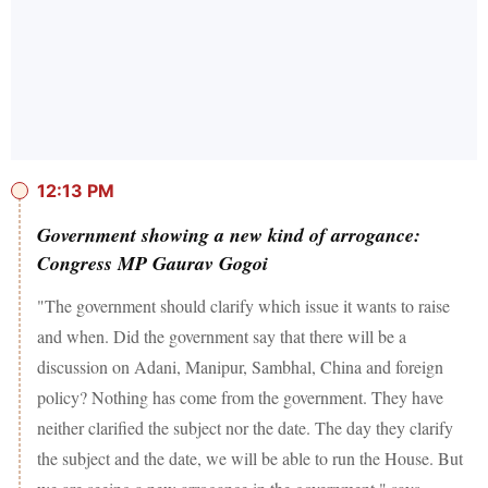
12:13 PM
Government showing a new kind of arrogance:
Congress MP Gaurav Gogoi
"The government should clarify which issue it wants to raise
and when. Did the government say that there will be a
discussion on Adani, Manipur, Sambhal, China and foreign
policy? Nothing has come from the government. They have
neither clarified the subject nor the date. The day they clarify
the subject and the date, we will be able to run the House. But