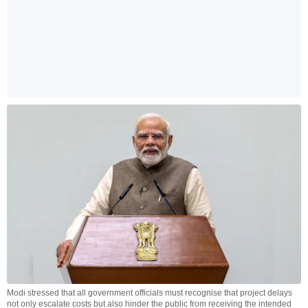
Modi stressed that all government officials must recognise that project delays
not only escalate costs but also hinder the public from receiving the intended