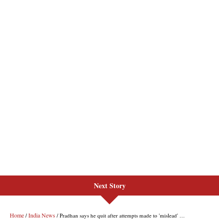
Next Story