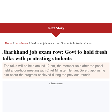
Next Story