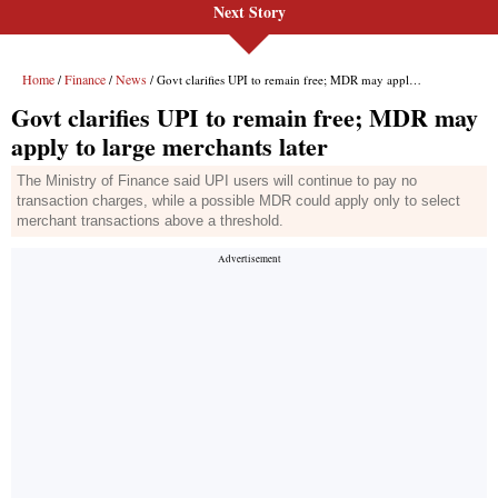
Next Story