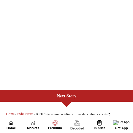
Next Story
Home
Markets
Premium
In brief
Get App
Decoded