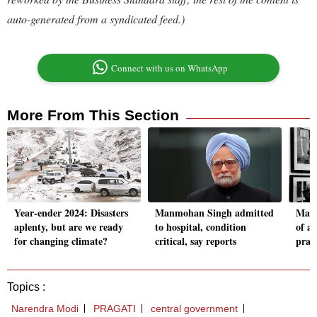
auto-generated from a syndicated feed.)
Connect with us on WhatsApp
More From This Section
Year-ender 2024: Disasters
Manmohan Singh admitted
Manm
aplenty, but are we ready
to hospital, condition
of a 
for changing climate?
critical, say reports
pract
Topics :
Narendra Modi
PRAGATI
central government