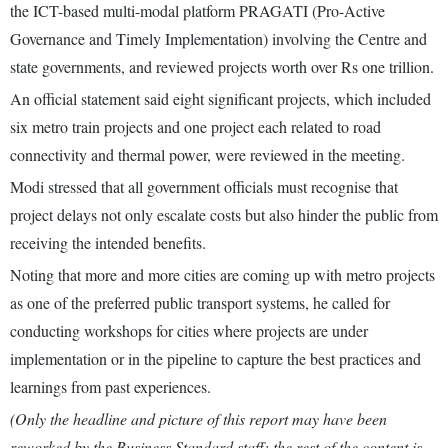
the ICT-based multi-modal platform PRAGATI (Pro-Active
Governance and Timely Implementation) involving the Centre and
state governments, and reviewed projects worth over Rs one trillion.
An official statement said eight significant projects, which included
six metro train projects and one project each related to road
connectivity and thermal power, were reviewed in the meeting.
Modi stressed that all government officials must recognise that
project delays not only escalate costs but also hinder the public from
receiving the intended benefits.
Noting that more and more cities are coming up with metro projects
as one of the preferred public transport systems, he called for
conducting workshops for cities where projects are under
implementation or in the pipeline to capture the best practices and
learnings from past experiences.
(Only the headline and picture of this report may have been
reworked by the Business Standard staff; the rest of the content is