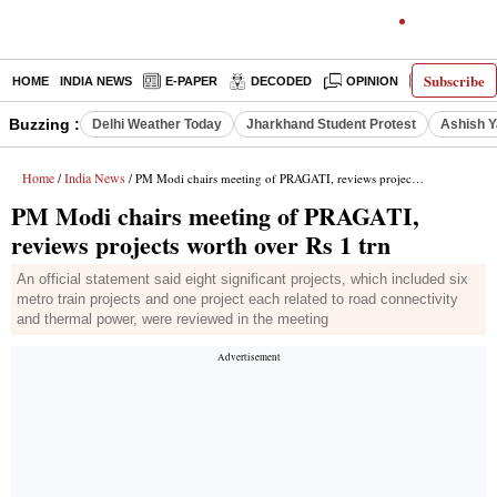
Subscribe
HOME
INDIA NEWS
E-PAPER
DECODED
OPINION
LATEST N
Buzzing :
Delhi Weather Today
Jharkhand Student Protest
Ashish Y
Home
India News
/
/ PM Modi chairs meeting of PRAGATI, reviews projects worth over Rs 1 trn
PM Modi chairs meeting of PRAGATI,
reviews projects worth over Rs 1 trn
An official statement said eight significant projects, which included six
metro train projects and one project each related to road connectivity
and thermal power, were reviewed in the meeting