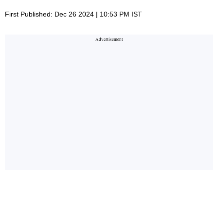
First Published: Dec 26 2024 | 10:53 PM IST