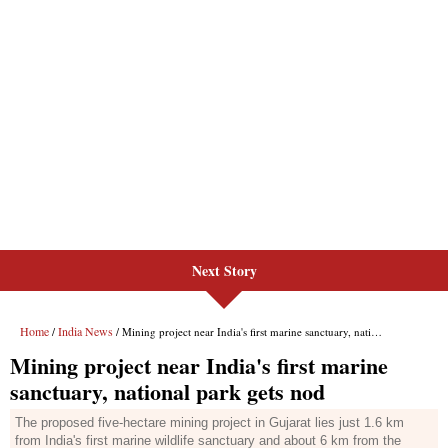
Next Story