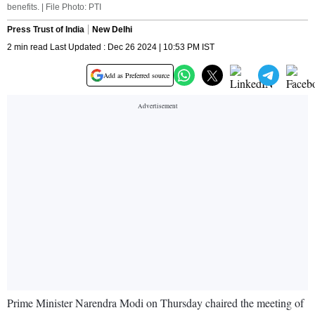
benefits. | File Photo: PTI
Press Trust of India
New Delhi
2 min read Last Updated : Dec 26 2024 | 10:53 PM IST
Add as Preferred source
Prime Minister Narendra Modi on Thursday chaired the meeting of