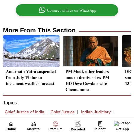
Home
Markets
Premium
In brief
Get App
Decoded