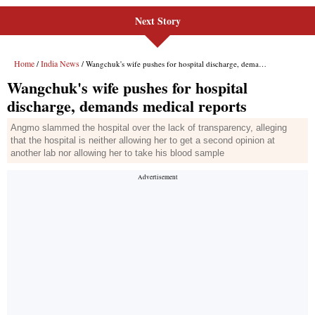
Next Story