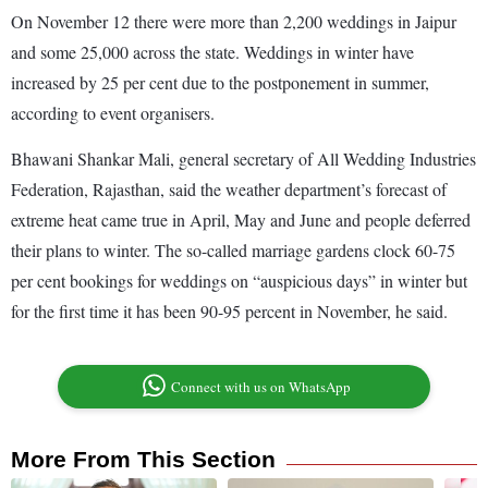
On November 12 there were more than 2,200 weddings in Jaipur
and some 25,000 across the state. Weddings in winter have
increased by 25 per cent due to the postponement in summer,
according to event organisers.
Bhawani Shankar Mali, general secretary of All Wedding Industries
Federation, Rajasthan, said the weather department’s forecast of
extreme heat came true in April, May and June and people deferred
their plans to winter. The so-called marriage gardens clock 60-75
per cent bookings for weddings on “auspicious days” in winter but
for the first time it has been 90-95 percent in November, he said.
Connect with us on WhatsApp
More From This Section