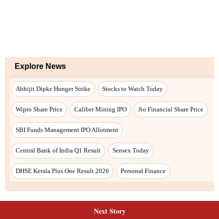
Next Story