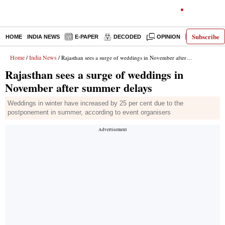
Subscribe
HOME
INDIA NEWS
E-PAPER
DECODED
OPINION
LATEST N
Home
India News
/
/ Rajasthan sees a surge of weddings in November after summer delays
Rajasthan sees a surge of weddings in
November after summer delays
Weddings in winter have increased by 25 per cent due to the
postponement in summer, according to event organisers