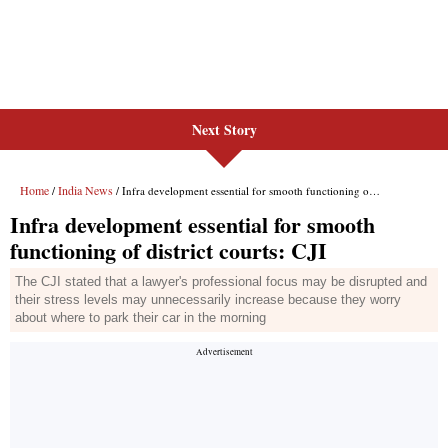
Next Story