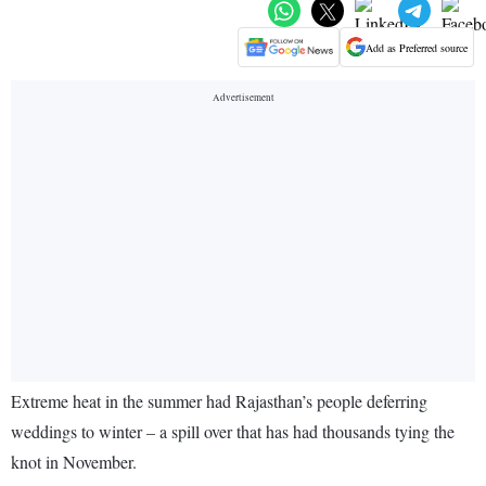
Add as Preferred source
Extreme heat in the summer had Rajasthan’s people deferring
weddings to winter – a spill over that has had thousands tying the
knot in November.