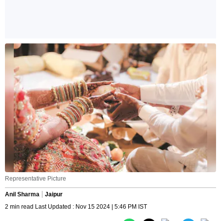
Representative Picture
Anil Sharma
Jaipur
2 min read Last Updated : Nov 15 2024 | 5:46 PM IST