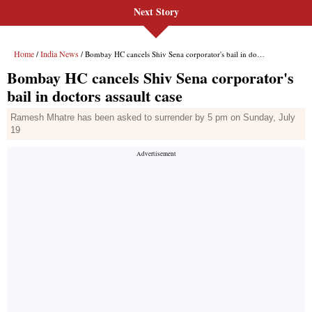
Next Story