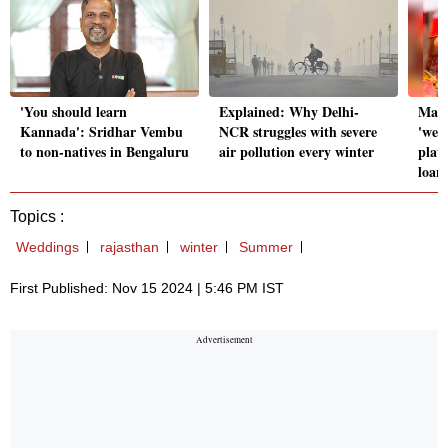
'You should learn
Explained: Why Delhi-
Matr
Kannada': Sridhar Vembu
NCR struggles with severe
'wed
to non-natives in Bengaluru
air pollution every winter
plat
loan
Topics :
Weddings
rajasthan
winter
Summer
First Published: Nov 15 2024 | 5:46 PM IST