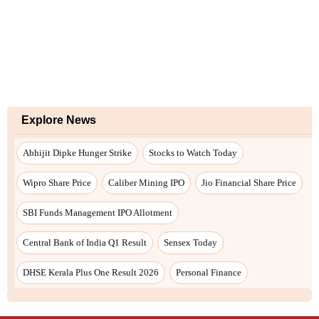
Explore News
Abhijit Dipke Hunger Strike
Stocks to Watch Today
Wipro Share Price
Caliber Mining IPO
Jio Financial Share Price
SBI Funds Management IPO Allotment
Central Bank of India Q1 Result
Sensex Today
DHSE Kerala Plus One Result 2026
Personal Finance