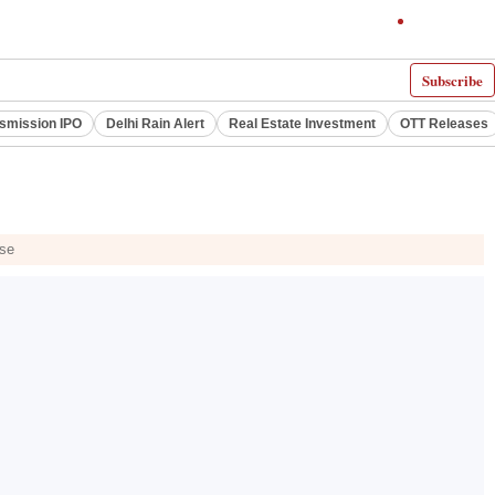
Subscribe
smission IPO
Delhi Rain Alert
Real Estate Investment
OTT Releases
ase