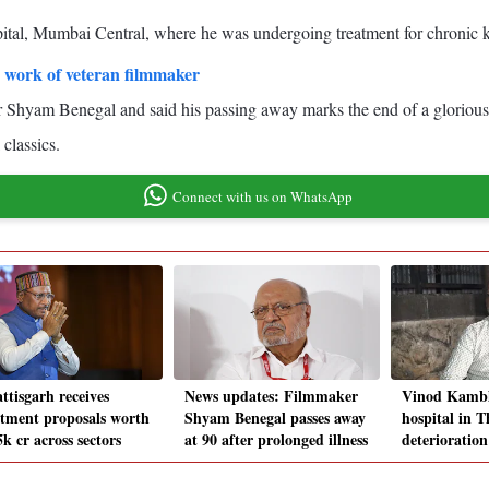
ital, Mumbai Central, where he was undergoing treatment for chronic k
 work of veteran filmmaker
Shyam Benegal and said his passing away marks the end of a glorious c
classics.
Connect with us on WhatsApp
ttisgarh receives
News updates: Filmmaker
Vinod Kambl
stment proposals worth
Shyam Benegal passes away
hospital in 
k cr across sectors
at 90 after prolonged illness
deterioration