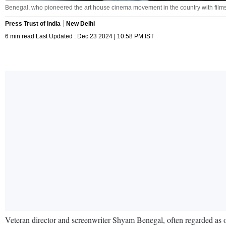
Benegal, who pioneered the art house cinema movement in the country with film
Press Trust of India
New Delhi
6 min read Last Updated : Dec 23 2024 | 10:58 PM IST
Veteran director and screenwriter Shyam Benegal, often regarded as on