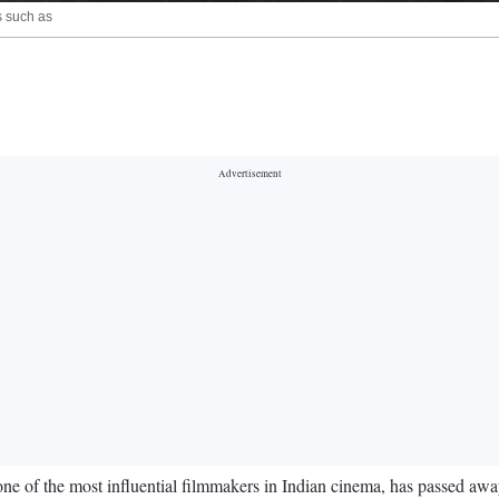
s such as
e of the most influential filmmakers in Indian cinema, has passed away 