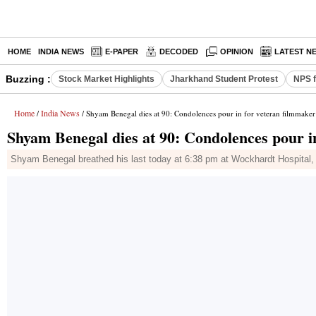
HOME
INDIA NEWS
E-PAPER
DECODED
OPINION
LATEST N
Buzzing :
Stock Market Highlights
Jharkhand Student Protest
NPS f
Home
India News
/
/ Shyam Benegal dies at 90: Condolences pour in for veteran filmmaker
Shyam Benegal dies at 90: Condolences pour i
Shyam Benegal breathed his last today at 6:38 pm at Wockhardt Hospital,