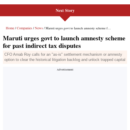
Next Story