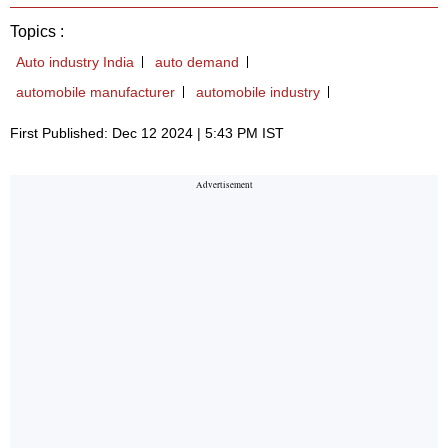
Topics :
Auto industry India
auto demand
automobile manufacturer
automobile industry
First Published: Dec 12 2024 | 5:43 PM IST