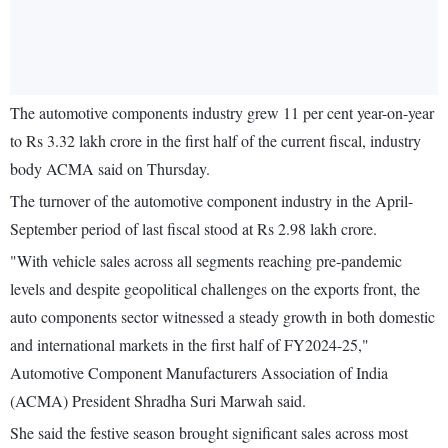
The automotive components industry grew 11 per cent year-on-year
to Rs 3.32 lakh crore in the first half of the current fiscal, industry
body ACMA said on Thursday.
The turnover of the automotive component industry in the April-
September period of last fiscal stood at Rs 2.98 lakh crore.
"With vehicle sales across all segments reaching pre-pandemic
levels and despite geopolitical challenges on the exports front, the
auto components sector witnessed a steady growth in both domestic
and international markets in the first half of FY2024-25,"
Automotive Component Manufacturers Association of India
(ACMA) President Shradha Suri Marwah said.
She said the festive season brought significant sales across most