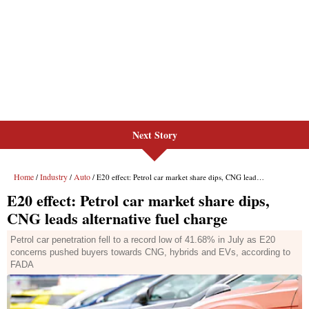
Next Story