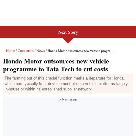
Next Story