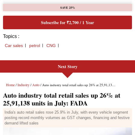
Next Story