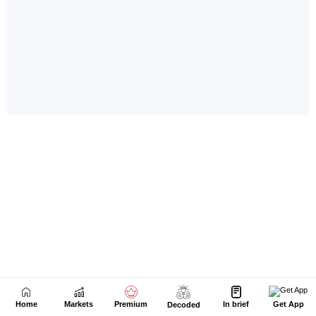
Home
Markets
Premium
In brief
Get App
Decoded