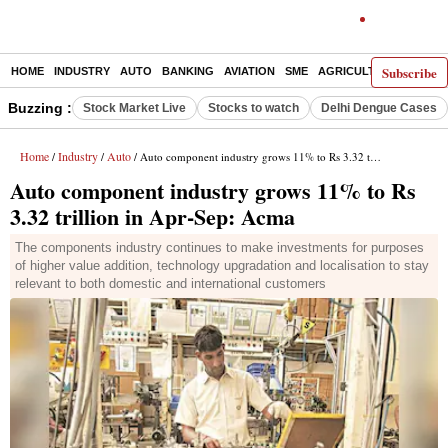
Subscribe
HOME
INDUSTRY
AUTO
BANKING
AVIATION
SME
AGRICULTURE
Buzzing :
Stock Market Live
Stocks to watch
Delhi Dengue Cases
Home
Industry
Auto
/
/
/ Auto component industry grows 11% to Rs 3.32 trillion in Apr-Sep: Acma
Auto component industry grows 11% to Rs
3.32 trillion in Apr-Sep: Acma
The components industry continues to make investments for purposes
of higher value addition, technology upgradation and localisation to stay
relevant to both domestic and international customers