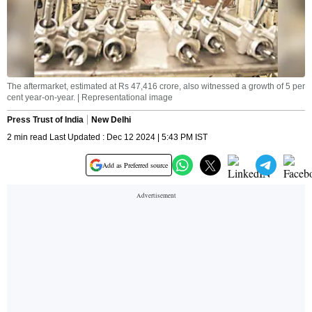
The aftermarket, estimated at Rs 47,416 crore, also witnessed a growth of 5 per
cent year-on-year. | Representational image
Press Trust of India
New Delhi
2 min read Last Updated : Dec 12 2024 | 5:43 PM IST
Add as Preferred source