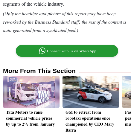
segments of the vehicle industry.
(Only the headline and picture of this report may have been
reworked by the Business Standard staff; the rest of the content is
auto-generated from a syndicated feed.)
Connect with us on WhatsApp
More From This Section
Tata Motors to raise
GM to retreat from
Pass
commercial vehicle prices
robotaxi operations once
peak
by up to 2% from January
championed by CEO Mary
mut
Barra