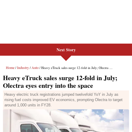
Next Story