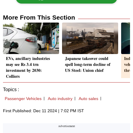
More From This Section
EVs, ancillary industries
Japanese takeover could
India
may see Rs 3.4 trn
spell long-term decline of
vehi
investment by 2030:
US Steel: Union chief
thre
Colliers
Topics :
Passenger Vehicles
Auto industry
Auto sales
First Published: Dec 11 2024 | 7:02 PM IST