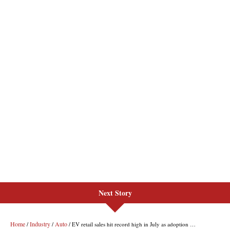
Next Story