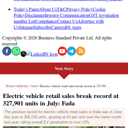
Next Story