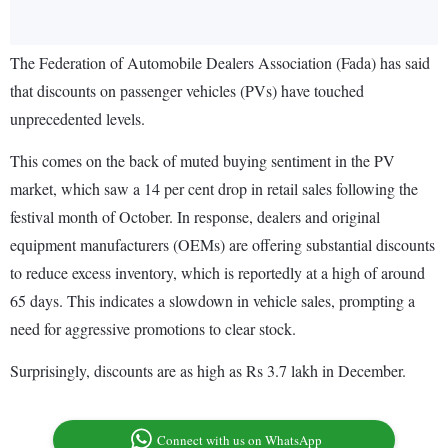
The Federation of Automobile Dealers Association (Fada) has said
that discounts on passenger vehicles (PVs) have touched
unprecedented levels.
This comes on the back of muted buying sentiment in the PV
market, which saw a 14 per cent drop in retail sales following the
festival month of October. In response, dealers and original
equipment manufacturers (OEMs) are offering substantial discounts
to reduce excess inventory, which is reportedly at a high of around
65 days. This indicates a slowdown in vehicle sales, prompting a
need for aggressive promotions to clear stock.
Surprisingly, discounts are as high as Rs 3.7 lakh in December.
Connect with us on WhatsApp