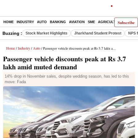
Subscribe
HOME
INDUSTRY
AUTO
BANKING
AVIATION
SME
AGRICULTURE
Buzzing :
Stock Market Highlights
Jharkhand Student Protest
NPS f
Home
Industry
Auto
/
/
/ Passenger vehicle discounts peak at Rs 3.7 lakh amid muted demand
Passenger vehicle discounts peak at Rs 3.7
lakh amid muted demand
14% drop in November sales, despite wedding season, has led to this
move: Fada