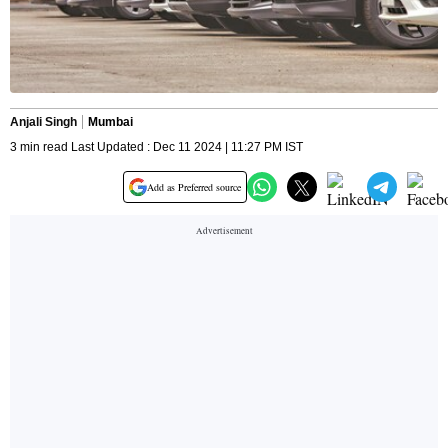
Anjali Singh
Mumbai
3 min read Last Updated : Dec 11 2024 | 11:27 PM IST
Add as Preferred source