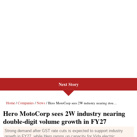
Next Story