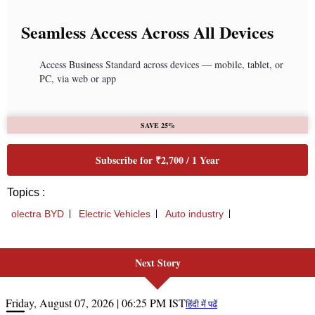
Next Story