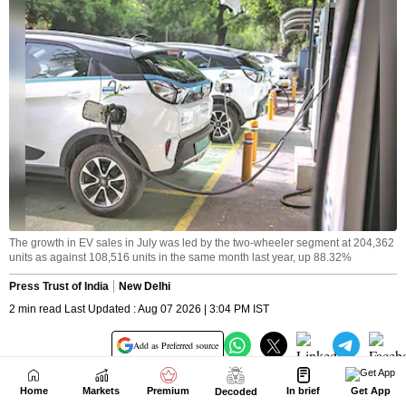
Home
Markets
Premium
In brief
Get App
Decoded