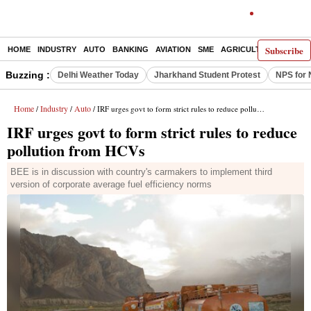
Subscribe
HOME
INDUSTRY
AUTO
BANKING
AVIATION
SME
AGRICULTURE
Buzzing :
Delhi Weather Today
Jharkhand Student Protest
NPS for 
Home
Industry
Auto
/
/
/ IRF urges govt to form strict rules to reduce pollution from HCVs
IRF urges govt to form strict rules to reduce
pollution from HCVs
BEE is in discussion with country's carmakers to implement third
version of corporate average fuel efficiency norms