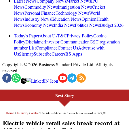
Next Story