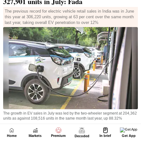
Home
Markets
Premium
In brief
Get App
Decoded