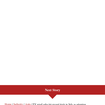
Next Story