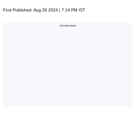
First Published: Aug 26 2024 | 7:14 PM IST