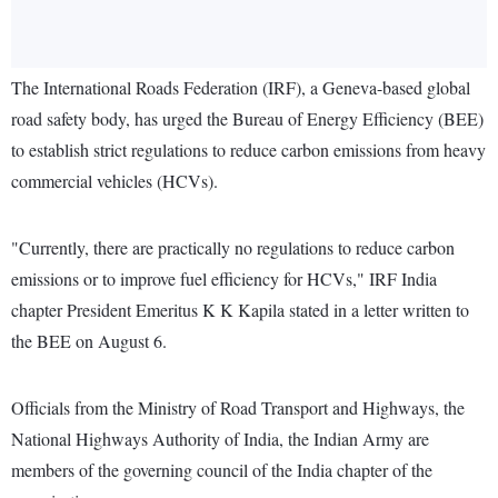
The International Roads Federation (IRF), a Geneva-based global
road safety body, has urged the Bureau of Energy Efficiency (BEE)
to establish strict regulations to reduce carbon emissions from heavy
commercial vehicles (HCVs).
"Currently, there are practically no regulations to reduce carbon
emissions or to improve fuel efficiency for HCVs," IRF India
chapter President Emeritus K K Kapila stated in a letter written to
the BEE on August 6.
Officials from the Ministry of Road Transport and Highways, the
National Highways Authority of India, the Indian Army are
members of the governing council of the India chapter of the