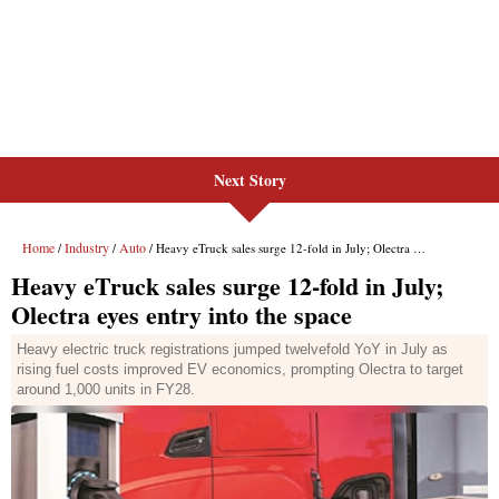
Next Story