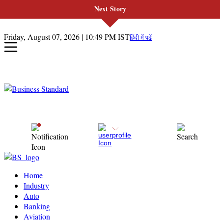
Next Story