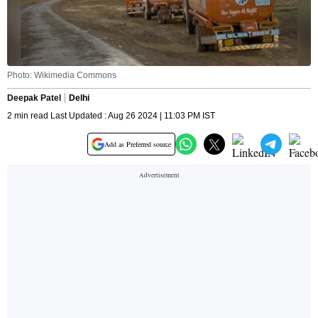
Photo: Wikimedia Commons
Deepak Patel
Delhi
2 min read Last Updated : Aug 26 2024 | 11:03 PM IST
Add as Preferred source