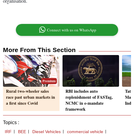
organisation.
Connect with us on WhatsApp
More From This Section
Premium
Rural two-wheeler sales
RBI includes auto
Tata
race past urban markets in
replenishment of FASTag,
Maru
a first since Covid
NCMC in e-mandate
India
framework
Topics :
IRF
BEE
Diesel Vehicles
commercial vehicle