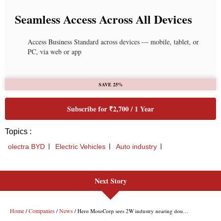
Next Story