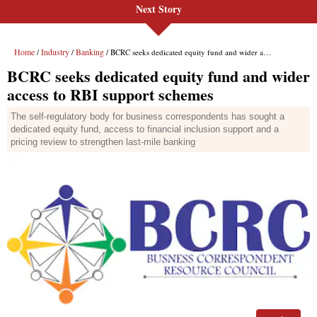
Next Story