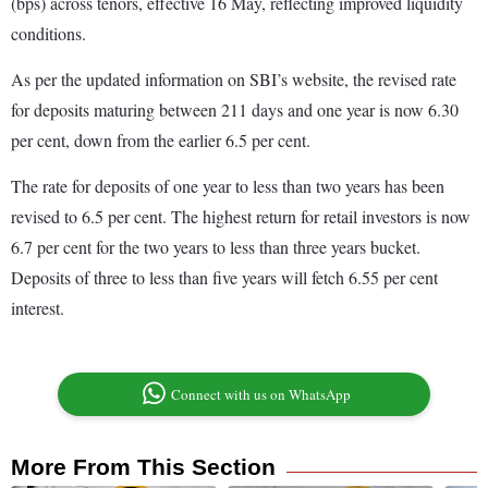
(bps) across tenors, effective 16 May, reflecting improved liquidity
conditions.
As per the updated information on SBI’s website, the revised rate
for deposits maturing between 211 days and one year is now 6.30
per cent, down from the earlier 6.5 per cent.
The rate for deposits of one year to less than two years has been
revised to 6.5 per cent. The highest return for retail investors is now
6.7 per cent for the two years to less than three years bucket.
Deposits of three to less than five years will fetch 6.55 per cent
interest.
Connect with us on WhatsApp
More From This Section