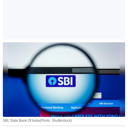
SBI, State Bank Of India(Photo: Shutterstock)