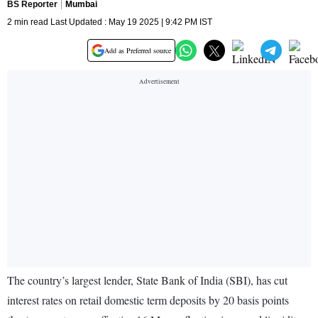
BS Reporter
Mumbai
2 min read Last Updated : May 19 2025 | 9:42 PM IST
Add as Preferred source
The country’s largest lender, State Bank of India (SBI), has cut
interest rates on retail domestic term deposits by 20 basis points