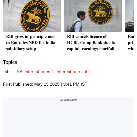
RBI gives in-principle nod
RBI cancels licence of
Emir
to Emirates NBD for India
HCBL Co-op Bank due to
princ
subsidiary setup
capital, earnings shortfall
whol
Topics :
sbi
SBI interest rates
Interest rate cut
First Published: May 19 2025 | 9:41 PM IST