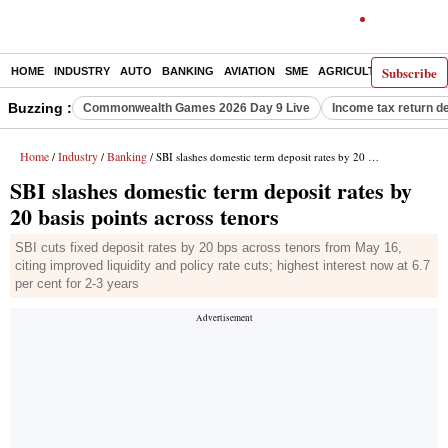
Subscribe
HOME
INDUSTRY
AUTO
BANKING
AVIATION
SME
AGRICULTURE
Buzzing :
Commonwealth Games 2026 Day 9 Live
Income tax return d
Home
Industry
Banking
/
/
/ SBI slashes domestic term deposit rates by 20 basis points across tenors
SBI slashes domestic term deposit rates by
20 basis points across tenors
SBI cuts fixed deposit rates by 20 bps across tenors from May 16,
citing improved liquidity and policy rate cuts; highest interest now at 6.7
per cent for 2-3 years