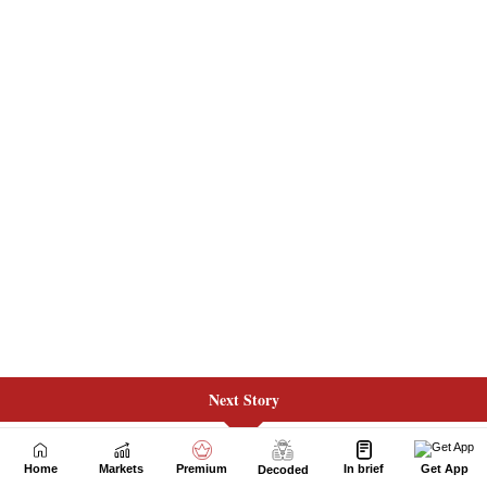
Next Story
Home
Markets
Premium
In brief
Get App
Decoded