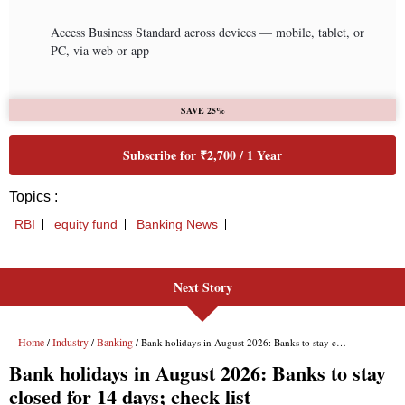
Next Story