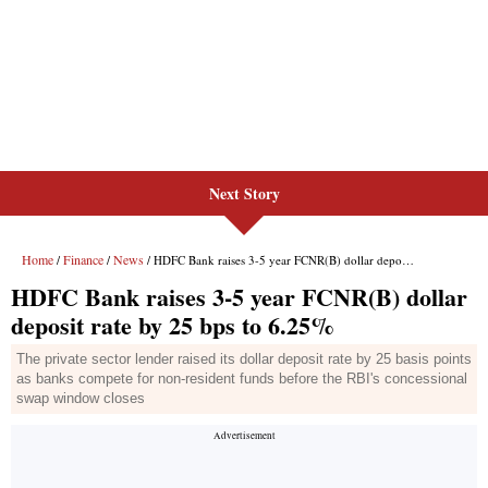
Next Story