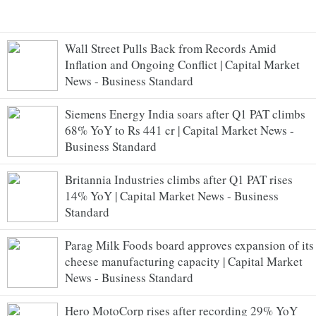
Wall Street Pulls Back from Records Amid
Inflation and Ongoing Conflict | Capital Market
News - Business Standard
Siemens Energy India soars after Q1 PAT climbs
68% YoY to Rs 441 cr | Capital Market News -
Business Standard
Britannia Industries climbs after Q1 PAT rises
14% YoY | Capital Market News - Business
Standard
Parag Milk Foods board approves expansion of its
cheese manufacturing capacity | Capital Market
News - Business Standard
Hero MotoCorp rises after recording 29% YoY