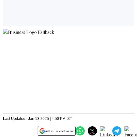
Last Updated : Jan 13 2025 | 4:50 PM IST
Add as Preferred source