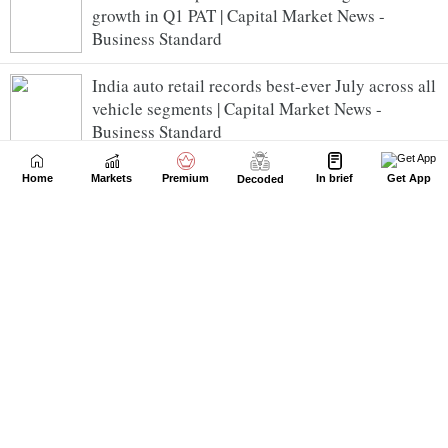
growth in Q1 PAT | Capital Market News -
Business Standard
India auto retail records best-ever July across all
vehicle segments | Capital Market News -
Business Standard
Nifty trade below 24,650 in early trade; breadth
Home
Markets
Premium
In brief
Get App
Decoded
strong | Capital Market News - Business
Standard
ixigo posts PAT of Rs 34.24 crore for Q1 FY27;
clocks GTV of Rs 5,524 crore | Capital Market
News - Business Standard
ICICI Bank Ltd Slips 1.75% | Capital Market News
- Business Standard