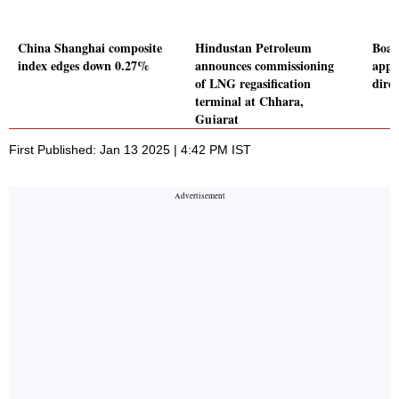
China Shanghai composite
Hindustan Petroleum
Boar
index edges down 0.27%
announces commissioning
appr
of LNG regasification
direc
terminal at Chhara,
Gujarat
First Published: Jan 13 2025 | 4:42 PM IST