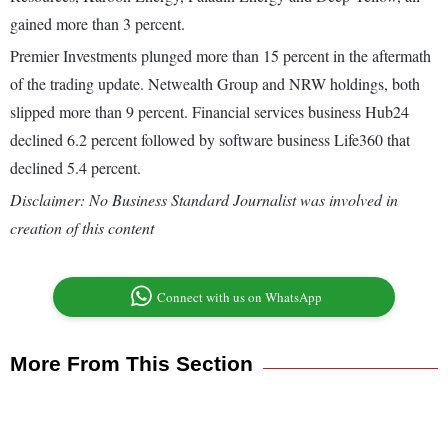
gained more than 3 percent.
Premier Investments plunged more than 15 percent in the aftermath
of the trading update. Netwealth Group and NRW holdings, both
slipped more than 9 percent. Financial services business Hub24
declined 6.2 percent followed by software business Life360 that
declined 5.4 percent.
Disclaimer: No Business Standard Journalist was involved in
creation of this content
Connect with us on WhatsApp
More From This Section