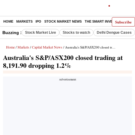
Subscribe
HOME
MARKETS
IPO
STOCK MARKET NEWS
THE SMART INVESTOR
COMM
Buzzing :
Stock Market Live
Stocks to watch
Delhi Dengue Cases
Home
Markets
Capital Market News
/
/
/ Australia's S&P/ASX200 closed trading at 8,191.90 dropping 1.2%
Australia's S&P/ASX200 closed trading at
8,191.90 dropping 1.2%