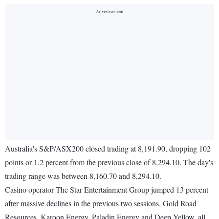
Australia's S&P/ASX200 closed trading at 8,191.90, dropping 102
points or 1.2 percent from the previous close of 8,294.10. The day's
trading range was between 8,160.70 and 8,294.10.
Casino operator The Star Entertainment Group jumped 13 percent
after massive declines in the previous two sessions. Gold Road
Resources, Karoon Energy, Paladin Energy and Deep Yellow, all