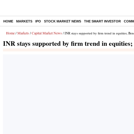
HOME
MARKETS
IPO
STOCK MARKET NEWS
THE SMART INVESTOR
COMM
Home
Markets
Capital Market News
/
/
/ INR stays supported by firm trend in equities; Be
INR stays supported by firm trend in equities