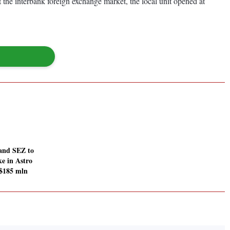
 the interbank foreign exchange market, the local unit opened at
and SEZ to
e in Astro
 $185 mln