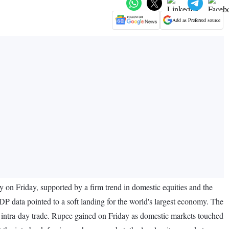
Add as Preferred source
y on Friday, supported by a firm trend in domestic equities and the
P data pointed to a soft landing for the world's largest economy. The
e intra-day trade. Rupee gained on Friday as domestic markets touched