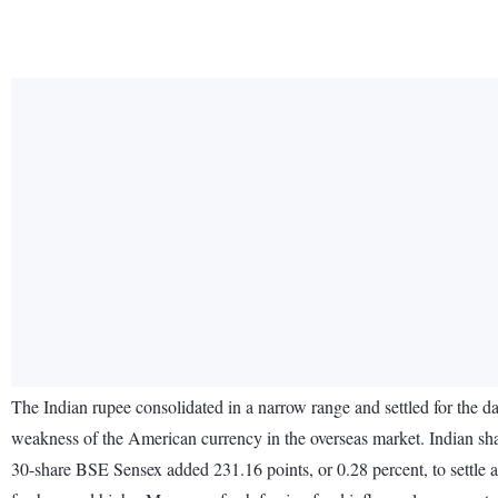
The Indian rupee consolidated in a narrow range and settled for the d
weakness of the American currency in the overseas market. Indian sha
30-share BSE Sensex added 231.16 points, or 0.28 percent, to settle 