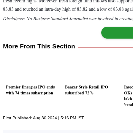
fresh record highs. Moreover, fresh foreign fund inflows also supporte
83.83 and touched an intra-day high of 83.82 and a low of 83.88 aga
Disclaimer: No Business Standard Journalist was involved in creation
More From This Section
Premier Energies IPO ends
Baazar Style Retail IPO
Insec
with 74 times subscription
subscribed 72%
OKs 
lakh
'tend
First Published: Aug 30 2024 | 5:16 PM IST