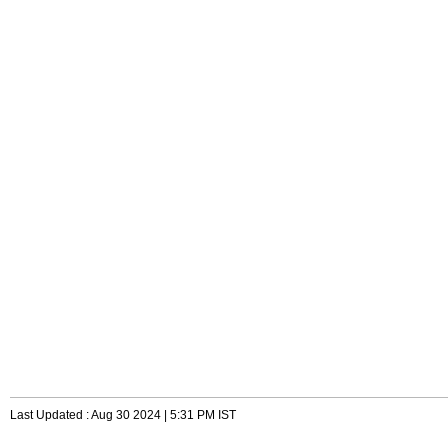
Last Updated : Aug 30 2024 | 5:31 PM IST