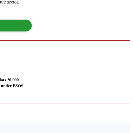
ure sector.
llots 20,000
s under ESOS