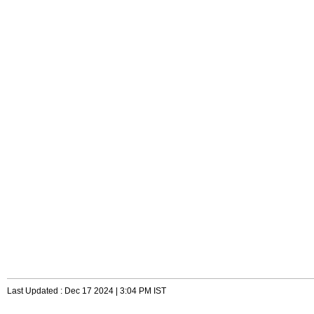
Last Updated : Dec 17 2024 | 3:04 PM IST