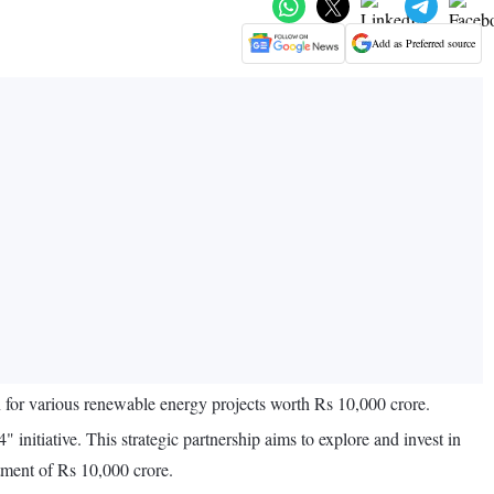
Add as Preferred source
r various renewable energy projects worth Rs 10,000 crore.
tiative. This strategic partnership aims to explore and invest in
stment of Rs 10,000 crore.