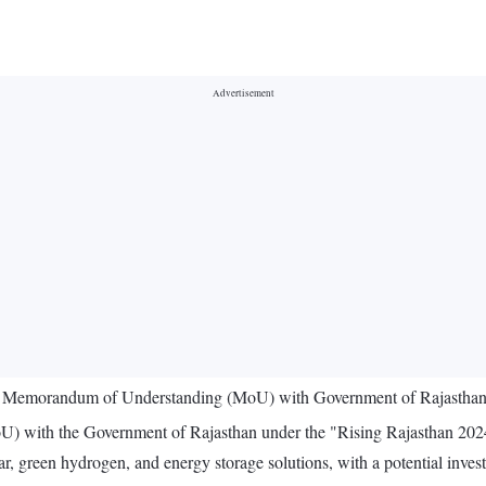
n Memorandum of Understanding (MoU) with Government of Rajasthan fo
ith the Government of Rajasthan under the "Rising Rajasthan 2024" ini
ar, green hydrogen, and energy storage solutions, with a potential inve