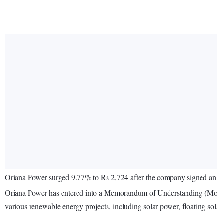
Oriana Power surged 9.77% to Rs 2,724 after the company signed a
Oriana Power has entered into a Memorandum of Understanding (MoU) w
various renewable energy projects, including solar power, floating sol