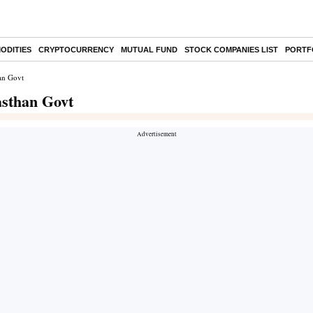
ODITIES
CRYPTOCURRENCY
MUTUAL FUND
STOCK COMPANIES LIST
PORTF
an Govt
asthan Govt