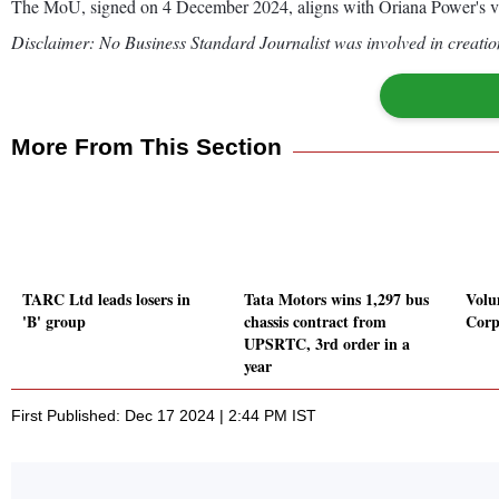
The MoU, signed on 4 December 2024, aligns with Oriana Power's vision 
Disclaimer: No Business Standard Journalist was involved in creation
More From This Section
TARC Ltd leads losers in
Tata Motors wins 1,297 bus
Volu
'B' group
chassis contract from
Corp
UPSRTC, 3rd order in a
year
First Published: Dec 17 2024 | 2:44 PM IST