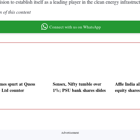
to establish itself as a leading player in the clean energy infrastruct
 of this content
Connect with us on WhatsApp
mes spurt at Quess
Sensex, Nifty tumble over
Affle India a
 Ltd counter
1%; PSU bank shares slides
equity share