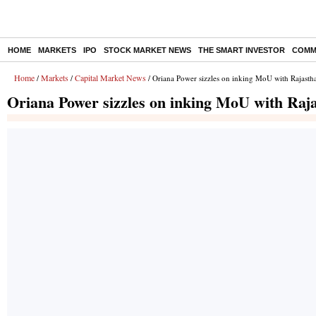
HOME
MARKETS
IPO
STOCK MARKET NEWS
THE SMART INVESTOR
COMM
Home
Markets
Capital Market News
/
/
/ Oriana Power sizzles on inking MoU with Rajasth
Oriana Power sizzles on inking MoU with Raj