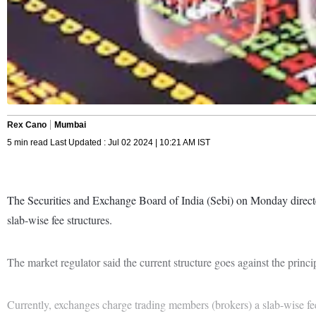
Rex Cano
Mumbai
5 min read Last Updated : Jul 02 2024 | 10:21 AM IST
The Securities and Exchange Board of India (Sebi) on Monday directed 
slab-wise fee structures.
The market regulator said the current structure goes against the princip
Currently, exchanges charge trading members (brokers) a slab-wise fee 