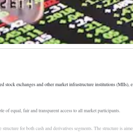
stock exchanges and other market infrastructure institutions (MIIs), ess
le of equal, fair and transparent access to all market participants.
structure for both cash and derivatives segments. The structure is aimed