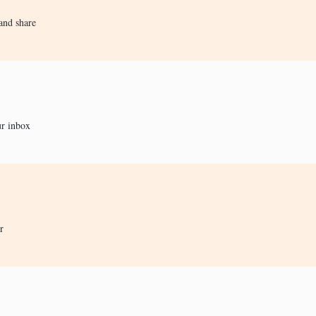
and share
ur inbox
r