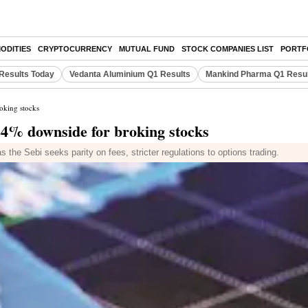
ODITIES
CRYPTOCURRENCY
MUTUAL FUND
STOCK COMPANIES LIST
PORTF
Results Today
Vedanta Aluminium Q1 Results
Mankind Pharma Q1 Resu
oking stocks
24% downside for broking stocks
s the Sebi seeks parity on fees, stricter regulations to options trading.