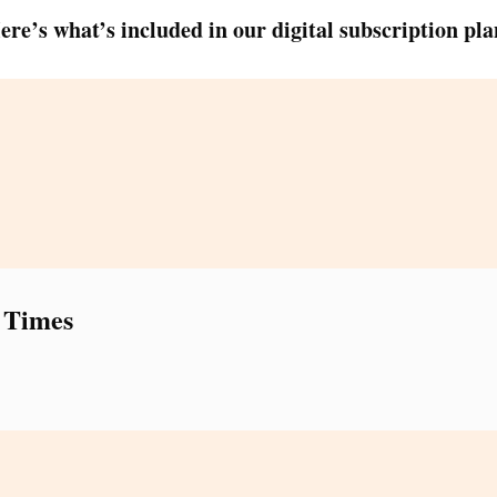
ere’s what’s included in our digital subscription pla
 Times