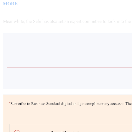
MORE
Meanwhile, the Sebi has also set an expert committee to look into the 
*
Subscribe to Business Standard digital and get complimentary access to T