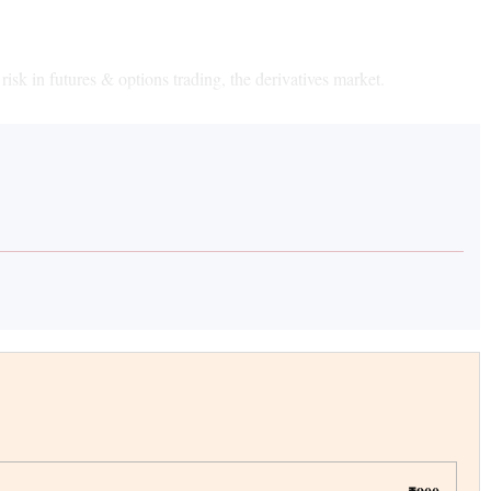
risk in futures & options trading, the derivatives market.