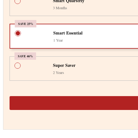
Smart Quarterly
3 Months
SAVE 25%
Smart Essential
1 Year
SAVE 46%
Super Saver
2 Years