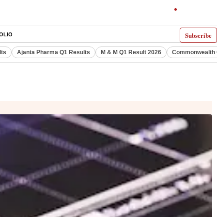
Subscribe
OLIO
lts
Ajanta Pharma Q1 Results
M & M Q1 Result 2026
Commonwealth G