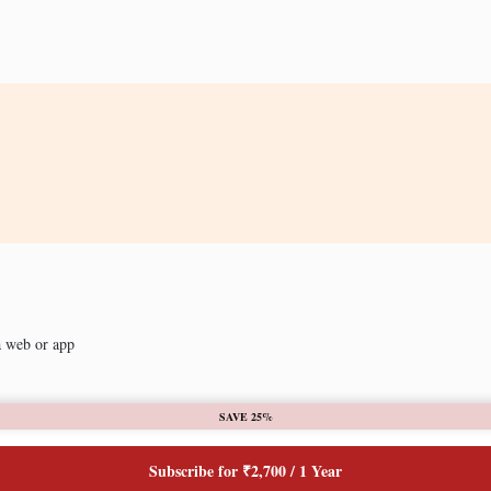
a web or app
SAVE 25%
Subscribe for ₹2,700 / 1 Year