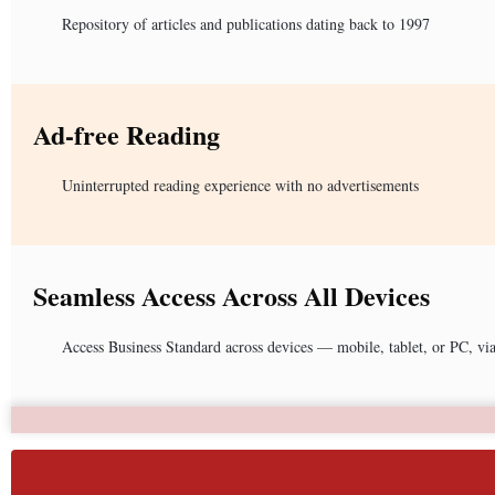
Repository of articles and publications dating back to 1997
Ad-free Reading
Uninterrupted reading experience with no advertisements
Seamless Access Across All Devices
Access Business Standard across devices — mobile, tablet, or PC, vi