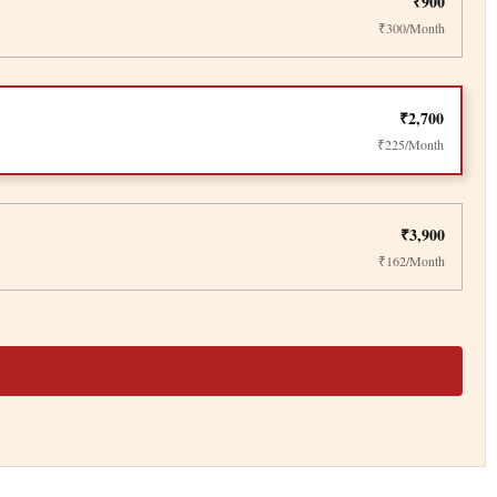
₹900
₹300/Month
₹2,700
₹225/Month
₹3,900
₹162/Month