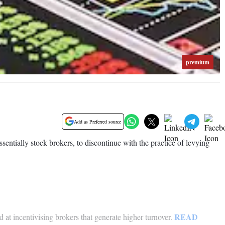
premium
Add as Preferred source
entially stock brokers, to discontinue with the practice of levying
READ
 at incentivising brokers that generate higher turnover.