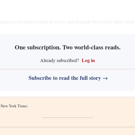
measures to protect small investors and dissuade them from taking high 
One subscription. Two world-class reads.
Log in
Already subscribed?
Subscribe to read the full story →
he New York Times