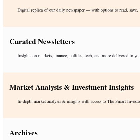
Digital replica of our daily newspaper — with options to read, save, 
Curated Newsletters
Insights on markets, finance, politics, tech, and more delivered to yo
Market Analysis & Investment Insights
In-depth market analysis & insights with access to The Smart Investo
Archives