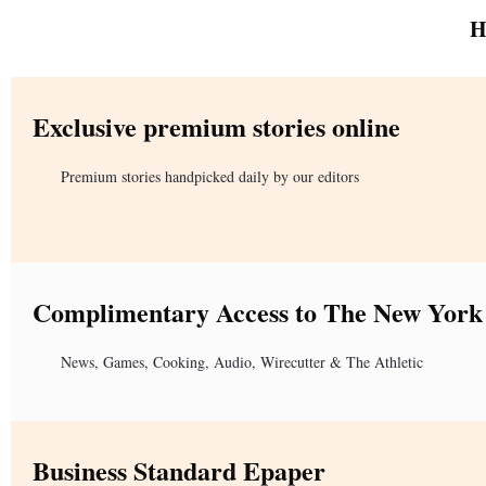
H
Exclusive premium stories online
Premium stories handpicked daily by our editors
Complimentary Access to The New York
News, Games, Cooking, Audio, Wirecutter & The Athletic
Business Standard Epaper