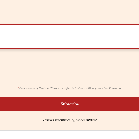
*
Complimentary New York Times access for the 2nd year will be given after 12 months
Subscribe
Renews automatically, cancel anytime