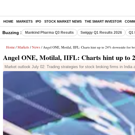
HOME
MARKETS
IPO
STOCK MARKET NEWS
THE SMART INVESTOR
COMM
Buzzing :
Mankind Pharma Q3 Results
Swiggy Q1 Results 2026
Q1 
Home
Markets
News
/
/
/ Angel ONE, Motilal, IIFL: Charts hint up to 24% downside for br
Angel ONE, Motilal, IIFL: Charts hint up to 
Market outlook July 02: Trading strategies for stock broking firms in India a