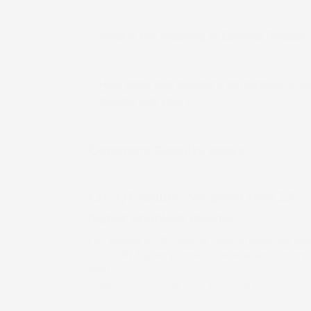
What is the meaning of Earning Release
How does this quarter's performance co
quarter last year?
Company Results News
LIC Q1 results: Net profit rises 23% 
higher premium income
LIC posted a 23% rise in June-quarter net prof
driven by higher premium income and an impr
ratio
Updated On :
06 Aug 2026 | 5:57 PM
IST