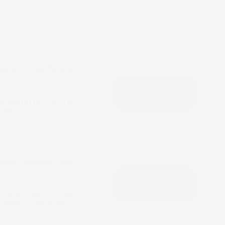
mbs 15% to ₹321.6
er cent to Rs 1,923.9
933.3 crore in the year-
ting income rises
ained occupancy helped
growth in the June