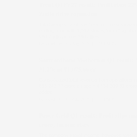
Trent Q1FY27 result: Profit rises 22
Zudio drive expansion
Tata Group's Trent has been on an expansion 
ending June with 1,312 stores, including abo
980 Zudio across 330 cities
Updated On :
06 Aug 2026 | 3:48 PM
IST
Samvardhana Motherson Q1 result: N
31.2% at ₹1,075.66 cr
Consolidated total revenue from operations in t
₹35,243.77 crore as against ₹34,309.31 crore 
added
Updated On :
06 Aug 2026 | 2:19 PM
IST
Power Grid Q1 result: Profit slips ma
crore; income rises
The company's total income, however, rose to