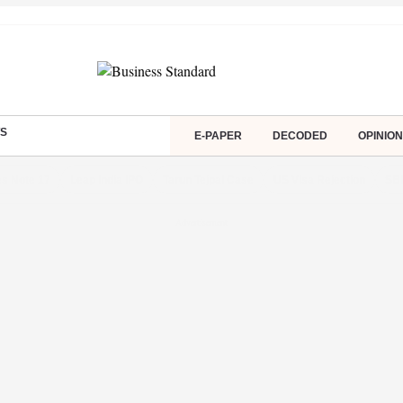
S
E-PAPER
DECODED
OPINION
s Note 17
Leap India IPO
Tarun Tejpal Case
US Visa Rejection
SBI