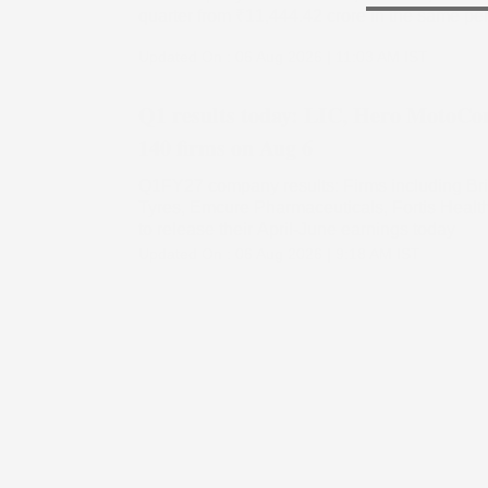
quarter from ₹11,444.42 crore in the same pe
Updated On :
06 Aug 2026 | 11:03 AM
IST
Q1 results today: LIC, Hero MotoCo
140 firms on Aug 6
Q1FY27 company results: Firms including Brit
Tyres, Emcure Pharmaceuticals, Fortis Health
to release their April-June earnings today
Updated On :
06 Aug 2026 | 9:18 AM
IST