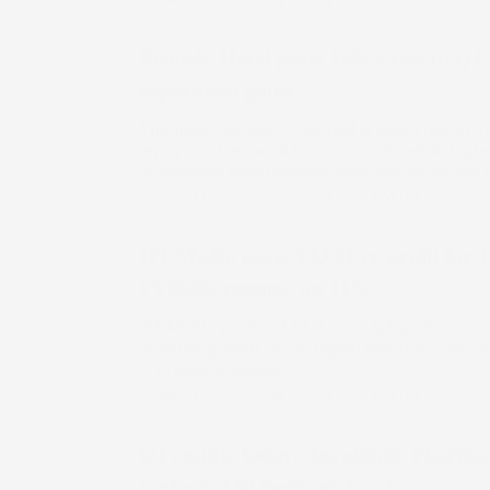
Brigade Hotel posts 140% rise in Q1 
repayment gains
The hotel company reported a sharp rise in Ju
repayment reduced finance costs, while high
occupancy offset weaker food and beverage
Updated On :
05 Aug 2026 | 9:25 PM
IST
HT Media posts ₹43.51 cr profit for 
FY2026, revenue up 11%
HT Media posts a ₹43.5 crore Q1 profit as prin
revenue growth, while digital revenue falls af
OTTplay business
Updated On :
05 Aug 2026 | 5:55 PM
IST
Q1 results today: Aurobindo Pharma
Fintech, 130 more on Aug 5