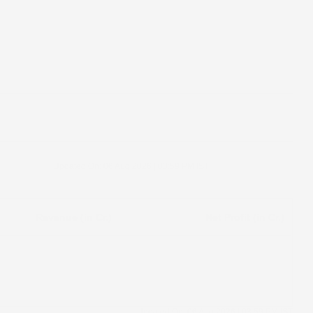
Updated On:
06 Aug 2026 | 03:59 PM
IST
Revenue (in Cr.)
Net Profit (in Cr.)
Updated On:
06 Aug 2026 | 03:59 PM
IST