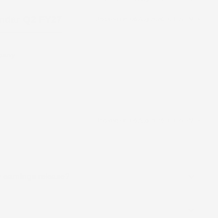
endar
Q2 FY27
Updated On:
06 Aug 2026 | 03:59 PM
IST
pany
Updated On:
06 Aug 2026 | 03:59 PM
IST
ly earnings release?