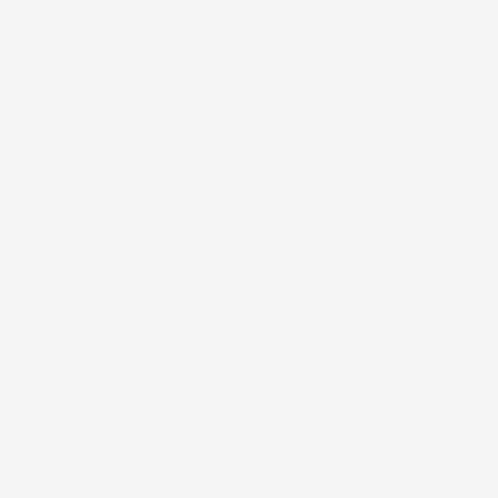
Bayer CropScience Q1 net profit cli
cr on better margins
Its total income declined marginally by 0.48 p
crore in the first quarter of 2026-27 from Rs 1,
ago period.
Updated On :
05 Aug 2026 | 10:53 PM
IST
Mindspace Reit Q1 results: Net opera
28% to ₹788 crore
Higher rental income, acquisitions and sust
the K Raheja Corp-backed Reit report strong 
quarter
Updated On :
05 Aug 2026 | 9:29 PM
IST