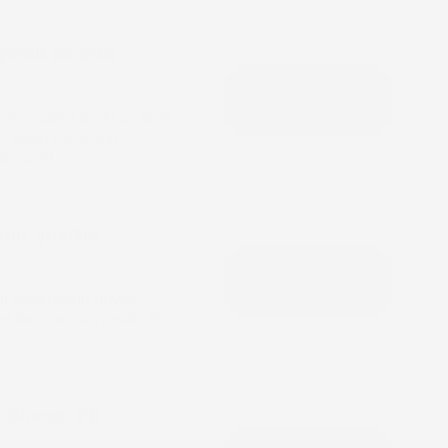
profit on debt
ne-quarter profit as debt
er room rates and
 demand.
June quarter
t advertising drives
ter the company exits its
, Biocon, PB