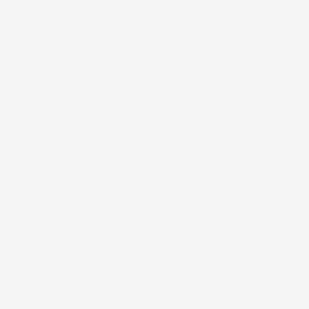
?
mpare to the previous quarter and the same
to ₹13,492 cr on
it to ₹13,492 crore,
ovement in its solvency