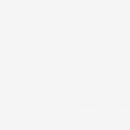
Upcoming Quarterly Results Cal
Date
Com
FAQs
What is the date and time of the quarter
What is Revenue?