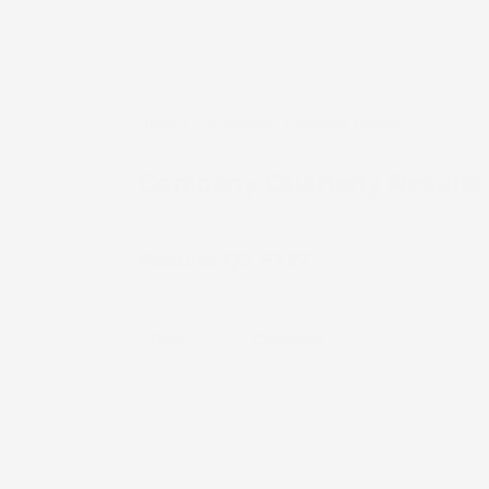
Home
/
Companies
/ Quarterly Results
Company Quarterly Results
Results
Q2 FY27
Date
Company