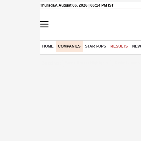
Thursday, August 06, 2026 | 06:14 PM IST
HOME
COMPANIES
START-UPS
RESULTS
NEW
Buzzing :
Stock Market Highlights
Redmi launche