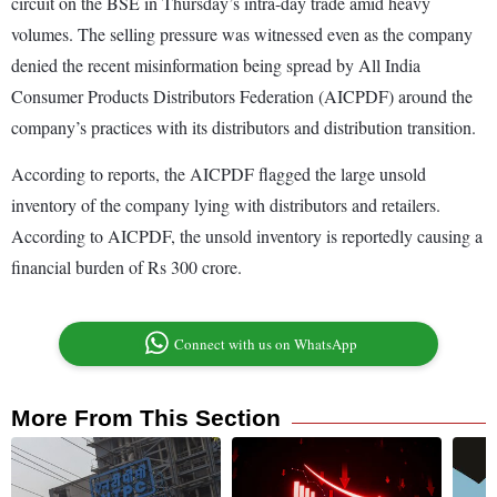
circuit on the BSE in Thursday’s intra-day trade amid heavy
volumes. The selling pressure was witnessed even as the company
denied the recent misinformation being spread by All India
Consumer Products Distributors Federation (AICPDF) around the
company’s practices with its distributors and distribution transition.
According to reports, the AICPDF flagged the large unsold
inventory of the company lying with distributors and retailers.
According to AICPDF, the unsold inventory is reportedly causing a
financial burden of Rs 300 crore.
Connect with us on WhatsApp
More From This Section