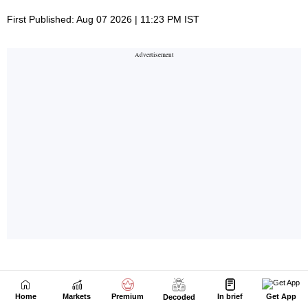
Home
Markets
Premium
In brief
Get App
Decoded