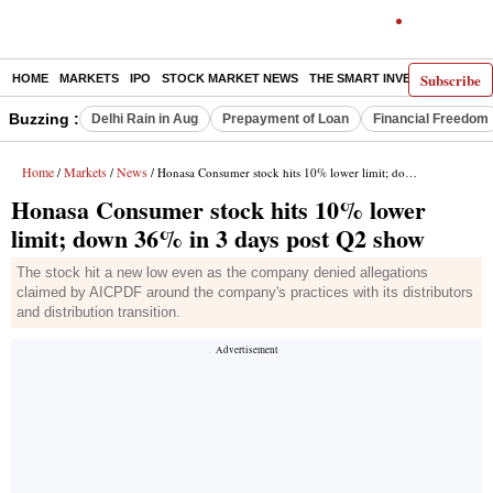
Subscribe
HOME
MARKETS
IPO
STOCK MARKET NEWS
THE SMART INVESTOR
COMM
Buzzing :
Delhi Rain in Aug
Prepayment of Loan
Financial Freedom
Home
Markets
News
/
/
/ Honasa Consumer stock hits 10% lower limit; down 36% in 3 days post Q2 show
Honasa Consumer stock hits 10% lower
limit; down 36% in 3 days post Q2 show
The stock hit a new low even as the company denied allegations
claimed by AICPDF around the company's practices with its distributors
and distribution transition.