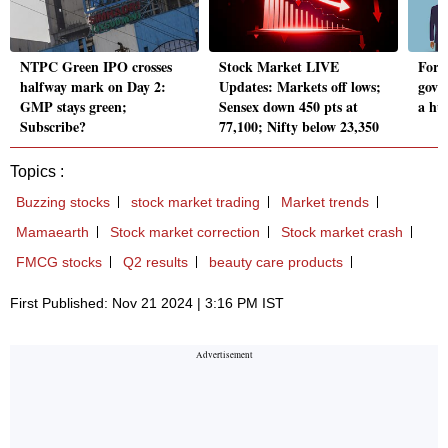
NTPC Green IPO crosses
Stock Market LIVE
Forei
halfway mark on Day 2:
Updates: Markets off lows;
govt
GMP stays green;
Sensex down 450 pts at
a hu
Subscribe?
77,100; Nifty below 23,350
Topics :
Buzzing stocks
stock market trading
Market trends
Mamaearth
Stock market correction
Stock market crash
FMCG stocks
Q2 results
beauty care products
First Published: Nov 21 2024 | 3:16 PM IST