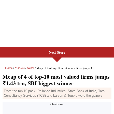
Next Story