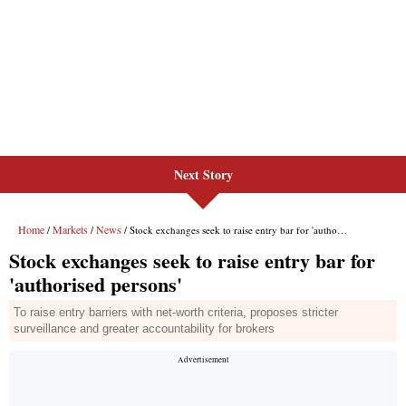
Next Story