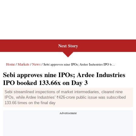
Next Story