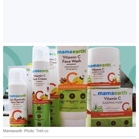
Mamaearth. Photo: Trell.co