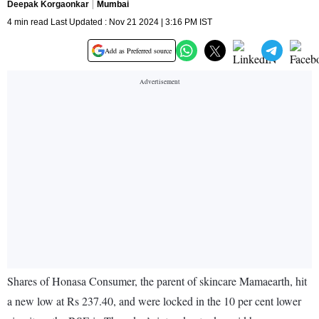
Deepak Korgaonkar
Mumbai
4 min read Last Updated : Nov 21 2024 | 3:16 PM IST
Add as Preferred source
Shares of Honasa Consumer, the parent of skincare Mamaearth, hit
a new low at Rs 237.40, and were locked in the 10 per cent lower