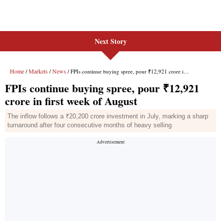
Next Story