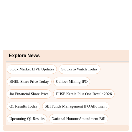
Explore News
Stock Market LIVE Updates
Stocks to Watch Today
BHEL Share Price Today
Caliber Mining IPO
Jio Financial Share Price
DHSE Kerala Plus One Result 2026
Q1 Results Today
SBI Funds Management IPO Allotment
Upcoming Q1 Results
National Honour Amendment Bill