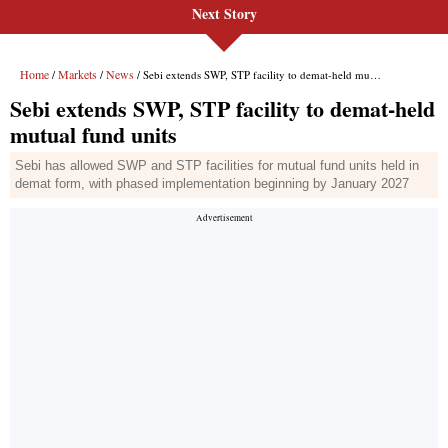
Next Story