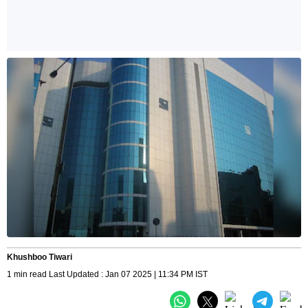
Khushboo Tiwari
1 min read Last Updated : Jan 07 2025 | 11:34 PM IST