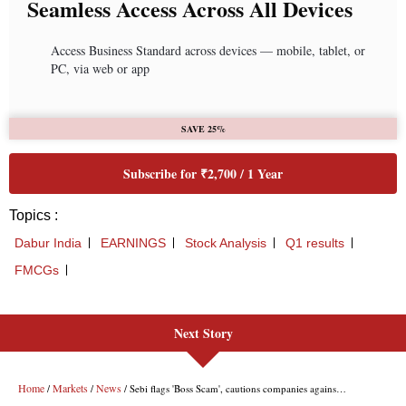
Next Story