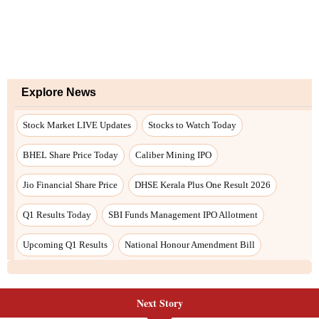
Next Story