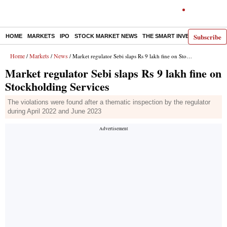
Subscribe
HOME
MARKETS
IPO
STOCK MARKET NEWS
THE SMART INVESTOR
COMM
Home
Markets
News
/
/
/ Market regulator Sebi slaps Rs 9 lakh fine on Stockholding Services
Market regulator Sebi slaps Rs 9 lakh fine on
Stockholding Services
The violations were found after a thematic inspection by the regulator
during April 2022 and June 2023