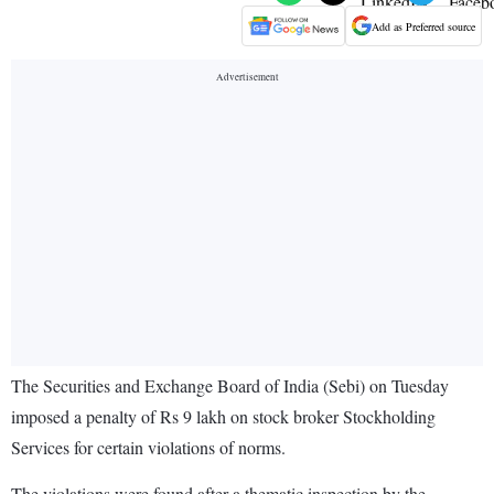
Add as Preferred source
The Securities and Exchange Board of India (Sebi) on Tuesday
imposed a penalty of Rs 9 lakh on stock broker Stockholding
Services for certain violations of norms.
The violations were found after a thematic inspection by the