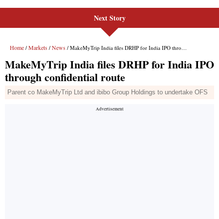
Next Story