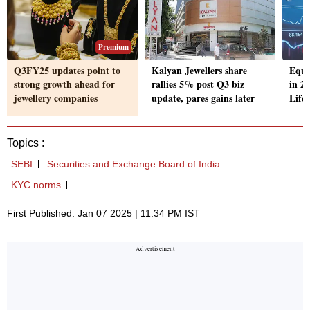
Premium
Q3FY25 updates point to
Kalyan Jewellers share
Equi
strong growth ahead for
rallies 5% post Q3 biz
in 2
jewellery companies
update, pares gains later
Life
Topics :
SEBI
Securities and Exchange Board of India
KYC norms
First Published: Jan 07 2025 | 11:34 PM IST