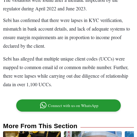
regulator during April 2022 and June 2023.
Sebi has confirmed that there were lapses in KYC verification,
mismatch in bank account details, and lack of adequate systems to
ensure margin requirements are in proportion to income proof
declared by the client.
Sebi has alleged that multiple unique client codes (UCCs) were
mapped to common email id or common mobile number. Further,
there were lapses while carrying out due diligence of relationship
data in over 1,100 UCCs.
Connect with us on WhatsApp
More From This Section