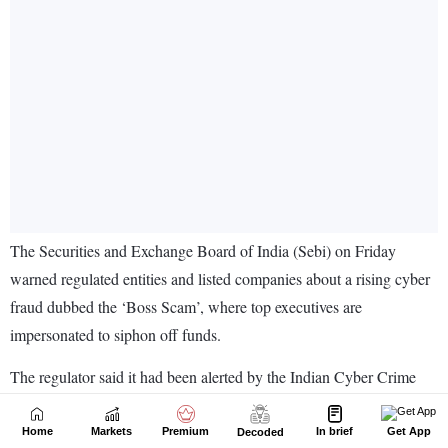
Home
Markets
Premium
In brief
Get App
Decoded