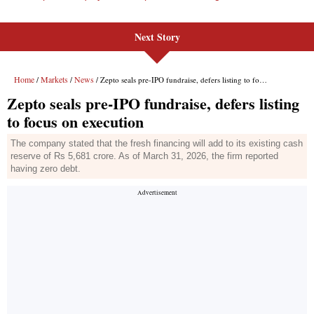
Next Story