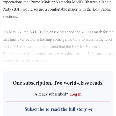
expectations that Prime Minister Narendra Modi’s Bharatiya Janata
Party (BJP) would secure a comfortable majority in the Lok Sabha
elections.
On May 27, the S&P BSE Sensex breached the 76,000 mark for the
first time ever before retracting some gains, only to reclaim the level
on June 3 after exit polls indicated that the BJP-led National
Democratic Alliance would secure two-thirds of the 543 seats in the
Lower House of Parliament.
One subscription. Two world-class reads.
Log in
Already subscribed?
Subscribe to read the full story →