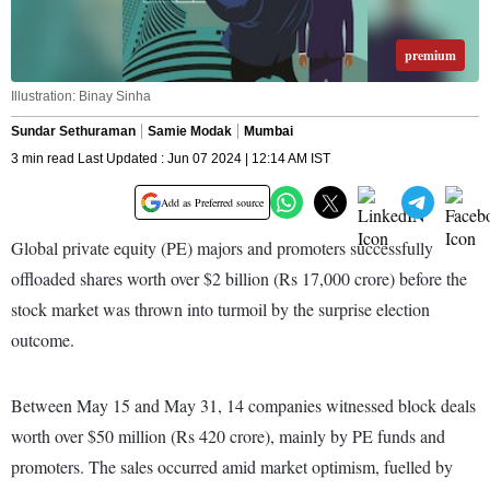
premium
Illustration: Binay Sinha
Sundar Sethuraman
Samie Modak
Mumbai
3 min read Last Updated : Jun 07 2024 | 12:14 AM IST
Add as Preferred source
Global private equity (PE) majors and promoters successfully
offloaded shares worth over $2 billion (Rs 17,000 crore) before the
stock market was thrown into turmoil by the surprise election
outcome.
Between May 15 and May 31, 14 companies witnessed block deals
worth over $50 million (Rs 420 crore), mainly by PE funds and
promoters. The sales occurred amid market optimism, fuelled by