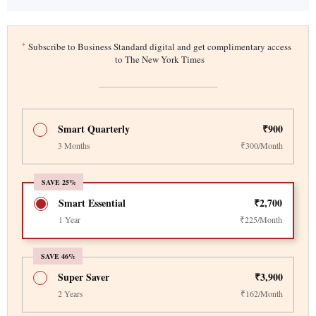
*
Subscribe to Business Standard digital and get complimentary access
to The New York Times
Smart Quarterly
₹900
3 Months
₹300/Month
SAVE 25%
Smart Essential
₹2,700
1 Year
₹225/Month
SAVE 46%
Super Saver
₹3,900
2 Years
₹162/Month