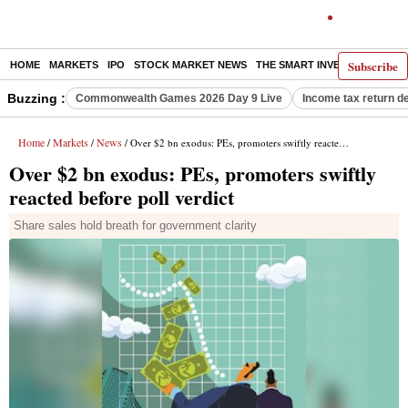
Subscribe
HOME
MARKETS
IPO
STOCK MARKET NEWS
THE SMART INVESTOR
COMM
Buzzing :
Commonwealth Games 2026 Day 9 Live
Income tax return d
Home
Markets
News
/
/
/ Over $2 bn exodus: PEs, promoters swiftly reacted before poll verdict
Over $2 bn exodus: PEs, promoters swiftly
reacted before poll verdict
Share sales hold breath for government clarity