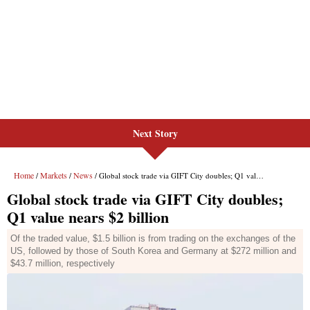
Next Story