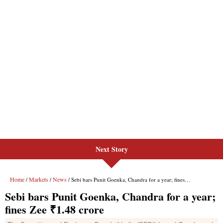
Next Story