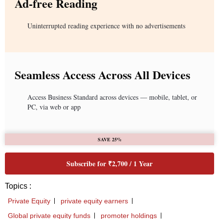
Ad-free Reading
Uninterrupted reading experience with no advertisements
Seamless Access Across All Devices
Access Business Standard across devices — mobile, tablet, or
PC, via web or app
SAVE 25%
Subscribe for ₹2,700 / 1 Year
Topics :
Private Equity
private equity earners
Global private equity funds
promoter holdings