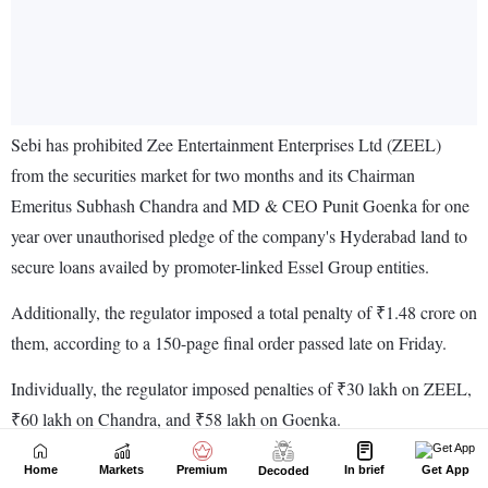
Home
Markets
Premium
In brief
Get App
Decoded