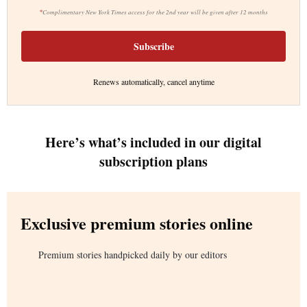
*
Complimentary New York Times access for the 2nd year will be given after 12 months
Subscribe
Renews automatically, cancel anytime
Here’s what’s included in our digital
subscription plans
Exclusive premium stories online
Premium stories handpicked daily by our editors