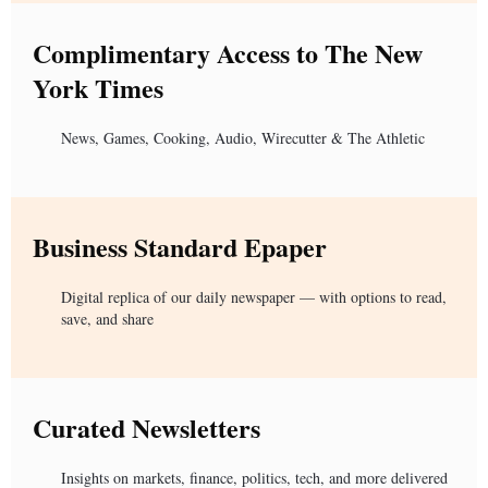
Complimentary Access to The New
York Times
News, Games, Cooking, Audio, Wirecutter & The Athletic
Business Standard Epaper
Digital replica of our daily newspaper — with options to read,
save, and share
Curated Newsletters
Insights on markets, finance, politics, tech, and more delivered