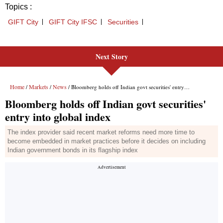
Next Story