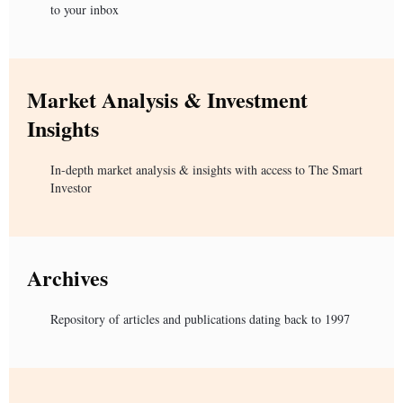
to your inbox
Market Analysis & Investment
Insights
In-depth market analysis & insights with access to The Smart
Investor
Archives
Repository of articles and publications dating back to 1997