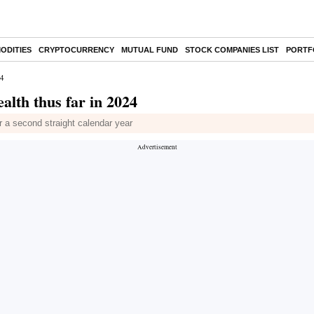
ODITIES
CRYPTOCURRENCY
MUTUAL FUND
STOCK COMPANIES LIST
PORTF
24
alth thus far in 2024
r a second straight calendar year