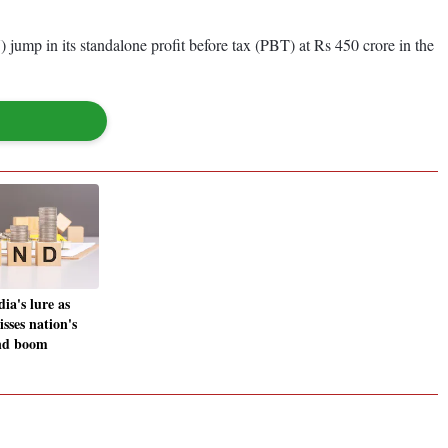
) jump in its standalone profit before tax (PBT) at Rs 450 crore in the
dia's lure as
sses nation's
ond boom