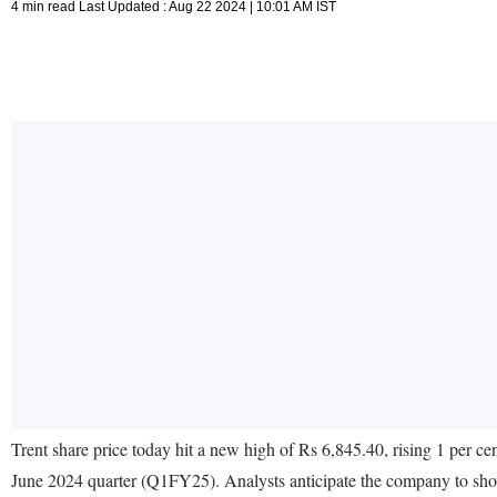
4 min read Last Updated : Aug 22 2024 | 10:01 AM IST
Trent share price today hit a new high of Rs 6,845.40, rising 1 per ce
June 2024 quarter (Q1FY25). Analysts anticipate the company to sho