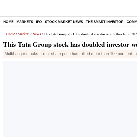
HOME
MARKETS
IPO
STOCK MARKET NEWS
THE SMART INVESTOR
COMM
Home
Markets
News
/
/
/ This Tata Group stock has doubled investor wealth thus far in 20
This Tata Group stock has doubled investor we
Multibagger stocks: Trent share price has rallied more than 100 per cent fo