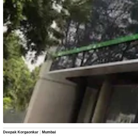
Deepak Korgaonkar
Mumbai