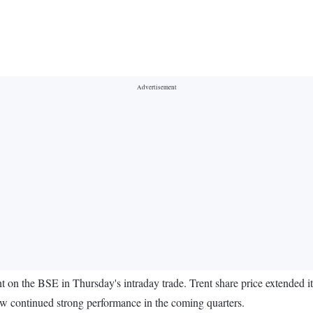
nt on the BSE in Thursday's intraday trade. Trent share price extended it
w continued strong performance in the coming quarters.