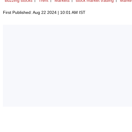
Buzzing stocks
Trent
Markets
stock market trading
Market
First Published: Aug 22 2024 | 10:01 AM IST