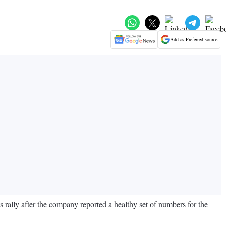
Add as Preferred source
s rally after the company reported a healthy set of numbers for the