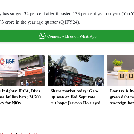
 has surged 32 per cent after it posted 133 per cent year-on-year (Y-o-Y
 crore in the year ago quarter (Q1FY24).
Connect with us on WhatsApp
Insights: IPCA, Divis
Share market today: Gap-
Low tax is In
ee bullish bets; 24,700
up seen on Fed Sept rate
green debt mi
ey for Nifty
cut hope;Jackson Hole eyed
sovereign b