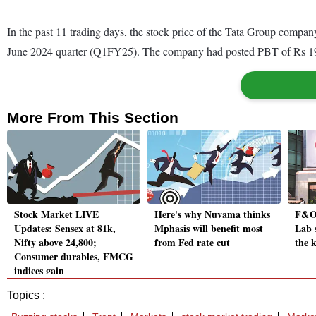
In the past 11 trading days, the stock price of the Tata Group company
June 2024 quarter (Q1FY25). The company had posted PBT of Rs 193
More From This Section
Stock Market LIVE
Here's why Nuvama thinks
F&O 
Updates: Sensex at 81k,
Mphasis will benefit most
Lab s
Nifty above 24,800;
from Fed rate cut
the k
Consumer durables, FMCG
indices gain
Topics :