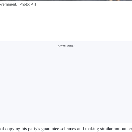
vernment. | Photo: PTI
 copying his party's guarantee schemes and making similar announcement