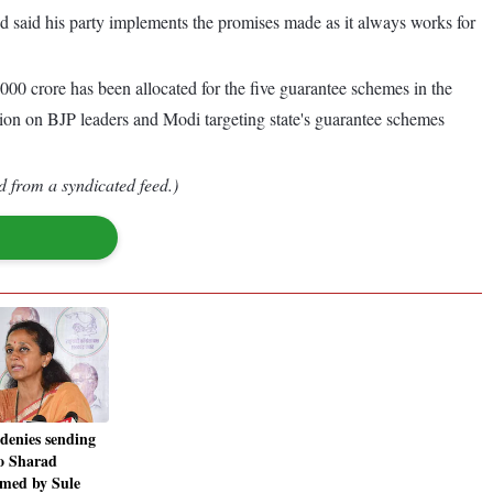
 said his party implements the promises made as it always works for
00 crore has been allocated for the five guarantee schemes in the
tion on BJP leaders and Modi targeting state's guarantee schemes
d from a syndicated feed.)
denies sending
to Sharad
imed by Sule