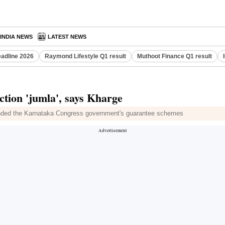
INDIA NEWS
LATEST NEWS
eadline 2026
Raymond Lifestyle Q1 result
Muthoot Finance Q1 result
ction 'jumla', says Kharge
fended the Karnataka Congress government's guarantee schemes