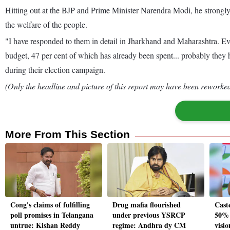
Hitting out at the BJP and Prime Minister Narendra Modi, he strongl
the welfare of the people.
"I have responded to them in detail in Jharkhand and Maharashtra. Ev
budget, 47 per cent of which has already been spent... probably they
during their election campaign.
(Only the headline and picture of this report may have been reworked 
More From This Section
Cong's claims of fulfilling
Drug mafia flourished
Cast
poll promises in Telangana
under previous YSRCP
50% 
untrue: Kishan Reddy
regime: Andhra dy CM
visi