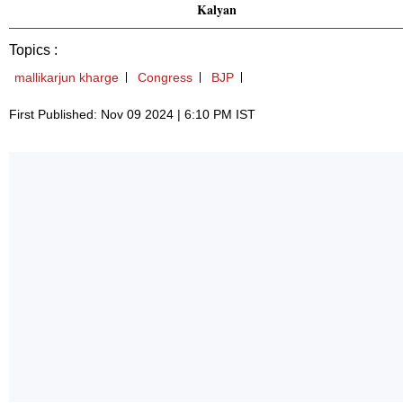
Kalyan
Topics :
mallikarjun kharge
Congress
BJP
First Published: Nov 09 2024 | 6:10 PM IST