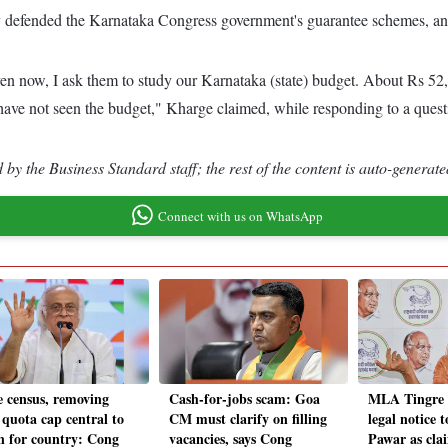
y defended the Karnataka Congress government's guarantee schemes, and
en now, I ask them to study our Karnataka (state) budget. About Rs 52,0
 have not seen the budget," Kharge claimed, while responding to a ques
by the Business Standard staff; the rest of the content is auto-generate
Connect with us on WhatsApp
e census, removing
Cash-for-jobs scam: Goa
MLA Tingre 
quota cap central to
CM must clarify on filling
legal notice 
on for country: Cong
vacancies, says Cong
Pawar as cla