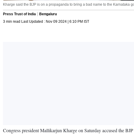
Kharge said the BJP is on a propaganda to bring a bad name to the Karnataka go
Press Trust of India
Bengaluru
3 min read Last Updated : Nov 09 2024 | 6:10 PM IST
Congress president Mallikarjun Kharge on Saturday accused the BJP of