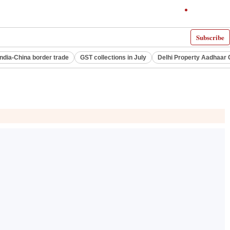
Subscribe
India-China border trade
GST collections in July
Delhi Property Aadhaar 