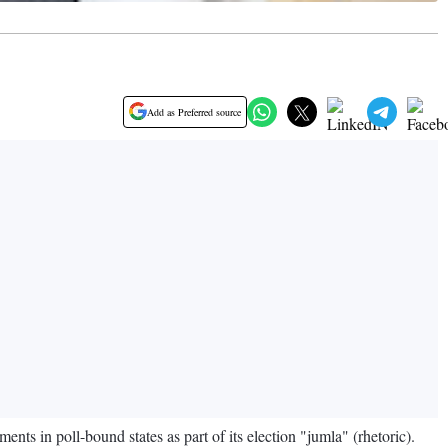
Add as Preferred source
s in poll-bound states as part of its election "jumla" (rhetoric).