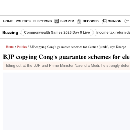
HOME
POLITICS
ELECTIONS
E-PAPER
DECODED
OPINION
Buzzing :
Commonwealth Games 2026 Day 9 Live
Income tax return d
Home
Politics
/
/ BJP copying Cong's guarantee schemes for election 'jumla', says Kharge
BJP copying Cong's guarantee schemes for ele
Hitting out at the BJP and Prime Minister Narendra Modi, he strongly de