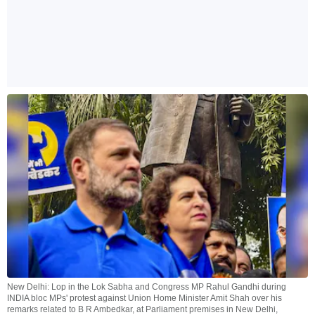
New Delhi: Lop in the Lok Sabha and Congress MP Rahul Gandhi during
INDIA bloc MPs' protest against Union Home Minister Amit Shah over his
remarks related to B R Ambedkar, at Parliament premises in New Delhi,