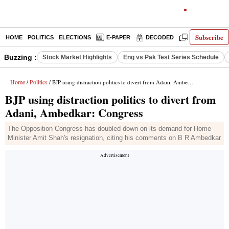
Subscribe
HOME
POLITICS
ELECTIONS
E-PAPER
DECODED
OPINION
Buzzing :
Stock Market Highlights
Eng vs Pak Test Series Schedule
Home
Politics
/
/ BJP using distraction politics to divert from Adani, Ambedkar: Congress
BJP using distraction politics to divert from
Adani, Ambedkar: Congress
The Opposition Congress has doubled down on its demand for Home
Minister Amit Shah's resignation, citing his comments on B R Ambedkar