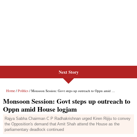
Next Story