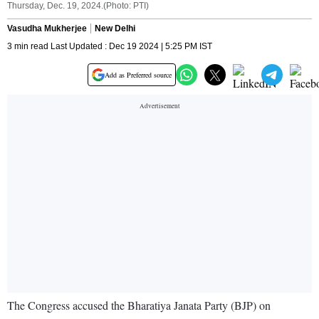
Thursday, Dec. 19, 2024.(Photo: PTI)
Vasudha Mukherjee
New Delhi
3 min read Last Updated : Dec 19 2024 | 5:25 PM IST
Add as Preferred source
The Congress accused the Bharatiya Janata Party (BJP) on