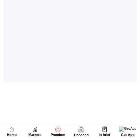
Home
Markets
Premium
In brief
Get App
Decoded