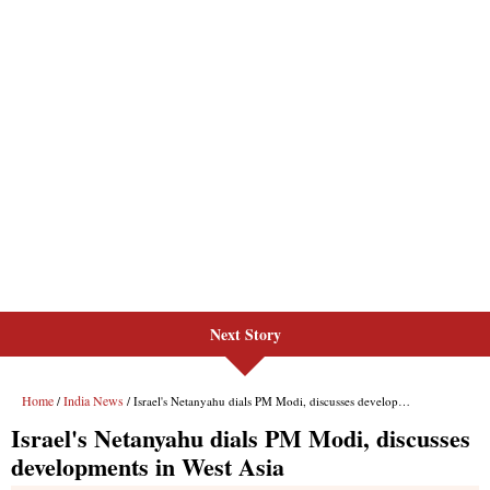
Next Story