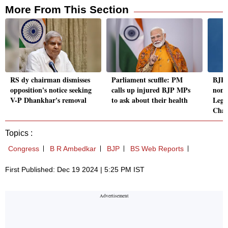
More From This Section
RS dy chairman dismisses
Parliament scuffle: PM
BJP's
opposition's notice seeking
calls up injured BJP MPs
nomi
V-P Dhankhar's removal
to ask about their health
Legi
Chai
Topics :
Congress
B R Ambedkar
BJP
BS Web Reports
First Published: Dec 19 2024 | 5:25 PM IST