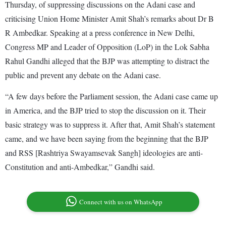
Thursday, of suppressing discussions on the Adani case and
criticising Union Home Minister Amit Shah’s remarks about Dr B
R Ambedkar. Speaking at a press conference in New Delhi,
Congress MP and Leader of Opposition (LoP) in the Lok Sabha
Rahul Gandhi alleged that the BJP was attempting to distract the
public and prevent any debate on the Adani case.
“A few days before the Parliament session, the Adani case came up
in America, and the BJP tried to stop the discussion on it. Their
basic strategy was to suppress it. After that, Amit Shah’s statement
came, and we have been saying from the beginning that the BJP
and RSS [Rashtriya Swayamsevak Sangh] ideologies are anti-
Constitution and anti-Ambedkar,” Gandhi said.
Connect with us on WhatsApp