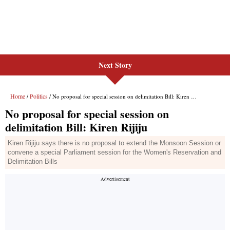
Next Story