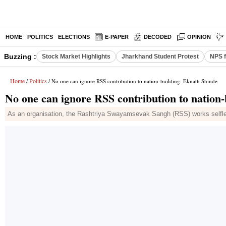
HOME
POLITICS
ELECTIONS
E-PAPER
DECODED
OPINION
Buzzing :
Stock Market Highlights
Jharkhand Student Protest
NPS f
Home
Politics
/
/ No one can ignore RSS contribution to nation-building: Eknath Shinde
No one can ignore RSS contribution to nation
As an organisation, the Rashtriya Swayamsevak Sangh (RSS) works selfle