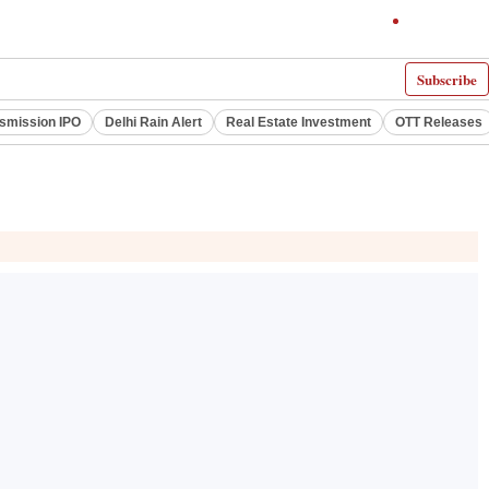
Subscribe
smission IPO
Delhi Rain Alert
Real Estate Investment
OTT Releases