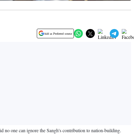
Add as Preferred source
no one can ignore the Sangh's contribution to nation-building.