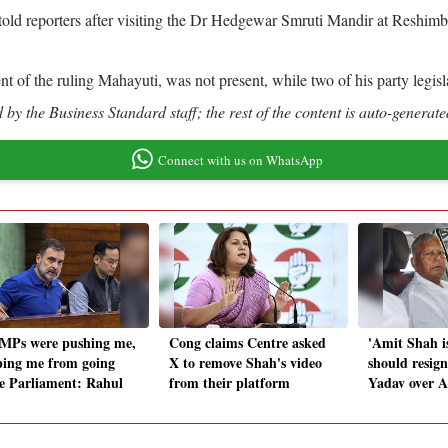
told reporters after visiting the Dr Hedgewar Smruti Mandir at Reshi
 of the ruling Mahayuti, was not present, while two of his party legisla
by the Business Standard staff; the rest of the content is auto-generate
Connect with us on WhatsApp
MPs were pushing me,
Cong claims Centre asked
'Amit Shah i
ping me from going
X to remove Shah's video
should resign
de Parliament: Rahul
from their platform
Yadav over 