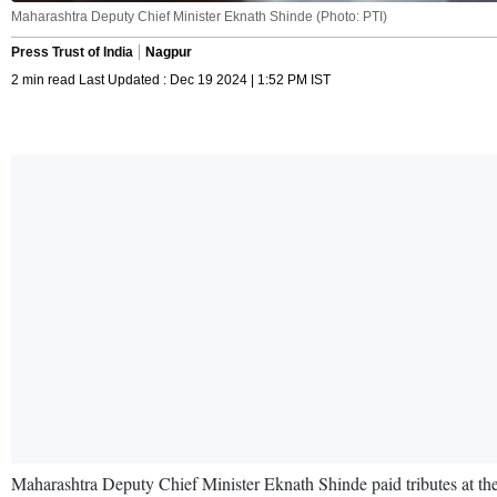
Maharashtra Deputy Chief Minister Eknath Shinde (Photo: PTI)
Press Trust of India
Nagpur
2 min read Last Updated : Dec 19 2024 | 1:52 PM IST
Maharashtra Deputy Chief Minister Eknath Shinde paid tributes at t