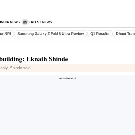
INDIA NEWS
LATEST NEWS
or NRI
Samsung Galaxy Z Fold 8 Ultra Review
Q1 Results
Dhoot Tran
-building: Eknath Shinde
ssly, Shinde said