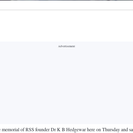
he memorial of RSS founder Dr K B Hedgewar here on Thursday and said 