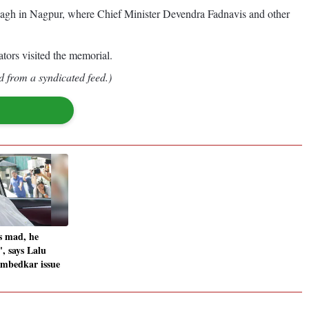
mbagh in Nagpur, where Chief Minister Devendra Fadnavis and other
tors visited the memorial.
d from a syndicated feed.)
s mad, he
', says Lalu
Ambedkar issue