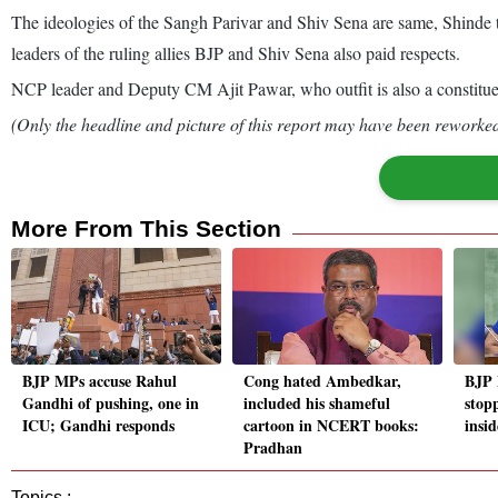
The ideologies of the Sangh Parivar and Shiv Sena are same, Shinde 
leaders of the ruling allies BJP and Shiv Sena also paid respects.
NCP leader and Deputy CM Ajit Pawar, who outfit is also a constituent
(Only the headline and picture of this report may have been reworked 
More From This Section
BJP MPs accuse Rahul
Cong hated Ambedkar,
BJP 
Gandhi of pushing, one in
included his shameful
stop
ICU; Gandhi responds
cartoon in NCERT books:
insi
Pradhan
Topics :