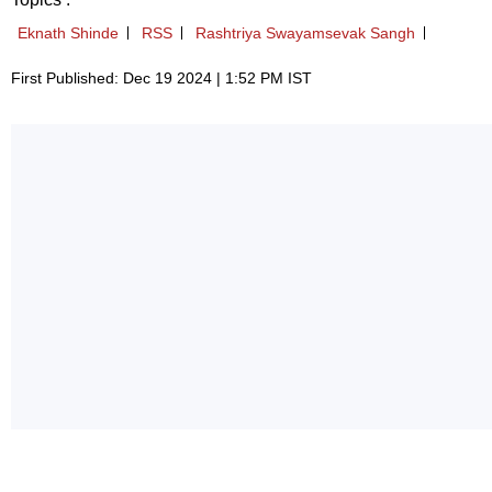
Eknath Shinde
RSS
Rashtriya Swayamsevak Sangh
First Published: Dec 19 2024 | 1:52 PM IST